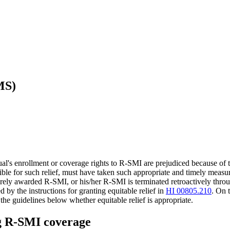
MS)
's enrollment or coverage rights to R-SMI are prejudiced because of the
gible for such relief, must have taken such appropriate and timely measur
rely awarded R-SMI, or his/her R-SMI is terminated retroactively through
by the instructions for granting equitable relief in
HI 00805.210
. On 
the guidelines below whether equitable relief is appropriate.
ng R-SMI coverage