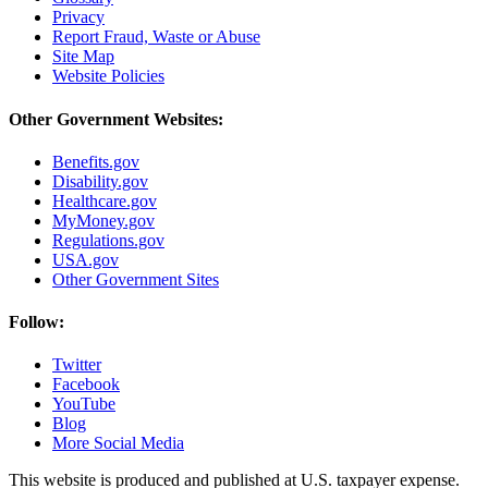
Privacy
Report Fraud, Waste or Abuse
Site Map
Website Policies
Other Government Websites:
Benefits.gov
Disability.gov
Healthcare.gov
MyMoney.gov
Regulations.gov
USA.gov
Other Government Sites
Follow:
Twitter
Facebook
YouTube
Blog
More Social Media
This website is produced and published at U.S. taxpayer expense.