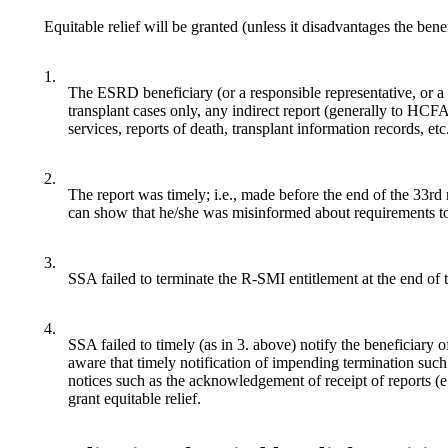
Equitable relief will be granted (unless it disadvantages the be
1.
The ESRD beneficiary (or a responsible representative, or a t
transplant cases only, any indirect report (generally to HCF
services, reports of death, transplant information records, etc
2.
The report was timely; i.e., made before the end of the 33rd 
can show that he/she was misinformed about requirements to 
3.
SSA failed to terminate the R-SMI entitlement at the end of 
4.
SSA failed to timely (as in 3. above) notify the beneficiary 
aware that timely notification of impending termination such
notices such as the acknowledgement of receipt of reports (e
grant equitable relief.