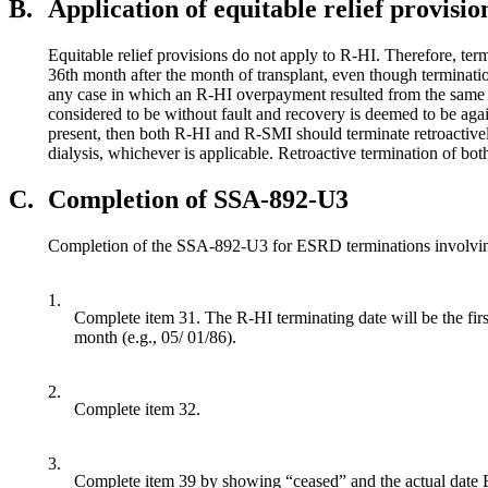
B.
Application of equitable relief provisio
Equitable relief provisions do not apply to R-HI. Therefore, ter
36th month after the month of transplant, even though terminatio
any case in which an R-HI overpayment resulted from the same g
considered to be without fault and recovery is deemed to be agai
present, then both R-HI and R-SMI should terminate retroactively;
dialysis, whichever is applicable. Retroactive termination of b
C.
Completion of SSA-892-U3
Completion of the SSA-892-U3 for ESRD terminations involving e
1.
Complete item 31. The R-HI terminating date will be the first
month (e.g., 05/ 01/86).
2.
Complete item 32.
3.
Complete item 39 by showing “ceased” and the actual date 