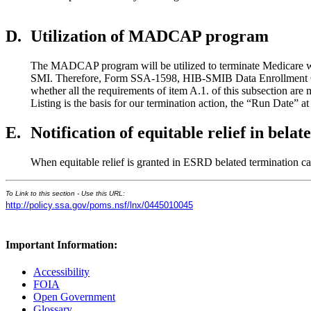
D.
Utilization of MADCAP program
The MADCAP program will be utilized to terminate Medicare whe
SMI. Therefore, Form SSA-1598, HIB-SMIB Data Enrollment Card C
whether all the requirements of item A.1. of this subsection are m
Listing is the basis for our termination action, the “Run Date” at 
E.
Notification of equitable relief in bel
When equitable relief is granted in ESRD belated termination c
To Link to this section - Use this URL:
http://policy.ssa.gov/poms.nsf/lnx/0445010045
Important Information:
Accessibility
FOIA
Open Government
Glossary