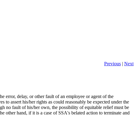
Previous
|
Next
 error, delay, or other fault of an employee or agent of the
es to assert his/her rights as could reasonably be expected under the
 no fault of his/her own, the possibility of equitable relief must be
the other hand, if it is a case of SSA's belated action to terminate and