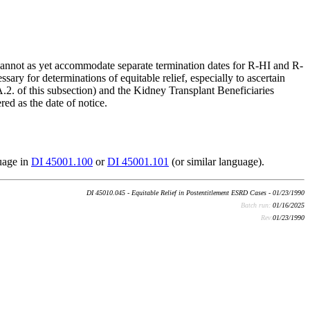
annot as yet accommodate separate termination dates for R-HI and R-
 for determinations of equitable relief, especially to ascertain
 A.2. of this subsection) and the Kidney Transplant Beneficiaries
red as the date of notice.
uage in
DI 45001.100
or
DI 45001.101
(or similar language).
DI 45010.045 - Equitable Relief in Postentitlement ESRD Cases - 01/23/1990
Batch run:
01/16/2025
Rev:
01/23/1990