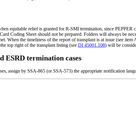
n equitable relief is granted for R-SMI termination, since PEPPER c
oding Sheet should not be prepared. Folders will always be necessary
et. When the timeliness of the report of transplant is at issue (see item
the top right of the transplant listing (see
DI 45001.108
) will be conside
ated ESRD termination cases
ases, assign by SSA-865 (or SSA-573) the appropriate notification lang