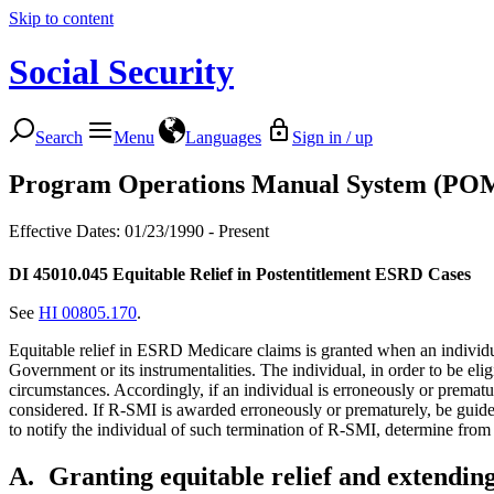
Skip to content
Social Security
Search
Menu
Languages
Sign in / up
Program Operations Manual System (PO
Effective Dates: 01/23/1990 - Present
DI 45010.045
Equitable Relief in Postentitlement ESRD Cases
See
HI 00805.170
.
Equitable relief in ESRD Medicare claims is granted when an individual
Government or its instrumentalities. The individual, in order to be eli
circumstances. Accordingly, if an individual is erroneously or prematu
considered. If R-SMI is awarded erroneously or prematurely, be guided 
to notify the individual of such termination of R-SMI, determine from 
A.
Granting equitable relief and extendi