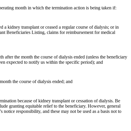
erating month in which the termination action is being taken if:
 a kidney transplant or ceased a regular course of dialysis; or in
lant Beneficiaries Listing, claims for reimbursement for medical
th after the month the course of dialysis ended (unless the beneficiary
n expected to notify us within the specific period); and
 month the course of dialysis ended; and
ermination because of kidney transplant or cessation of dialysis. Be
lude granting equitable relief to the beneficiary. However, general
 notice responsibility, and these may not be used as a basis not to