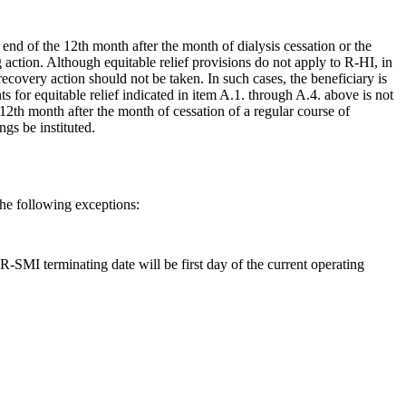
nd of the 12th month after the month of dialysis cessation or the
action. Although equitable relief provisions do not apply to R-HI, in
overy action should not be taken. In such cases, the beneficiary is
 for equitable relief indicated in item A.1. through A.4. above is not
 12th month after the month of cessation of a regular course of
gs be instituted.
he following exceptions:
R-SMI terminating date will be first day of the current operating