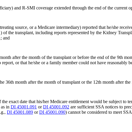
neficiary) and R-SMI coverage extended through the end of the current op
reating source, or a Medicare intermediary) reported that he/she received
A) of the transplant, including reports represented by the Kidney Transp
.; and
month after the month of the transplant or before the end of the 9th mon
report, or that he/she or a family member could not have reasonably bee
the 36th month after the month of transplant or the 12th month after the
of the exact date that his/her Medicare entitlement would be subject to t
 as in
DI 45001.091
or
DI 45001.092
are sufficient SSA notices to prec
.g.,
DI 45001.089
or
DI 45001.090
) cannot be considered to meet SSA's