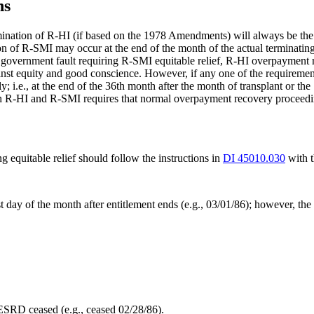
ns
mination of R-HI (if based on the 1978 Amendments) will always be the e
n of R-SMI may occur at the end of the month of the actual terminating 
overnment fault requiring R-SMI equitable relief, R-HI overpayment rec
nst equity and good conscience. However, if any one of the requirements
 i.e., at the end of the 36th month after the month of transplant or the
oth R-HI and R-SMI requires that normal overpayment recovery proceedin
quitable relief should follow the instructions in
DI 45010.030
with t
 day of the month after entitlement ends (e.g., 03/01/86); however, the 
ESRD ceased (e.g., ceased 02/28/86).