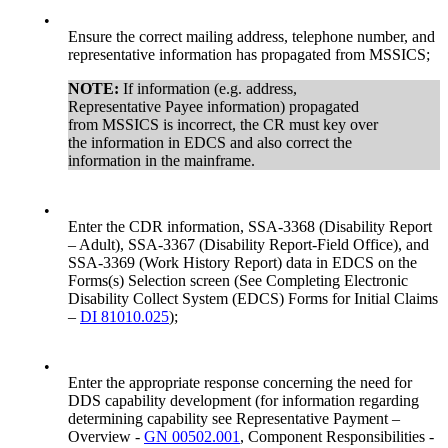
•
Ensure the correct mailing address, telephone number, and
representative information has propagated from MSSICS;
NOTE:
If information (e.g. address,
Representative Payee information) propagated
from MSSICS is incorrect, the CR must key over
the information in EDCS and also correct the
information in the mainframe.
•
Enter the CDR information, SSA-3368 (Disability Report
– Adult), SSA-3367 (Disability Report-Field Office), and
SSA-3369 (Work History Report) data in EDCS on the
Forms(s) Selection screen (See Completing Electronic
Disability Collect System (EDCS) Forms for Initial Claims
–
DI 81010.025
);
•
Enter the appropriate response concerning the need for
DDS capability development (for information regarding
determining capability see Representative Payment –
Overview -
GN 00502.001
, Component Responsibilities -