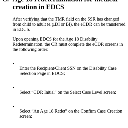
creation in EDCS
After verifying that the TMR field on the SSR has changed
from child to adult (e.g.DI or BI), the eCDR can be transferred
in EDCS.
Upon opening EDCS for the Age 18 Disability
Redetermination, the CR must complete the eCDR screens in
the following order:
•
Enter the Recipient/Client SSN on the Disability Case
Selection Page in EDCS;
•
Select “CDR Initial” on the Select Case Level screen;
•
Select “An Age 18 Redet” on the Confirm Case Creation
screen;