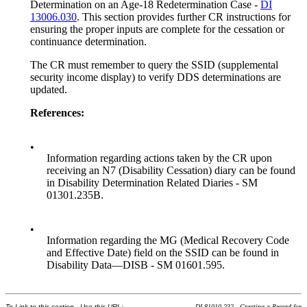
Determination on an Age-18 Redetermination Case -
DI
13006.030
. This section provides further CR instructions for
ensuring the proper inputs are complete for the cessation or
continuance determination.
The CR must remember to query the SSID (supplemental
security income display) to verify DDS determinations are
updated.
References:
•
Information regarding actions taken by the CR upon
receiving an N7 (Disability Cessation) diary can be found
in Disability Determination Related Diaries - SM
01301.235B.
•
Information regarding the MG (Medical Recovery Code
and Effective Date) field on the SSID can be found in
Disability Data—DISB - SM 01601.595.
To Link to this section - Use this URL:
DI 81010.232 - Creating a Record for