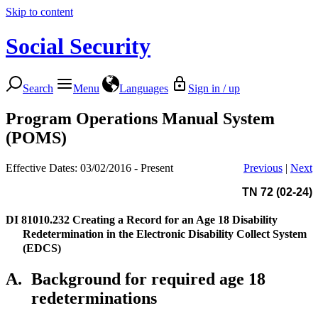
Skip to content
Social Security
Search
Menu
Languages
Sign in / up
Program Operations Manual System
(POMS)
Effective Dates: 03/02/2016 - Present
Previous
|
Next
TN 72 (02-24)
DI 81010.232
Creating a Record for an Age 18 Disability
Redetermination in the Electronic Disability Collect System
(EDCS)
A.
Background for required age 18
redeterminations