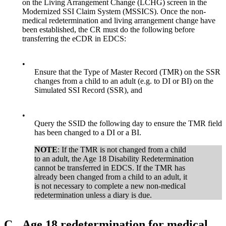
on the Living Arrangement Change (LCHG) screen in the
Modernized SSI Claim System (MSSICS). Once the non-
medical redetermination and living arrangement change have
been established, the CR must do the following before
transferring the eCDR in EDCS:
•
Ensure that the Type of Master Record (TMR) on the SSR
changes from a child to an adult (e.g. to DI or BI) on the
Simulated SSI Record (SSR), and
•
Query the SSID the following day to ensure the TMR field
has been changed to a DI or a BI.
NOTE
: If the TMR is not changed from a child
to an adult, the Age 18 Disability Redetermination
cannot be transferred in EDCS. If the TMR has
already been changed from a child to an adult, it
is not necessary to complete a new non-medical
redetermination unless a diary is due.
C.
Age 18 redetermination for medical