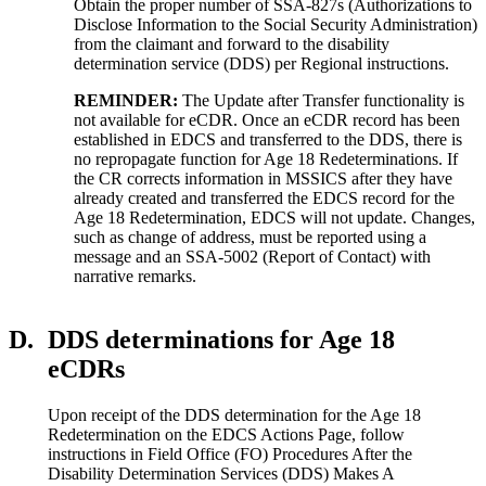
Obtain the proper number of SSA-827s (Authorizations to
Disclose Information to the Social Security Administration)
from the claimant and forward to the disability
determination service (DDS) per Regional instructions.
REMINDER:
The Update after Transfer functionality is
not available for eCDR. Once an eCDR record has been
established in EDCS and transferred to the DDS, there is
no repropagate function for Age 18 Redeterminations. If
the CR corrects information in MSSICS after they have
already created and transferred the EDCS record for the
Age 18 Redetermination, EDCS will not update. Changes,
such as change of address, must be reported using a
message and an SSA-5002 (Report of Contact) with
narrative remarks.
D.
DDS determinations for Age 18
eCDRs
Upon receipt of the DDS determination for the Age 18
Redetermination on the EDCS Actions Page, follow
instructions in Field Office (FO) Procedures After the
Disability Determination Services (DDS) Makes A