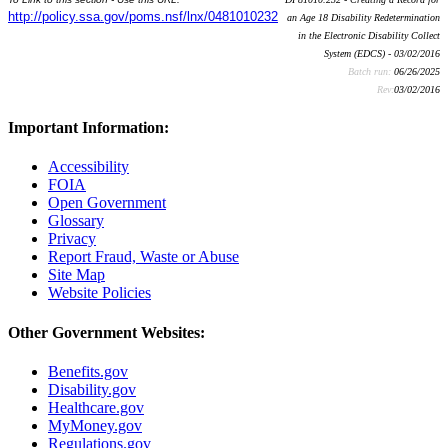
http://policy.ssa.gov/poms.nsf/lnx/0481010232
an Age 18 Disability Redetermination
in the Electronic Disability Collect
System (EDCS) - 03/02/2016
Batch run:
06/26/2025
Rev:
03/02/2016
Important Information:
Accessibility
FOIA
Open Government
Glossary
Privacy
Report Fraud, Waste or Abuse
Site Map
Website Policies
Other Government Websites:
Benefits.gov
Disability.gov
Healthcare.gov
MyMoney.gov
Regulations.gov