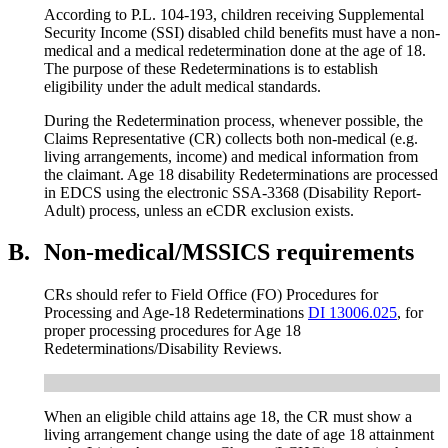
According to P.L. 104-193, children receiving Supplemental
Security Income (SSI) disabled child benefits must have a non-
medical and a medical redetermination done at the age of 18.
The purpose of these Redeterminations is to establish
eligibility under the adult medical standards.
During the Redetermination process, whenever possible, the
Claims Representative (CR) collects both non-medical (e.g.
living arrangements, income) and medical information from
the claimant. Age 18 disability Redeterminations are processed
in EDCS using the electronic SSA-3368 (Disability Report-
Adult) process, unless an eCDR exclusion exists.
B.
Non-medical/MSSICS requirements
CRs should refer to Field Office (FO) Procedures for
Processing and Age-18 Redeterminations
DI 13006.025
, for
proper processing procedures for Age 18
Redeterminations/Disability Reviews.
When an eligible child attains age 18, the CR must show a
living arrangement change using the date of age 18 attainment