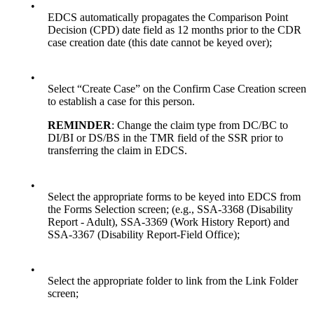
•
EDCS automatically propagates the Comparison Point
Decision (CPD) date field as 12 months prior to the CDR
case creation date (this date cannot be keyed over);
•
Select “Create Case” on the Confirm Case Creation screen
to establish a case for this person.
REMINDER
: Change the claim type from DC/BC to
DI/BI or DS/BS in the TMR field of the SSR prior to
transferring the claim in EDCS.
•
Select the appropriate forms to be keyed into EDCS from
the Forms Selection screen; (e.g., SSA-3368 (Disability
Report - Adult), SSA-3369 (Work History Report) and
SSA-3367 (Disability Report-Field Office);
•
Select the appropriate folder to link from the Link Folder
screen;