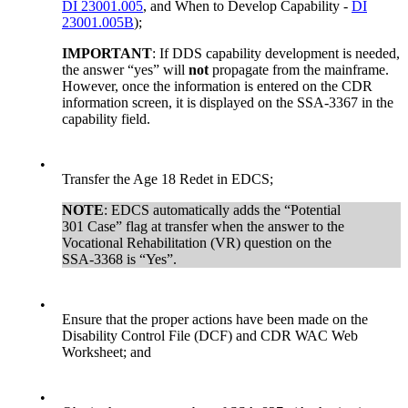
DI 23001.005
, and When to Develop Capability -
DI
23001.005B
);
IMPORTANT
: If DDS capability development is needed,
the answer “yes” will
not
propagate from the mainframe.
However, once the information is entered on the CDR
information screen, it is displayed on the SSA-3367 in the
capability field.
•
Transfer the Age 18 Redet in EDCS;
NOTE
: EDCS automatically adds the “Potential
301 Case” flag at transfer when the answer to the
Vocational Rehabilitation (VR) question on the
SSA-3368 is “Yes”.
•
Ensure that the proper actions have been made on the
Disability Control File (DCF) and CDR WAC Web
Worksheet; and
•