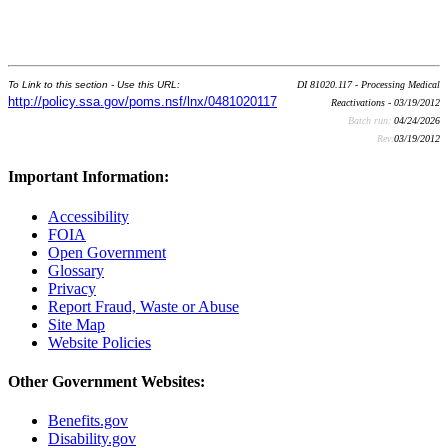
To Link to this section - Use this URL:
DI 81020.117 - Processing Medical
http://policy.ssa.gov/poms.nsf/lnx/0481020117
Reactivations - 03/19/2012
Batch run:
04/24/2026
Rev:
03/19/2012
Important Information:
Accessibility
FOIA
Open Government
Glossary
Privacy
Report Fraud, Waste or Abuse
Site Map
Website Policies
Other Government Websites:
Benefits.gov
Disability.gov