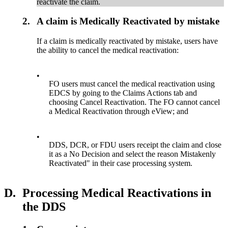
reactivate the claim.
2.
A claim is Medically Reactivated by mistake
If a claim is medically reactivated by mistake, users have
the ability to cancel the medical reactivation:
•
FO users must cancel the medical reactivation using
EDCS by going to the Claims Actions tab and
choosing Cancel Reactivation. The FO cannot cancel
a Medical Reactivation through eView; and
•
DDS, DCR, or FDU users receipt the claim and close
it as a No Decision and select the reason Mistakenly
Reactivated" in their case processing system.
D.
Processing Medical Reactivations in
the DDS