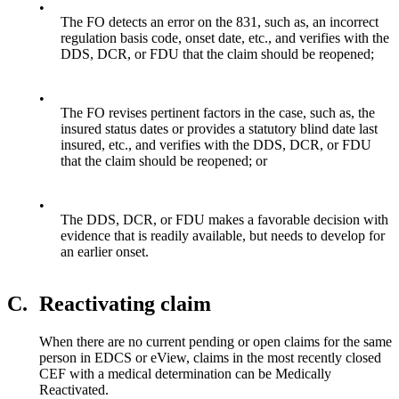
•
The FO detects an error on the 831, such as, an incorrect
regulation basis code, onset date, etc., and verifies with the
DDS, DCR, or FDU that the claim should be reopened;
•
The FO revises pertinent factors in the case, such as, the
insured status dates or provides a statutory blind date last
insured, etc., and verifies with the DDS, DCR, or FDU
that the claim should be reopened; or
•
The DDS, DCR, or FDU makes a favorable decision with
evidence that is readily available, but needs to develop for
an earlier onset.
C.
Reactivating claim
When there are no current pending or open claims for the same
person in EDCS or eView, claims in the most recently closed
CEF with a medical determination can be Medically
Reactivated.