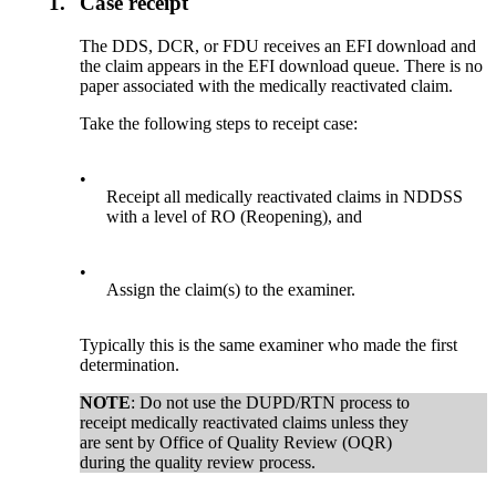
1.
Case receipt
The DDS, DCR, or FDU receives an EFI download and
the claim appears in the EFI download queue. There is no
paper associated with the medically reactivated claim.
Take the following steps to receipt case:
•
Receipt all medically reactivated claims in NDDSS
with a level of RO (Reopening), and
•
Assign the claim(s) to the examiner.
Typically this is the same examiner who made the first
determination.
NOTE
: Do not use the DUPD/RTN process to
receipt medically reactivated claims unless they
are sent by Office of Quality Review (OQR)
during the quality review process.