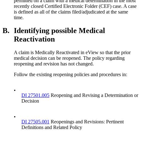
permitted on a claim with a medical determination in the most
recently closed Certified Electronic Folder (CEF) case. A case
is defined as all of the claims filed/adjudicated at the same
time.
B.
Identifying possible Medical
Reactivation
A claim is Medically Reactivated in eView so that the prior
medical decision can be reopened. The policy regarding
reopening and revision has not changed.
Follow the existing reopening policies and procedures in:
•
DI 27501.005
Reopening and Revising a Determination or
Decision
•
DI 27505.001
Reopenings and Revisions: Pertinent
Definitions and Related Policy