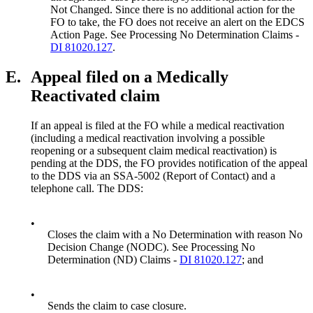
Not Changed. Since there is no additional action for the
FO to take, the FO does not receive an alert on the EDCS
Action Page. See Processing No Determination Claims -
DI 81020.127
.
E.
Appeal filed on a Medically
Reactivated claim
If an appeal is filed at the FO while a medical reactivation
(including a medical reactivation involving a possible
reopening or a subsequent claim medical reactivation) is
pending at the DDS, the FO provides notification of the appeal
to the DDS via an SSA-5002 (Report of Contact) and a
telephone call. The DDS:
•
Closes the claim with a No Determination with reason No
Decision Change (NODC). See Processing No
Determination (ND) Claims -
DI 81020.127
; and
•
Sends the claim to case closure.