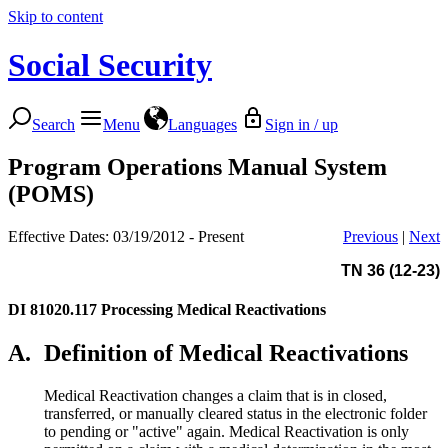
Skip to content
Social Security
Search
Menu
Languages
Sign in / up
Program Operations Manual System
(POMS)
Effective Dates: 03/19/2012 - Present
Previous
|
Next
TN 36 (12-23)
DI 81020.117
Processing Medical Reactivations
A.
Definition of Medical Reactivations
Medical Reactivation changes a claim that is in closed,
transferred, or manually cleared status in the electronic folder
to pending or "active" again. Medical Reactivation is only