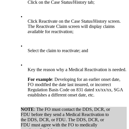
Click on the Case Status/History tab;
•
Click Reactivate on the Case Status/History screen.
The Reactivate Claim screen will display claims
available for reactivation;
•
Select the claim to reactivate; and
•
Key the reason why a Medical Reactivation is needed.
For example
: Developing for an earlier onset date,
FO modified the date last insured, or incorrect
Regulation Basis Code on 831 dated xx/xx/xx, SGA
establishes a different onset date, etc.
NOTE
: The FO must contact the DDS, DCR, or
FDU before they send a Medical Reactivation to
the DDS, DCR, or FDU. The DDS, DCR, or
FDU must agree with the FO to medically