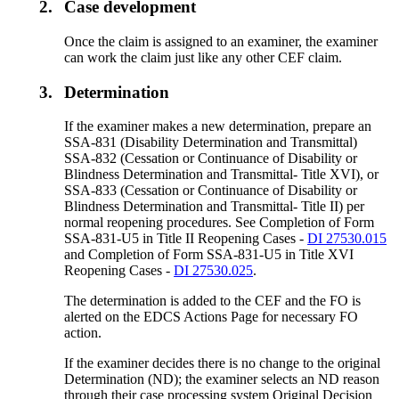
2.
Case development
Once the claim is assigned to an examiner, the examiner
can work the claim just like any other CEF claim.
3.
Determination
If the examiner makes a new determination, prepare an
SSA-831 (Disability Determination and Transmittal)
SSA-832 (Cessation or Continuance of Disability or
Blindness Determination and Transmittal- Title XVI), or
SSA-833 (Cessation or Continuance of Disability or
Blindness Determination and Transmittal- Title II) per
normal reopening procedures. See Completion of Form
SSA-831-U5 in Title II Reopening Cases -
DI 27530.015
and Completion of Form SSA-831-U5 in Title XVI
Reopening Cases -
DI 27530.025
.
The determination is added to the CEF and the FO is
alerted on the EDCS Actions Page for necessary FO
action.
If the examiner decides there is no change to the original
Determination (ND); the examiner selects an ND reason
through their case processing system Original Decision