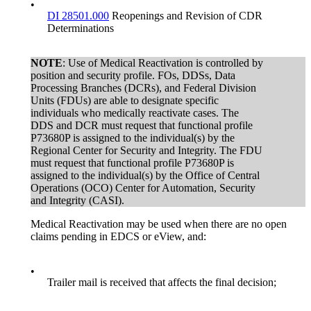
•
DI 28501.000
Reopenings and Revision of CDR
Determinations
NOTE
: Use of Medical Reactivation is controlled by
position and security profile. FOs, DDSs, Data
Processing Branches (DCRs), and Federal Division
Units (FDUs) are able to designate specific
individuals who medically reactivate cases. The
DDS and DCR must request that functional profile
P73680P is assigned to the individual(s) by the
Regional Center for Security and Integrity. The FDU
must request that functional profile P73680P is
assigned to the individual(s) by the Office of Central
Operations (OCO) Center for Automation, Security
and Integrity (CASI).
Medical Reactivation may be used when there are no open
claims pending in EDCS or eView, and:
•
Trailer mail is received that affects the final decision;