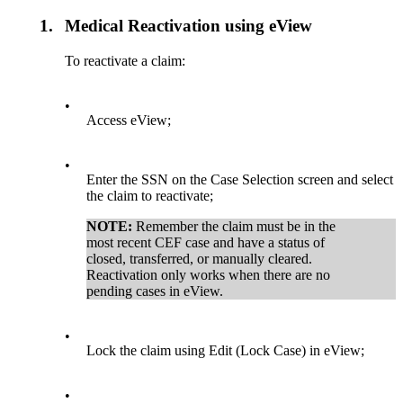
1.
Medical Reactivation using eView
To reactivate a claim:
•
Access eView;
•
Enter the SSN on the Case Selection screen and select
the claim to reactivate;
NOTE:
Remember the claim must be in the
most recent CEF case and have a status of
closed, transferred, or manually cleared.
Reactivation only works when there are no
pending cases in eView.
•
Lock the claim using Edit (Lock Case) in eView;
•