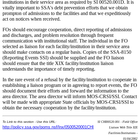
institutions in their service area as required by SI 00520.001D. It is
vitally important to SSA's debt prevention efforts that we obtain
prompton of admissions to the facilities and that we expeditiously
act on notices when received.
FOs should encourage cooperation, direct reporting of admissions
and discharges, and problem resolution through frequent
communication with institutional staff. The individual in the FO
selected as liaison for each facility/institution in their service area
should make contacts on a regular basis. Copies of the SSA-8150
(Reporting Events SSI) should be supplied and the FO liaison
should ensure that the title XIX facility/institution liaison
understands the importance of timely reporting.
In the rare event of a refusal by the facility/institution to cooperate in
establishing a liaison program or in agreeing to report events, the FO
should document their efforts and forward the information to the
area director. The area director will inform MOS-CRSI/SSI. Contact
will be made with appropriate State officials by MOS-CRSI/SSI to
obtain the necessary cooperation by the facility/institution.
To Link to this section - Use this URL:
SI CHI00520.001 - Field Office
http://policy.ssa.gov/poms.nsf/lnx/0500520001CHI
Liaison With Title XIX
Facilities/Institutions -
01/04/2002