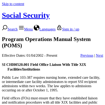
Skip to content
Social Security
Search
Menu
Languages
Sign in / up
Program Operations Manual System
(POMS)
Effective Dates: 01/04/2002 - Present
Previous
|
Next
SI CHI00520.001
Field Office Liaison With Title XIX
Facilities/Institutions
Public Law 103-387 requires nursing home, extended care facility,
or intermediate care facility administrators to report SSI recipient
admissions within two weeks. The law applies to admissions
occurring on or after October 1, 1995.
Field offices (FOs) must ensure that they have established liaison
and notification procedures with all title XIX facilities and public