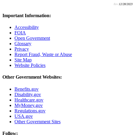
Rev:
12/28/2023
Important Information:
Accessibility
FOIA
Open Government
Glossary
Privacy
Report Fraud, Waste or Abuse
Site Map
Website Policies
Other Government Websites:
Benefits.gov
Disability.gov
Healthcare.gov
MyMoney.gov
Regulations.gov
USA.gov
Other Government Sites
Follow: