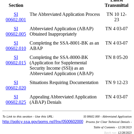
Section
Transmittal
SI
The Abbreviated Application Process
TN 10 12-
00602.001
23
SI
Abbreviated Application (ABAP)
TN 4 03-07
00602.005
Obtained Inappropriately
SI
Completing the SSA-8001-BK as an
TN 4 03-07
00602.010
ABAP
SI
Completing the SSA-8000-BK
TN 8 05-20
00602.015
(Application for Supplemental
Security Income (SSI)) as an
Abbreviated Application (ABAP)
SI
Situations Requiring Documentation
TN 9 12-23
00602.020
SI
Appealing Abbreviated Application
TN 4 03-07
00602.025
(ABAP) Denials
To Link to this section - Use this URL:
SI 00602.000 - Abbreviated Application
http://policy.ssa.gov/poms.nsf/lnx/0500602000
Process for Clear Technical Denials -
Table of Contents - 12/28/2023
Batch run:
12/28/2023