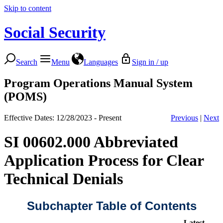
Skip to content
Social Security
Search
Menu
Languages
Sign in / up
Program Operations Manual System
(POMS)
Effective Dates: 12/28/2023 - Present
Previous
|
Next
SI 00602.000 Abbreviated
Application Process for Clear
Technical Denials
Subchapter Table of Contents
Latest