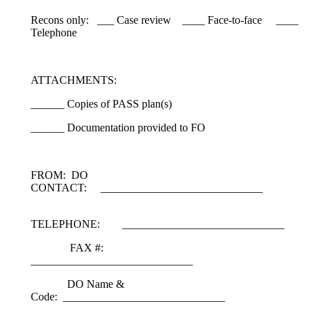
Recons only: ___ Case review ____ Face-to-face ____
Telephone
ATTACHMENTS:
______ Copies of PASS plan(s)
______ Documentation provided to FO
FROM: DO
CONTACT: _____________________________
TELEPHONE: _____________________________
FAX #:
_____________________________
DO Name &
Code: _____________________________