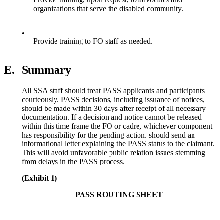
organizations that serve the disabled community.
•
Provide training to FO staff as needed.
E.
Summary
All SSA staff should treat PASS applicants and participants
courteously. PASS decisions, including issuance of notices,
should be made within 30 days after receipt of all necessary
documentation. If a decision and notice cannot be released
within this time frame the FO or cadre, whichever component
has responsibility for the pending action, should send an
informational letter explaining the PASS status to the claimant.
This will avoid unfavorable public relation issues stemming
from delays in the PASS process.
(Exhibit 1)
PASS ROUTING SHEET