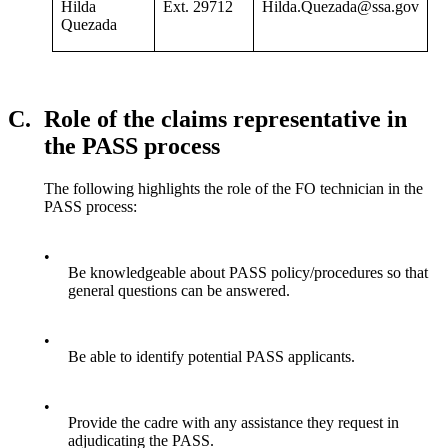
Hilda
Ext. 29712
Hilda.Quezada@ssa.gov
Quezada
C.
Role of the claims representative in
the PASS process
The following highlights the role of the FO technician in the
PASS process:
•
Be knowledgeable about PASS policy/procedures so that
general questions can be answered.
•
Be able to identify potential PASS applicants.
•
Provide the cadre with any assistance they request in
adjudicating the PASS.