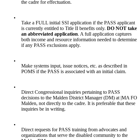
the cadre for effectuation.
•
Take a FULL initial SSI application if the PASS applicant
is currently entitled to Title II benefits only.
DO NOT take
an abbreviated application
. A full application captures
both income and resource information needed to determine
if any PASS exclusions apply.
•
Make systems input, issue notices, etc. as described in
POMS if the PASS is associated with an initial claim.
•
Direct Congressional inquiries pertaining to PASS
decisions to the Malden District Manager (DM) at |MA FO
Malden, not directly to the cadre. It is preferable that these
inquiries be in writing.
•
Direct requests for PASS training from advocates and
organizations that serve the disabled community to the