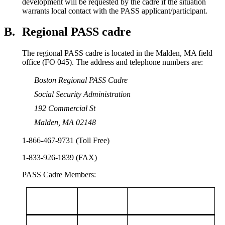
development will be requested by the cadre if the situation
warrants local contact with the PASS applicant/participant.
B.
Regional PASS cadre
The regional PASS cadre is located in the Malden, MA field
office (FO 045). The address and telephone numbers are:
Boston Regional PASS Cadre
Social Security Administration
192 Commercial St
Malden, MA 02148
1-866-467-9731 (Toll Free)
1-833-926-1839 (FAX)
PASS Cadre Members: