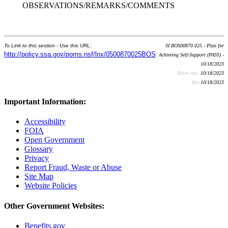
OBSERVATIONS/REMARKS/COMMENTS
To Link to this section - Use this URL:
SI BOS00870.025 - Plan for
http://policy.ssa.gov/poms.nsf/lnx/0500870025BOS
Achieving Self-Support (PASS) -
10/18/2023
Batch run:
10/18/2023
Rev:
10/18/2023
Important Information:
Accessibility
FOIA
Open Government
Glossary
Privacy
Report Fraud, Waste or Abuse
Site Map
Website Policies
Other Government Websites:
Benefits.gov