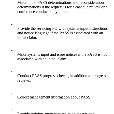
Make initial PASS determinations and reconsideration
determinations if the request is for a case file review or a
conference conducted by phone.
•
Provide the servicing FO with systems input instructions
and notice language if the PASS is associated with an
initial claim.
•
Make systems input and issue notices if the PASS is not
associated with an initial claim.
•
Conduct PASS progress checks, in addition to progress
reviews.
•
Collect management information about PASS.
•
Provide training, upon request, to advocates and