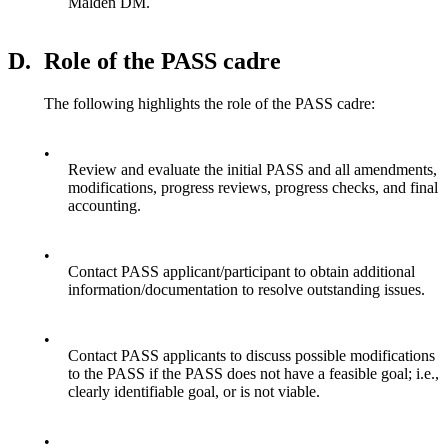
Malden DM.
D.
Role of the PASS cadre
The following highlights the role of the PASS cadre:
•
Review and evaluate the initial PASS and all amendments,
modifications, progress reviews, progress checks, and final
accounting.
•
Contact PASS applicant/participant to obtain additional
information/documentation to resolve outstanding issues.
•
Contact PASS applicants to discuss possible modifications
to the PASS if the PASS does not have a feasible goal; i.e.,
clearly identifiable goal, or is not viable.
•