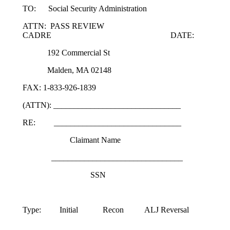
TO: Social Security Administration
ATTN: PASS REVIEW
CADRE DATE:
192 Commercial St
Malden, MA 02148
FAX: 1-833-926-1839
(ATTN): _______________________________
RE: _______________________________
Claimant Name
________________________________
SSN
Type: Initial Recon ALJ Reversal