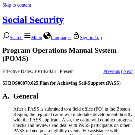
Skip to content
Social Security
Search
Menu
Languages
Sign in / up
Program Operations Manual System
(POMS)
Effective Dates: 10/18/2023 - Present
Previous
|
Next
SI BOS00870.025
Plan for Achieving Self-Support (PASS)
A.
General
After a PASS is submitted to a field office (FO) in the Boston
Region, the regional cadre will undertake development directly
with the PASS applicant. Also, the cadre will conduct progress
checks and reviews and deal with PASS participants on other
PASS related post-eligibility events. FO assistance with