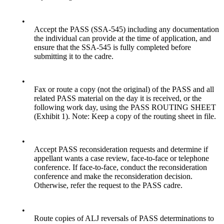
•
Accept the PASS (SSA-545) including any documentation
the individual can provide at the time of application, and
ensure that the SSA-545 is fully completed before
submitting it to the cadre.
•
Fax or route a copy (not the original) of the PASS and all
related PASS material on the day it is received, or the
following work day, using the PASS ROUTING SHEET
(Exhibit 1). Note: Keep a copy of the routing sheet in file.
•
Accept PASS reconsideration requests and determine if
appellant wants a case review, face-to-face or telephone
conference. If face-to-face, conduct the reconsideration
conference and make the reconsideration decision.
Otherwise, refer the request to the PASS cadre.
•
Route copies of ALJ reversals of PASS determinations to