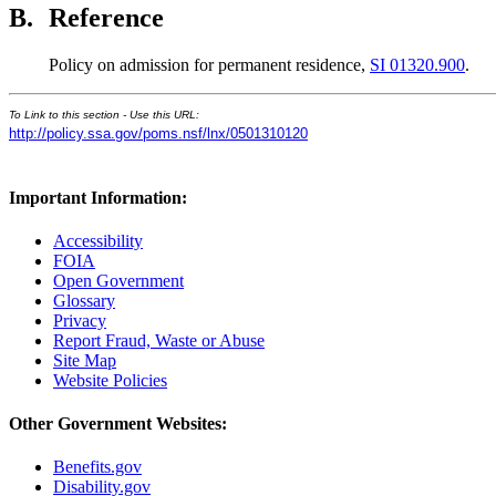
B.
Reference
Policy on admission for permanent residence,
SI 01320.900
.
To Link to this section - Use this URL:
http://policy.ssa.gov/poms.nsf/lnx/0501310120
Important Information:
Accessibility
FOIA
Open Government
Glossary
Privacy
Report Fraud, Waste or Abuse
Site Map
Website Policies
Other Government Websites:
Benefits.gov
Disability.gov