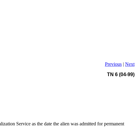
Previous
|
Next
TN 6 (04-99)
alization Service as the date the alien was admitted for permanent