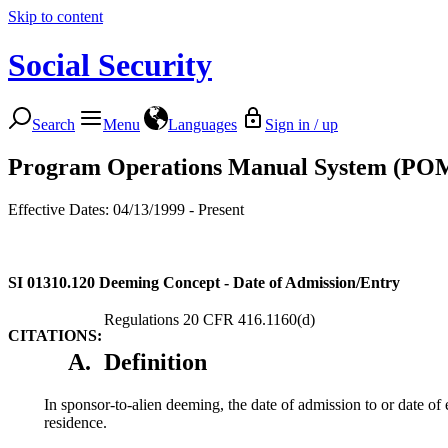
Skip to content
Social Security
Search
Menu
Languages
Sign in / up
Program Operations Manual System (PO
Effective Dates: 04/13/1999 - Present
SI 01310.120
Deeming Concept - Date of Admission/Entry
Regulations 20 CFR 416.1160(d)
CITATIONS:
A.
Definition
In sponsor-to-alien deeming, the date of admission to or date of 
residence.