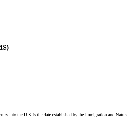
MS)
entry into the U.S. is the date established by the Immigration and Natur