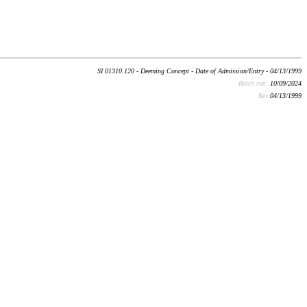
SI 01310.120 - Deeming Concept - Date of Admission/Entry - 04/13/1999
Batch run:
10/09/2024
Rev:
04/13/1999