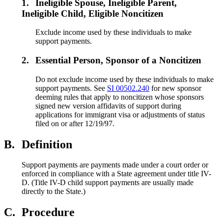
1.
Ineligible Spouse, Ineligible Parent,
Ineligible Child, Eligible Noncitizen
Exclude income used by these individuals to make
support payments.
2.
Essential Person, Sponsor of a Noncitizen
Do not exclude income used by these individuals to make
support payments. See
SI 00502.240
for new sponsor
deeming rules that apply to noncitizen whose sponsors
signed new version affidavits of support during
applications for immigrant visa or adjustments of status
filed on or after 12/19/97.
B.
Definition
Support payments are payments made under a court order or
enforced in compliance with a State agreement under title IV-
D. (Title IV-D child support payments are usually made
directly to the State.)
C.
Procedure