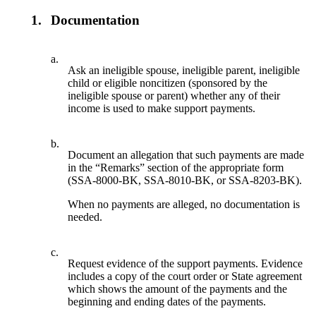
1.
Documentation
a.
Ask an ineligible spouse, ineligible parent, ineligible
child or eligible noncitizen (sponsored by the
ineligible spouse or parent) whether any of their
income is used to make support payments.
b.
Document an allegation that such payments are made
in the “Remarks” section of the appropriate form
(SSA-8000-BK, SSA-8010-BK, or SSA-8203-BK).
When no payments are alleged, no documentation is
needed.
c.
Request evidence of the support payments. Evidence
includes a copy of the court order or State agreement
which shows the amount of the payments and the
beginning and ending dates of the payments.