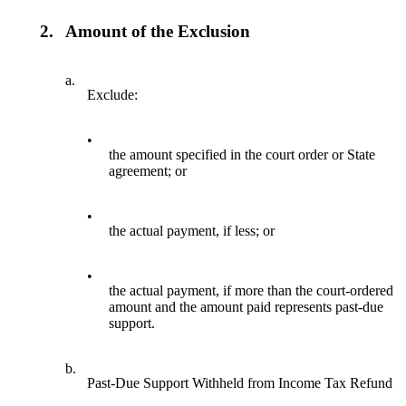
2.
Amount of the Exclusion
a.
Exclude:
•
the amount specified in the court order or State
agreement; or
•
the actual payment, if less; or
•
the actual payment, if more than the court-ordered
amount and the amount paid represents past-due
support.
b.
Past-Due Support Withheld from Income Tax Refund