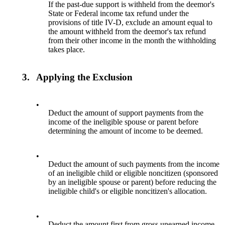
If the past-due support is withheld from the deemor's
State or Federal income tax refund under the
provisions of title IV-D, exclude an amount equal to
the amount withheld from the deemor's tax refund
from their other income in the month the withholding
takes place.
3.
Applying the Exclusion
•
Deduct the amount of support payments from the
income of the ineligible spouse or parent before
determining the amount of income to be deemed.
•
Deduct the amount of such payments from the income
of an ineligible child or eligible noncitizen (sponsored
by an ineligible spouse or parent) before reducing the
ineligible child's or eligible noncitizen's allocation.
•
Deduct the amount first from gross unearned income.