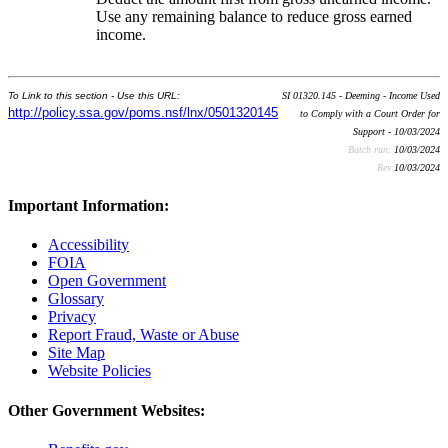
Use any remaining balance to reduce gross earned
income.
To Link to this section - Use this URL:
SI 01320.145 - Deeming - Income Used
http://policy.ssa.gov/poms.nsf/lnx/0501320145
to Comply with a Court Order for
Support - 10/03/2024
Batch run:
10/03/2024
Rev:
10/03/2024
Important Information:
Accessibility
FOIA
Open Government
Glossary
Privacy
Report Fraud, Waste or Abuse
Site Map
Website Policies
Other Government Websites: