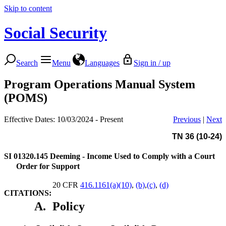
Skip to content
Social Security
Search
Menu
Languages
Sign in / up
Program Operations Manual System
(POMS)
Effective Dates: 10/03/2024 - Present
Previous
|
Next
TN 36 (10-24)
SI 01320.145
Deeming - Income Used to Comply with a Court
Order for Support
20 CFR
416.1161(a)(10)
,
(b)
,
(c)
,
(d)
CITATIONS:
A.
Policy