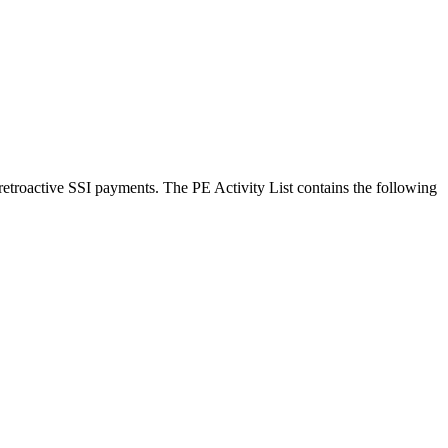
 retroactive SSI payments. The PE Activity List contains the following