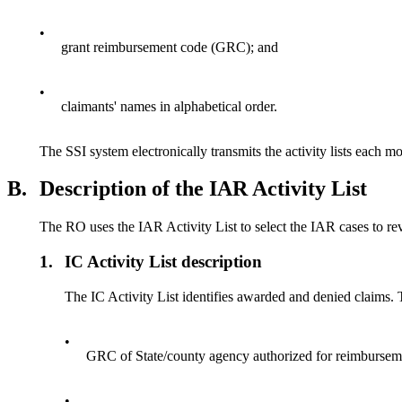
•
grant reimbursement code (GRC); and
•
claimants' names in alphabetical order.
The SSI system electronically transmits the activity lists each mo
B.
Description of the IAR Activity List
The RO uses the IAR Activity List to select the IAR cases to re
1.
IC Activity List description
The IC Activity List identifies awarded and denied claims. 
•
GRC of State/county agency authorized for reimbursem
•