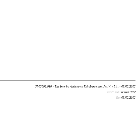
SI 02002.010 - The Interim Assistance Reimbursement Activity List - 03/02/2012
Batch run:
03/02/2012
Rev:
03/02/2012