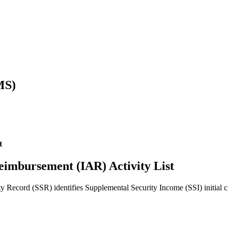
MS)
t
 reimbursement (IAR) Activity List
 Record (SSR) identifies Supplemental Security Income (SSI) initial cla