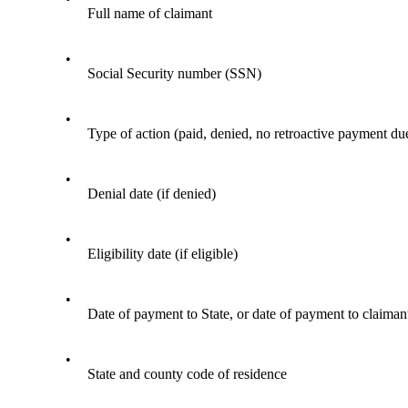
Full name of claimant
•
Social Security number (SSN)
•
Type of action (paid, denied, no retroactive payment du
•
Denial date (if denied)
•
Eligibility date (if eligible)
•
Date of payment to State, or date of payment to claiman
•
State and county code of residence