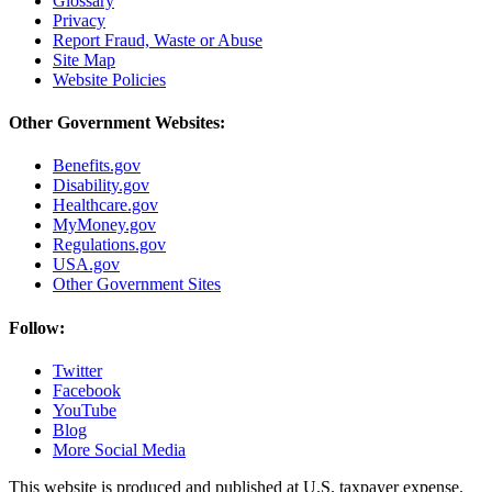
Glossary
Privacy
Report Fraud, Waste or Abuse
Site Map
Website Policies
Other Government Websites:
Benefits.gov
Disability.gov
Healthcare.gov
MyMoney.gov
Regulations.gov
USA.gov
Other Government Sites
Follow:
Twitter
Facebook
YouTube
Blog
More Social Media
This website is produced and published at U.S. taxpayer expense.