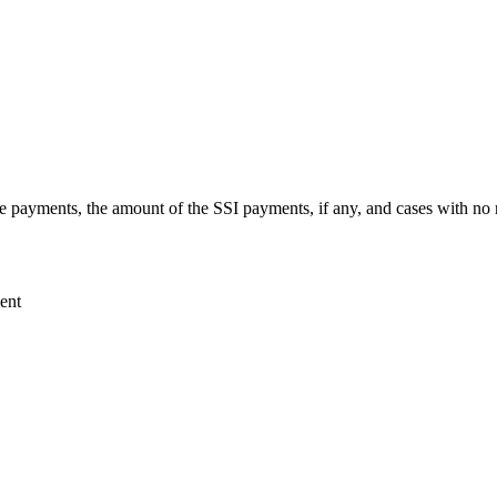
ive payments, the amount of the SSI payments, if any, and cases with no
ent