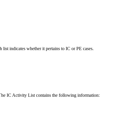
 list indicates whether it pertains to IC or PE cases.
he IC Activity List contains the following information: