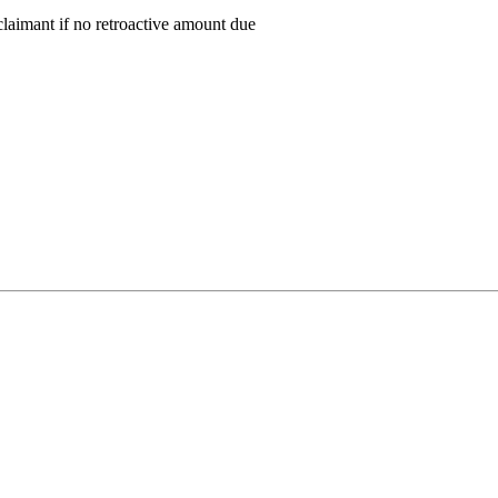
claimant if no retroactive amount due