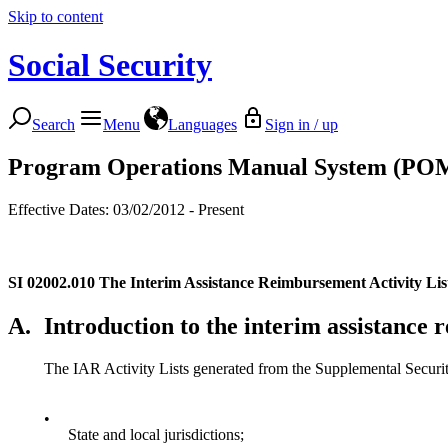
Skip to content
Social Security
Search
Menu
Languages
Sign in / up
Program Operations Manual System (PO
Effective Dates: 03/02/2012 - Present
SI 02002.010
The Interim Assistance Reimbursement Activity Lis
A.
Introduction to the interim assistance
The IAR Activity Lists generated from the Supplemental Security
•
State and local jurisdictions;