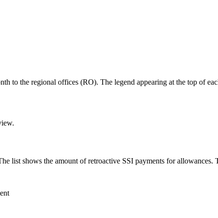
nth to the regional offices (RO). The legend appearing at the top of each
view.
The list shows the amount of retroactive SSI payments for allowances. T
ent