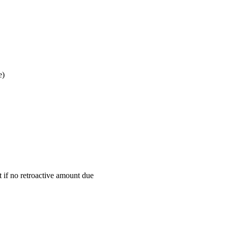
e)
t if no retroactive amount due