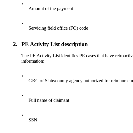
•
Amount of the payment
•
Servicing field office (FO) code
2.
PE Activity List description
The PE Activity List identifies PE cases that have retroact
information:
•
GRC of State/county agency authorized for reimbursem
•
Full name of claimant
•
SSN