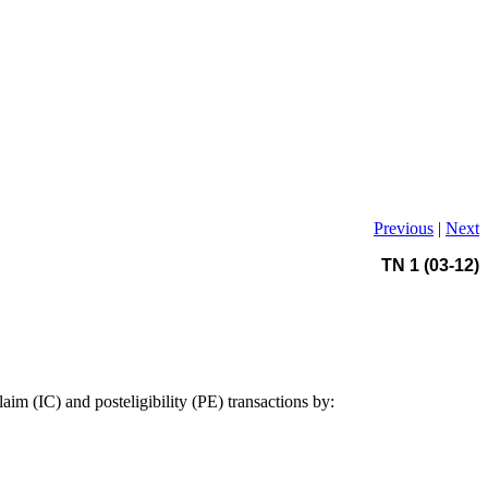
Previous
|
Next
TN 1 (03-12)
im (IC) and posteligibility (PE) transactions by: