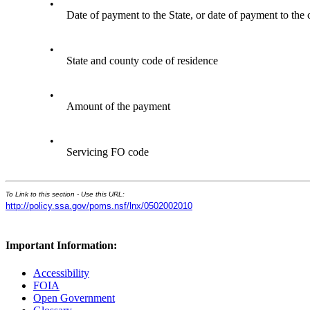
•
Date of payment to the State, or date of payment to the 
•
State and county code of residence
•
Amount of the payment
•
Servicing FO code
To Link to this section - Use this URL:
http://policy.ssa.gov/poms.nsf/lnx/0502002010
Important Information:
Accessibility
FOIA
Open Government