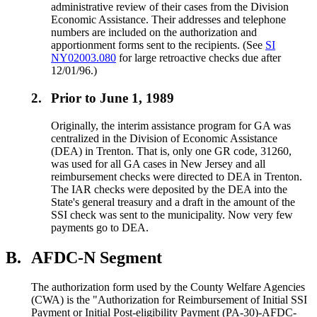
administrative review of their cases from the Division
Economic Assistance. Their addresses and telephone
numbers are included on the authorization and
apportionment forms sent to the recipients. (See
SI
NY02003.080
for large retroactive checks due after
12/01/96.)
2.
Prior to June 1, 1989
Originally, the interim assistance program for GA was
centralized in the Division of Economic Assistance
(DEA) in Trenton. That is, only one GR code, 31260,
was used for all GA cases in New Jersey and all
reimbursement checks were directed to DEA in Trenton.
The IAR checks were deposited by the DEA into the
State's general treasury and a draft in the amount of the
SSI check was sent to the municipality. Now very few
payments go to DEA.
B.
AFDC-N Segment
The authorization form used by the County Welfare Agencies
(CWA) is the "Authorization for Reimbursement of Initial SSI
Payment or Initial Post-eligibility Payment (PA-30)-AFDC-