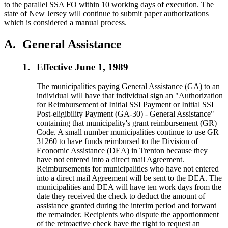
to the parallel SSA FO within 10 working days of execution. The
state of New Jersey will continue to submit paper authorizations
which is considered a manual process.
A.
General Assistance
1.
Effective June 1, 1989
The municipalities paying General Assistance (GA) to an
individual will have that individual sign an "Authorization
for Reimbursement of Initial SSI Payment or Initial SSI
Post-eligibility Payment (GA-30) - General Assistance"
containing that municipality's grant reimbursement (GR)
Code. A small number municipalities continue to use GR
31260 to have funds reimbursed to the Division of
Economic Assistance (DEA) in Trenton because they
have not entered into a direct mail Agreement.
Reimbursements for municipalities who have not entered
into a direct mail Agreement will be sent to the DEA. The
municipalities and DEA will have ten work days from the
date they received the check to deduct the amount of
assistance granted during the interim period and forward
the remainder. Recipients who dispute the apportionment
of the retroactive check have the right to request an