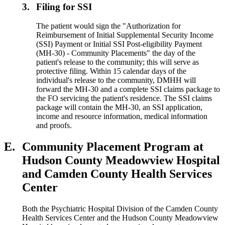
3.
Filing for SSI
The patient would sign the "Authorization for
Reimbursement of Initial Supplemental Security Income
(SSI) Payment or Initial SSI Post-eligibility Payment
(MH-30) - Community Placements" the day of the
patient's release to the community; this will serve as
protective filing. Within 15 calendar days of the
individual's release to the community, DMHH will
forward the MH-30 and a complete SSI claims package to
the FO servicing the patient's residence. The SSI claims
package will contain the MH-30, an SSI application,
income and resource information, medical information
and proofs.
E.
Community Placement Program at
Hudson County Meadowview Hospital
and Camden County Health Services
Center
Both the Psychiatric Hospital Division of the Camden County
Health Services Center and the Hudson County Meadowview