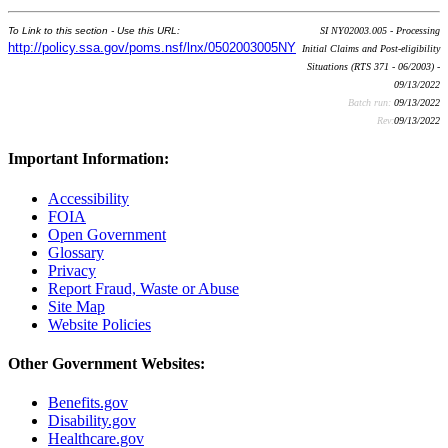
To Link to this section - Use this URL:
SI NY02003.005 - Processing
http://policy.ssa.gov/poms.nsf/lnx/0502003005NY
Initial Claims and Post-eligibility
Situations (RTS 371 - 06/2003) -
09/13/2022
Batch run:
09/13/2022
Rev:
09/13/2022
Important Information:
Accessibility
FOIA
Open Government
Glossary
Privacy
Report Fraud, Waste or Abuse
Site Map
Website Policies
Other Government Websites:
Benefits.gov
Disability.gov
Healthcare.gov