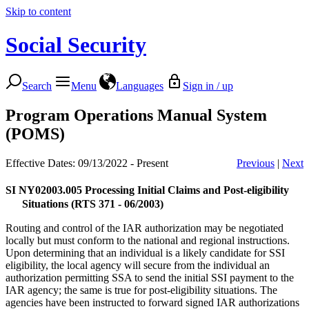
Skip to content
Social Security
Search
Menu
Languages
Sign in / up
Program Operations Manual System
(POMS)
Effective Dates: 09/13/2022 - Present
Previous
|
Next
SI NY02003.005
Processing Initial Claims and Post-eligibility
Situations (RTS 371 - 06/2003)
Routing and control of the IAR authorization may be negotiated
locally but must conform to the national and regional instructions.
Upon determining that an individual is a likely candidate for SSI
eligibility, the local agency will secure from the individual an
authorization permitting SSA to send the initial SSI payment to the
IAR agency; the same is true for post-eligibility situations. The
agencies have been instructed to forward signed IAR authorizations