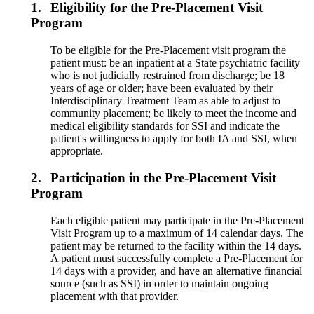
1.
Eligibility for the Pre-Placement Visit
Program
To be eligible for the Pre-Placement visit program the
patient must: be an inpatient at a State psychiatric facility
who is not judicially restrained from discharge; be 18
years of age or older; have been evaluated by their
Interdisciplinary Treatment Team as able to adjust to
community placement; be likely to meet the income and
medical eligibility standards for SSI and indicate the
patient's willingness to apply for both IA and SSI, when
appropriate.
2.
Participation in the Pre-Placement Visit
Program
Each eligible patient may participate in the Pre-Placement
Visit Program up to a maximum of 14 calendar days. The
patient may be returned to the facility within the 14 days.
A patient must successfully complete a Pre-Placement for
14 days with a provider, and have an alternative financial
source (such as SSI) in order to maintain ongoing
placement with that provider.