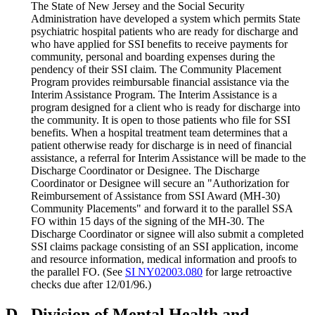
The State of New Jersey and the Social Security
Administration have developed a system which permits State
psychiatric hospital patients who are ready for discharge and
who have applied for SSI benefits to receive payments for
community, personal and boarding expenses during the
pendency of their SSI claim. The Community Placement
Program provides reimbursable financial assistance via the
Interim Assistance Program. The Interim Assistance is a
program designed for a client who is ready for discharge into
the community. It is open to those patients who file for SSI
benefits. When a hospital treatment team determines that a
patient otherwise ready for discharge is in need of financial
assistance, a referral for Interim Assistance will be made to the
Discharge Coordinator or Designee. The Discharge
Coordinator or Designee will secure an "Authorization for
Reimbursement of Assistance from SSI Award (MH-30)
Community Placements" and forward it to the parallel SSA
FO within 15 days of the signing of the MH-30. The
Discharge Coordinator or signee will also submit a completed
SSI claims package consisting of an SSI application, income
and resource information, medical information and proofs to
the parallel FO. (See
SI NY02003.080
for large retroactive
checks due after 12/01/96.)
D.
Division of Mental Health and