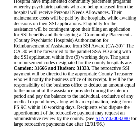
Hospital have implemented community placement programs
whereby psychiatric patients who are being released from the
hospital will receive Personal Needs Allowances. Their
maintenance costs will be paid by the hospitals, while awaiting
decisions on their SSI applications. Eligibility for the
assistance will be contingent upon their filing an application
for SSI benefits and their signing a "Community Placement -
(County Psychiatric Hospitals) Authorization for
Reimbursement of Assistance from SSI Award (CA-30)" The
CA-30 will be forwarded to the parallel SSA FO along with
the SSI application within five (5) working days. The grant
reimbursement codes designated for the county hospitals are:
Camden: 31666 and Hudson: 31333.
The retroactive SSI
payment will be directed to the appropriate County Treasurer
who will notify the business office of its receipt. It will be the
responsibility of the business office to deduct an amount equal
to the amount of the assistance provided during the interim
period and pay the balance to the individual, exclusive of any
medical expenditures, along with an explanation, using form
FS-9C within 10 working days. Recipients who dispute the
apportionment of the retroactive payment may request an
administrative review by the county. (See
SI NY02003.080
for
large retroactive payments due after 12/01/96.)