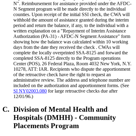
N". Reimbursement for assistance provided under the AFDC-
N Segment program will be made directly to the individual
counties. Upon receipt of the initial SSI check, the CWA will
withhold the amount of assistance granted during the interim
period and return the balance, if any, to the individual with a
written explanation on a "Repayment of Interim Assistance
Authorization (PA-31) - AFDC-N Segment Assistance" form
showing how the balance was calculated within 10 working
days from the date they received the check . CWAs will
complete the locally overprinted SSA-8125 and forward the
completed SSA-8125 directly to the Program operations
Center (POS), 26 Federal Plaza, Room 4032 New York, N.Y.
10278, ATT: IAR. Recipients who dispute the apportionment
of the retroactive check have the right to request an
administrative review. The address and telephone number are
included on the authorization and apportionment forms. (See
SI NY02003.080
for large retroactive checks due after
12/01/96.)
C.
Division of Mental Health and
Hospitals (DMHH) - Community
Placements Program