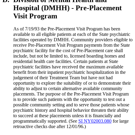
Hospital (DMHH) - Pre-Placement
Visit Program
As of 7/19/93 the Pre-Placement Visit Program has been
available to all eligible patients at each of the State psychiatric
facilities operated by DMHH. Community providers eligible to
receive Pre-Placement Visit Program payments from the State
psychiatric facility for the cost of Pre-Placement care shall
include, but not be limited to, licensed boarding homes and
residential health care facilities. Certain patients at State
psychiatric facilities have received the maximum available
benefit from their inpatient psychiatric hospitalization in the
judgement of their Treatment Team but have not had
opportunity to explore the suitability of or to demonstrate their
ability to adjust to certain alternative available community
placements. The purpose of the Pre-Placement Visit Program
is to provide such patients with the opportunity to test out a
possible community setting and to serve those patients whose
psychiatric history and hospital behavior threaten their ability
to succeed at these placements unless it is financially and
programmatically supported. (See
SI NY02003.080
for large
retroactive checks due after 12/01/96.)