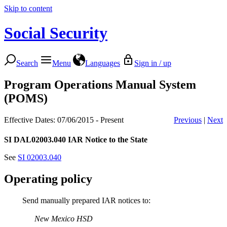
Skip to content
Social Security
Search
Menu
Languages
Sign in / up
Program Operations Manual System
(POMS)
Effective Dates: 07/06/2015 - Present
Previous
|
Next
SI DAL02003.040
IAR Notice to the State
See
SI 02003.040
Operating policy
Send manually prepared IAR notices to:
New Mexico HSD