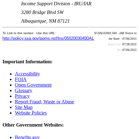
Income Support Division - IRU/IAR
3280 Bridge Blvd SW
Albuquerque, NM 87121
To Link to this section - Use this URL:
SI DAL02003.040 - IAR Notice to
http://policy.ssa.gov/poms.nsf/lnx/0502003040DAL
the State - 07/06/2015
Batch run:
07/28/2025
Rev:
07/06/2015
Important Information:
Accessibility
FOIA
Open Government
Glossary
Privacy
Report Fraud, Waste or Abuse
Site Map
Website Policies
Other Government Websites:
Benefits.gov