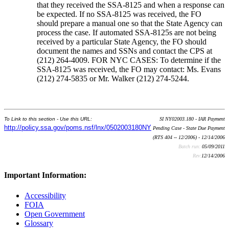
that they received the SSA-8125 and when a response can
be expected. If no SSA-8125 was received, the FO
should prepare a manual one so that the State Agency can
process the case. If automated SSA-8125s are not being
received by a particular State Agency, the FO should
document the names and SSNs and contact the CPS at
(212) 264-4009. FOR NYC CASES: To determine if the
SSA-8125 was received, the FO may contact: Ms. Evans
(212) 274-5835 or Mr. Walker (212) 274-5244.
To Link to this section - Use this URL:
SI NY02003.180 - IAR Payment
http://policy.ssa.gov/poms.nsf/lnx/0502003180NY
Pending Case - State Due Payment
(RTS 404 -- 12/2006) - 12/14/2006
Batch run:
05/09/2011
Rev:
12/14/2006
Important Information:
Accessibility
FOIA
Open Government
Glossary