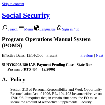
Skip to content
Social Security
Search
Menu
Languages
Sign in / up
Program Operations Manual System
(POMS)
Effective Dates: 12/14/2006 - Present
Previous
|
Next
SI NY02003.180
IAR Payment Pending Case - State Due
Payment (RTS 404 -- 12/2006)
A.
Policy
Section 213 of Personal Responsibility and Work Opportunity
Reconciliation Act of 1996, P.L. 104-193 became effective on
12/01/96. It requires that, in certain situations, the FO must
secure the amount of retroactive Supplemental Security