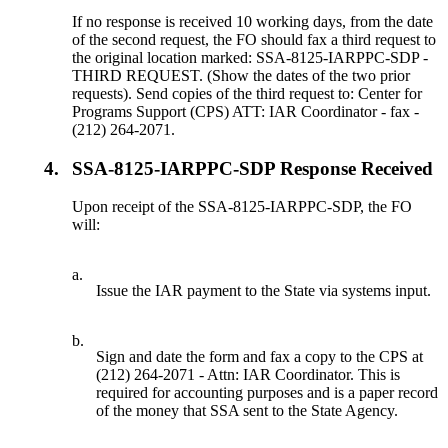
If no response is received 10 working days, from the date
of the second request, the FO should fax a third request to
the original location marked: SSA-8125-IARPPC-SDP -
THIRD REQUEST. (Show the dates of the two prior
requests). Send copies of the third request to: Center for
Programs Support (CPS) ATT: IAR Coordinator - fax -
(212) 264-2071.
4.
SSA-8125-IARPPC-SDP Response Received
Upon receipt of the SSA-8125-IARPPC-SDP, the FO
will:
a.
Issue the IAR payment to the State via systems input.
b.
Sign and date the form and fax a copy to the CPS at
(212) 264-2071 - Attn: IAR Coordinator. This is
required for accounting purposes and is a paper record
of the money that SSA sent to the State Agency.