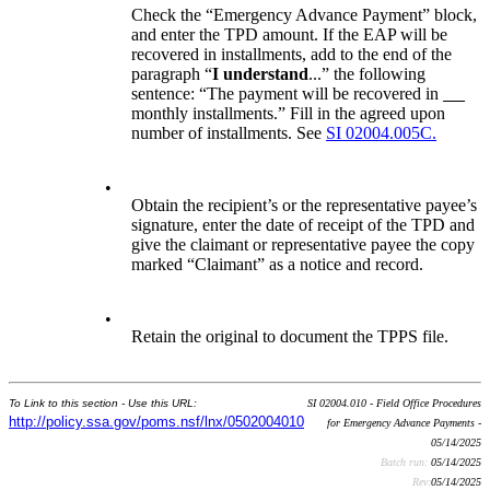
Check the “Emergency Advance Payment” block,
and enter the TPD amount. If the EAP will be
recovered in installments, add to the end of the
paragraph “
I understand
...” the following
sentence: “The payment will be recovered in
monthly installments.” Fill in the agreed upon
number of installments. See
SI 02004.005C.
•
Obtain the recipient’s or the representative payee’s
signature, enter the date of receipt of the TPD and
give the claimant or representative payee the copy
marked “Claimant” as a notice and record.
•
Retain the original to document the TPPS file.
To Link to this section - Use this URL:
SI 02004.010 - Field Office Procedures
http://policy.ssa.gov/poms.nsf/lnx/0502004010
for Emergency Advance Payments -
05/14/2025
Batch run:
05/14/2025
Rev:
05/14/2025