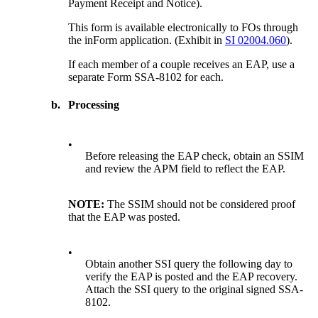
Payment Receipt and Notice).
This form is available electronically to FOs through
the inForm application. (Exhibit in
SI 02004.060
).
If each member of a couple receives an EAP, use a
separate Form SSA-8102 for each.
b.
Processing
•
Before releasing the EAP check, obtain an SSIM
and review the APM field to reflect the EAP.
NOTE:
The SSIM should not be considered proof
that the EAP was posted.
•
Obtain another SSI query the following day to
verify the EAP is posted and the EAP recovery.
Attach the SSI query to the original signed SSA-
8102.