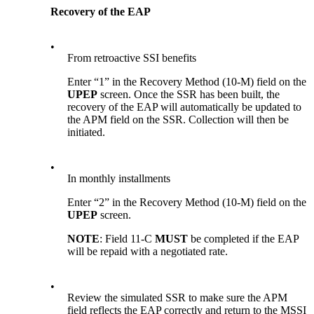
Recovery of the EAP
•
From retroactive SSI benefits
Enter “1” in the Recovery Method (10-M) field on the
UPEP
screen. Once the SSR has been built, the
recovery of the EAP will automatically be updated to
the APM field on the SSR. Collection will then be
initiated.
•
In monthly installments
Enter “2” in the Recovery Method (10-M) field on the
UPEP
screen.
NOTE
: Field 11-C
MUST
be completed if the EAP
will be repaid with a negotiated rate.
•
Review the simulated SSR to make sure the APM
field reflects the EAP correctly and return to the MSSI