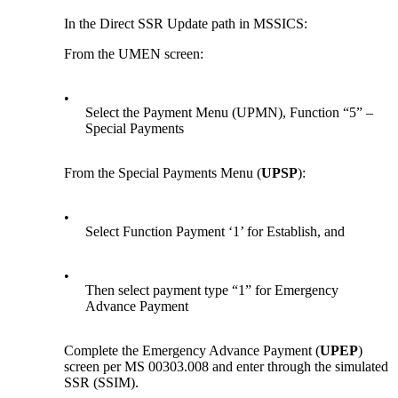
In the Direct SSR Update path in MSSICS:
From the UMEN screen:
•
Select the Payment Menu (UPMN), Function “5” –
Special Payments
From the Special Payments Menu (
UPSP
):
•
Select Function Payment ‘1’ for Establish, and
•
Then select payment type “1” for Emergency
Advance Payment
Complete the Emergency Advance Payment (
UPEP
)
screen per MS 00303.008 and enter through the simulated
SSR (SSIM).