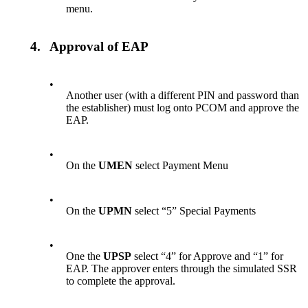
menu.
4.
Approval of EAP
•
Another user (with a different PIN and password than
the establisher) must log onto PCOM and approve the
EAP.
•
On the
UMEN
select Payment Menu
•
On the
UPMN
select “5” Special Payments
•
One the
UPSP
select “4” for Approve and “1” for
EAP. The approver enters through the simulated SSR
to complete the approval.