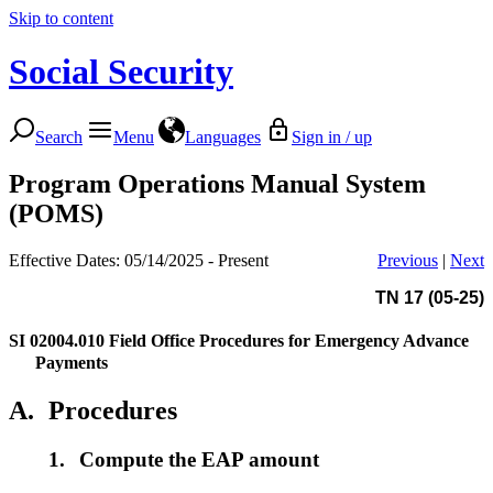
Skip to content
Social Security
Search
Menu
Languages
Sign in / up
Program Operations Manual System
(POMS)
Effective Dates: 05/14/2025 - Present
Previous
|
Next
TN 17 (05-25)
SI 02004.010
Field Office Procedures for Emergency Advance
Payments
A.
Procedures
1.
Compute the EAP amount