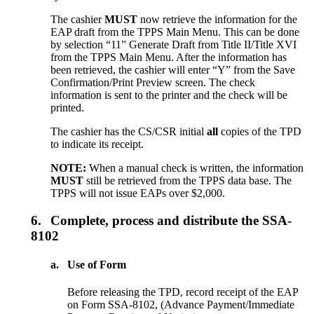
The cashier
MUST
now retrieve the information for the
EAP draft from the TPPS Main Menu. This can be done
by selection “11” Generate Draft from Title II/Title XVI
from the TPPS Main Menu. After the information has
been retrieved, the cashier will enter “Y” from the Save
Confirmation/Print Preview screen. The check
information is sent to the printer and the check will be
printed.
The cashier has the CS/CSR initial
all
copies of the TPD
to indicate its receipt.
NOTE:
When a manual check is written, the information
MUST
still be retrieved from the TPPS data base. The
TPPS will not issue EAPs over $2,000.
6.
Complete, process and distribute the SSA-
8102
a.
Use of Form
Before releasing the TPD, record receipt of the EAP
on Form SSA-8102, (Advance Payment/Immediate