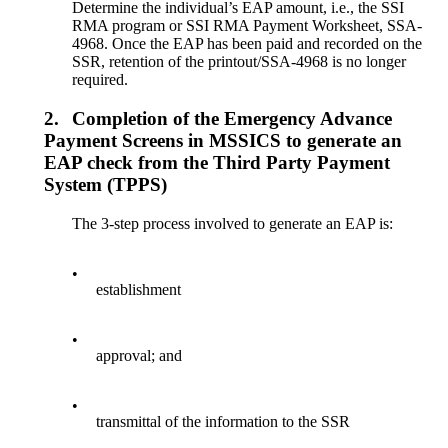
Determine the individual’s EAP amount, i.e., the SSI
RMA program or SSI RMA Payment Worksheet, SSA-
4968. Once the EAP has been paid and recorded on the
SSR, retention of the printout/SSA-4968 is no longer
required.
2.
Completion of the Emergency Advance
Payment Screens in MSSICS to generate an
EAP check from the Third Party Payment
System (TPPS)
The 3-step process involved to generate an EAP is:
•
establishment
•
approval; and
•
transmittal of the information to the SSR