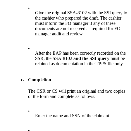
•
Give the original SSA-8102 with the SSI query to
the cashier who prepared the draft. The cashier
must inform the FO manager if any of these
documents are not received as required for FO
manager audit and review.
•
After the EAP has been correctly recorded on the
SSR, the SSA-8102
and the SSI query
must be
retained as documentation in the TPPS file only.
c.
Completion
The CSR or CS will print an original and two copies
of the form and complete as follows:
•
Enter the name and SSN of the claimant.
•