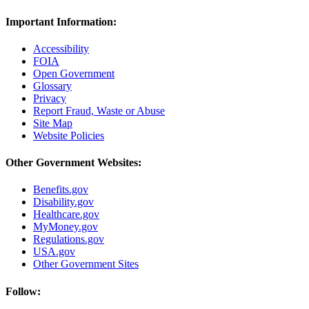
Important Information:
Accessibility
FOIA
Open Government
Glossary
Privacy
Report Fraud, Waste or Abuse
Site Map
Website Policies
Other Government Websites:
Benefits.gov
Disability.gov
Healthcare.gov
MyMoney.gov
Regulations.gov
USA.gov
Other Government Sites
Follow: