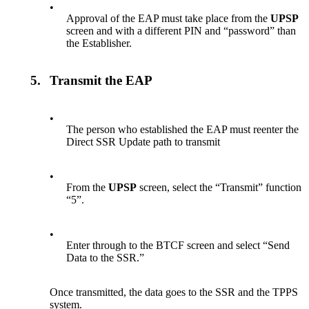
•
Approval of the EAP must take place from the
UPSP
screen and with a different PIN and “password” than
the Establisher.
5.
Transmit the EAP
•
The person who established the EAP must reenter the
Direct SSR Update path to transmit
•
From the
UPSP
screen, select the “Transmit” function
“5”.
•
Enter through to the BTCF screen and select “Send
Data to the SSR.”
Once transmitted, the data goes to the SSR and the TPPS
system.