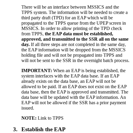
There will be an interface between MSSICS and the
TPPS system. The information will be needed to create a
third party draft (TPD) for an EAP which will be
propagated to the TPPS queue from the UPEP screen in
MSSICS. In order to allow printing of the TPD check
from TPPS,
the EAP data must be established,
approved, and transmitted to the SSR all on the same
day.
If all three steps are not completed in the same day,
the EAP information will be dropped from the MSSICS
holding file and will not be propagated into TPPS and
will not be sent to the SSR in the overnight batch process.
IMPORTANT
:
When an EAP is being established, the
system interfaces with the EAP data base. If an EAP
already exists on the data base, an EAP will not be
allowed to be paid. If an EAP does not exist on the EAP
data base, then the EAP is approved and transmitted. The
data base will be updated with the EAP information. An
EAP will not be allowed if the SSR has a prior payment
issued.
NOTE:
Link to TPPS
3.
Establish the EAP