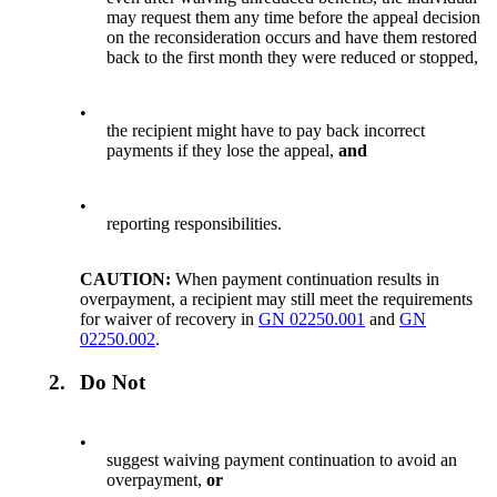
may request them any time before the appeal decision
on the reconsideration occurs and have them restored
back to the first month they were reduced or stopped,
•
the recipient might have to pay back incorrect
payments if they lose the appeal,
and
•
reporting responsibilities.
CAUTION:
When payment continuation results in
overpayment, a recipient may still meet the requirements
for waiver of recovery in
GN 02250.001
and
GN
02250.002
.
2.
Do Not
•
suggest waiving payment continuation to avoid an
overpayment,
or