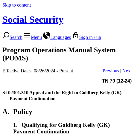
Skip to content
Social Security
Search
Menu
Languages
Sign in / up
Program Operations Manual System
(POMS)
Effective Dates: 08/26/2024 - Present
Previous
|
Next
TN 79 (12-24)
SI 02301.310
Appeal and the Right to Goldberg Kelly (GK)
Payment Continuation
A.
Policy
1.
Qualifying for Goldberg Kelly (GK)
Payment Continuation