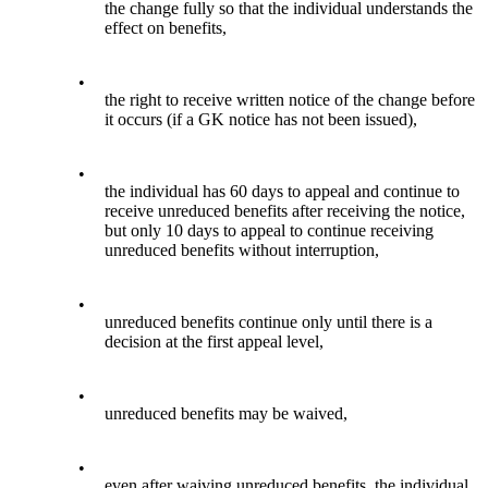
the change fully so that the individual understands the
effect on benefits,
•
the right to receive written notice of the change before
it occurs (if a GK notice has not been issued),
•
the individual has 60 days to appeal and continue to
receive unreduced benefits after receiving the notice,
but only 10 days to appeal to continue receiving
unreduced benefits without interruption,
•
unreduced benefits continue only until there is a
decision at the first appeal level,
•
unreduced benefits may be waived,
•
even after waiving unreduced benefits, the individual