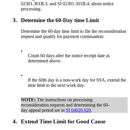
02301.301B.3. and SI 02301.301B.4. about notice
processing.
3.
Determine the 60-Day time Limit
Determine the 60-day time limit to file the reconsideration
request and qualify for payment continuation:
•
Count 60 days after the notice receipt date as
determined above.
•
If the 60th day is a non-work day for SSA, extend the
time limit to the next work day.
NOTE:
The instructions on processing
reconsideration requests and determining the 60-
day appeal period are in
SI 04020.020
.
4.
Extend Time Limit for Good Cause