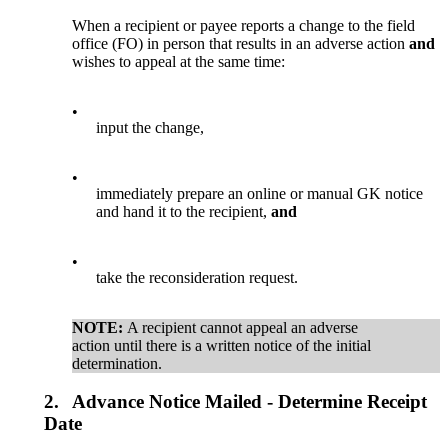
When a recipient or payee reports a change to the field
office (FO) in person that results in an adverse action
and
wishes to appeal at the same time:
•
input the change,
•
immediately prepare an online or manual GK notice
and hand it to the recipient,
and
•
take the reconsideration request.
NOTE:
A recipient cannot appeal an adverse
action until there is a written notice of the initial
determination.
2.
Advance Notice Mailed - Determine Receipt
Date