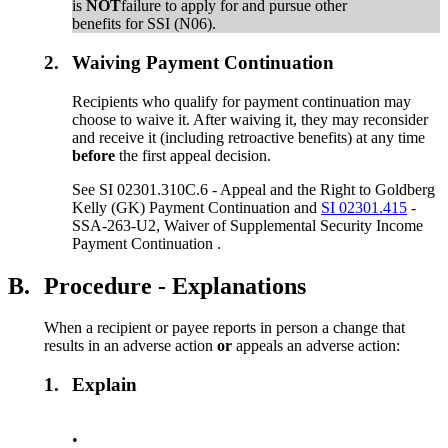
is
NOT
failure to apply for and pursue other
benefits for SSI (N06).
2.
Waiving Payment Continuation
Recipients who qualify for payment continuation may
choose to waive it. After waiving it, they may reconsider
and receive it (including retroactive benefits) at any time
before
the first appeal decision.
See SI 02301.310C.6 - Appeal and the Right to Goldberg
Kelly (GK) Payment Continuation and
SI 02301.415
-
SSA-263-U2, Waiver of Supplemental Security Income
Payment Continuation .
B.
Procedure - Explanations
When a recipient or payee reports in person a change that
results in an adverse action
or
appeals an adverse action:
1.
Explain
•