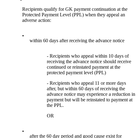
Recipients qualify for GK payment continuation at the
Protected Payment Level (PPL) when they appeal an
adverse action:
•
within 60 days after receiving the advance notice
- Recipients who appeal within 10 days of
receiving the advance notice should receive
continued or reinstated payment at the
protected payment level (PPL)
- Recipients who appeal 11 or more days
after, but within 60 days of receiving the
advance notice may experience a reduction in
payment but will be reinstated to payment at
the PPL.
OR
•
after the 60 day period and good cause exist for