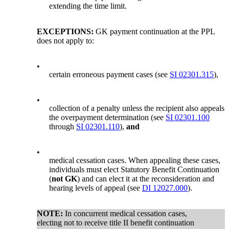
extending the time limit.
EXCEPTIONS:
GK payment continuation at the PPL
does not apply to:
•
certain erroneous payment cases (see
SI 02301.315
),
•
collection of a penalty unless the recipient also appeals
the overpayment determination (see
SI 02301.100
through
SI 02301.110
),
and
•
medical cessation cases. When appealing these cases,
individuals must elect Statutory Benefit Continuation
(
not GK
) and can elect it at the reconsideration and
hearing levels of appeal (see
DI 12027.000
).
NOTE:
In concurrent medical cessation cases,
electing not to receive title II benefit continuation