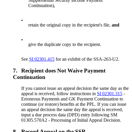
Supplemental Security Income Payment
Continuation),
•
retain the original copy in the recipient's file,
and
•
give the duplicate copy to the recipient.
See
SI 02301.415
for an exhibit of the SSA-263-U2.
7.
Recipient does Not Waive Payment
Continuation
If you cannot issue an appeal decision the same day as the
appeal is received, follow instructions in
SI 02301.315
-
Erroneous Payments and GK Payment Continuation to
continue (or restore) benefits at the PPL. If you can issue
an appeal decision the same day the appeal is received,
input a due process data (DPD) entry following SM
01305.570A2 - Processing of Initial Appeal Decision.
8.
Record Appeal on the SSR