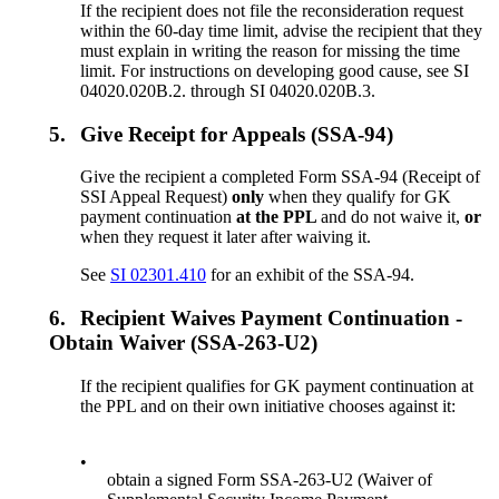
If the recipient does not file the reconsideration request
within the 60-day time limit, advise the recipient that they
must explain in writing the reason for missing the time
limit. For instructions on developing good cause, see SI
04020.020B.2. through SI 04020.020B.3.
5.
Give Receipt for Appeals (SSA-94)
Give the recipient a completed Form SSA-94 (Receipt of
SSI Appeal Request)
only
when they qualify for GK
payment continuation
at the PPL
and do not waive it,
or
when they request it later after waiving it.
See
SI 02301.410
for an exhibit of the SSA-94.
6.
Recipient Waives Payment Continuation -
Obtain Waiver (SSA-263-U2)
If the recipient qualifies for GK payment continuation at
the PPL and on their own initiative chooses against it:
•
obtain a signed Form SSA-263-U2 (Waiver of