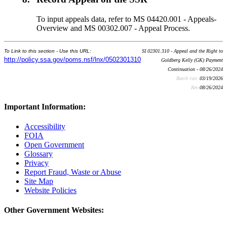
To input appeals data, refer to MS 04420.001 - Appeals-
Overview and MS 00302.007 - Appeal Process.
To Link to this section - Use this URL:
SI 02301.310 - Appeal and the Right to
http://policy.ssa.gov/poms.nsf/lnx/0502301310
Goldberg Kelly (GK) Payment
Continuation - 08/26/2024
Batch run:
03/19/2026
Rev:
08/26/2024
Important Information:
Accessibility
FOIA
Open Government
Glossary
Privacy
Report Fraud, Waste or Abuse
Site Map
Website Policies
Other Government Websites: