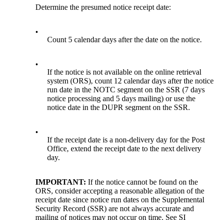
Determine the presumed notice receipt date:
•
Count 5 calendar days after the date on the notice.
•
If the notice is not available on the online retrieval
system (ORS), count 12 calendar days after the notice
run date in the NOTC segment on the SSR (7 days
notice processing and 5 days mailing) or use the
notice date in the DUPR segment on the SSR.
•
If the receipt date is a non-delivery day for the Post
Office, extend the receipt date to the next delivery
day.
IMPORTANT:
If the notice cannot be found on the
ORS, consider accepting a reasonable allegation of the
receipt date since notice run dates on the Supplemental
Security Record (SSR) are not always accurate and
mailing of notices may not occur on time. See SI