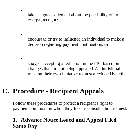
•
take a signed statement about the possibility of an
overpayment,
or
•
encourage or try to influence an individual to make a
decision regarding payment continuation,
or
•
suggest accepting a reduction in the PPL based on
changes that are not being appealed. An individual
must on their own initiative request a reduced benefit.
C.
Procedure - Recipient Appeals
Follow these procedures to protect a recipient's right to
payment continuation when they file a reconsideration request.
1.
Advance Notice Issued and Appeal Filed
Same Day