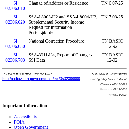
SI
Change of Address or Residence
TN 6 07-25
02306.010
SI
SSA-L8003-U2 and SSA-L8004-U2,
TN 7 08-25
02306.020
Supplemental Security Income
Request for Information -
Posteligibility
SI
National Correction Procedure
TN BASIC
02306.030
12-92
SI
SSA-3911-U4, Report of Change -
TN BASIC
02306.703
SSI Data
12-92
To Link to this section - Use this URL:
SI 02306.000 - Miscellaneous
http://policy.ssa.gov/poms.nsf/lnx/0502306000
Posteligibility Issues - Table of
Contents - 08/12/2025
Batch run:
08/12/2025
Rev:
08/12/2025
Important Information:
Accessibility
FOIA
Open Government