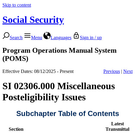
Skip to content
Social Security
Search
Menu
Languages
Sign in / up
Program Operations Manual System
(POMS)
Effective Dates: 08/12/2025 - Present
Previous
|
Next
SI 02306.000 Miscellaneous
Posteligibility Issues
Subchapter Table of Contents
Latest
Section
Transmittal