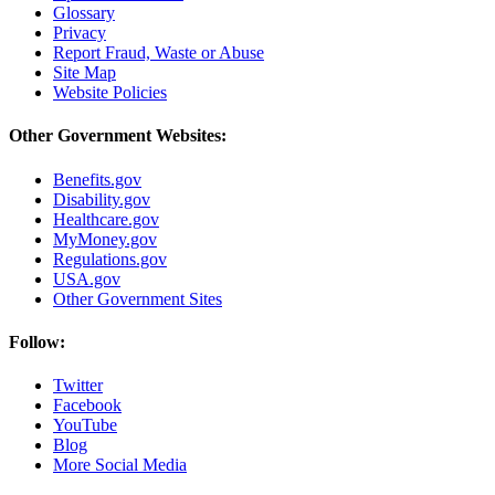
Glossary
Privacy
Report Fraud, Waste or Abuse
Site Map
Website Policies
Other Government Websites:
Benefits.gov
Disability.gov
Healthcare.gov
MyMoney.gov
Regulations.gov
USA.gov
Other Government Sites
Follow:
Twitter
Facebook
YouTube
Blog
More Social Media