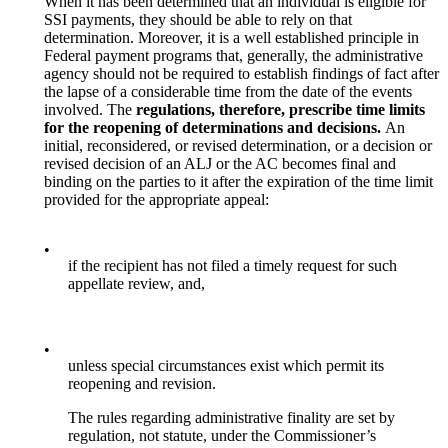
When it has been determined that an individual is eligible for
SSI payments, they should be able to rely on that
determination. Moreover, it is a well established principle in
Federal payment programs that, generally, the administrative
agency should not be required to establish findings of fact after
the lapse of a considerable time from the date of the events
involved. The
regulations, therefore, prescribe time limits
for the reopening of determinations and decisions.
An
initial, reconsidered, or revised determination, or a decision or
revised decision of an ALJ or the AC becomes final and
binding on the parties to it after the expiration of the time limit
provided for the appropriate appeal:
•
if the recipient has not filed a timely request for such
appellate review, and,
•
unless special circumstances exist which permit its
reopening and revision.
The rules regarding administrative finality are set by
regulation, not statute, under the Commissioner’s