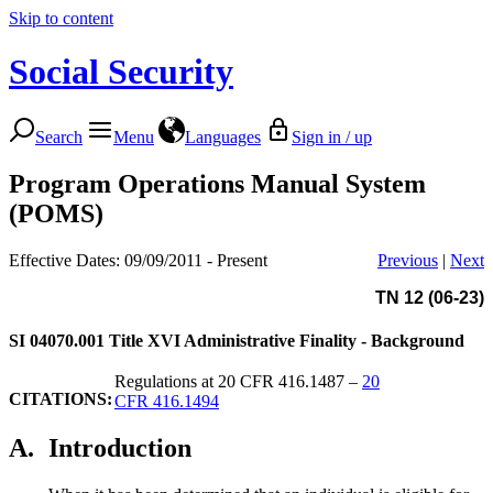
Skip to content
Social Security
Search
Menu
Languages
Sign in / up
Program Operations Manual System
(POMS)
Effective Dates: 09/09/2011 - Present
Previous
|
Next
TN 12 (06-23)
SI 04070.001
Title XVI Administrative Finality - Background
Regulations at 20 CFR 416.1487 –
20
CITATIONS:
CFR 416.1494
A.
Introduction