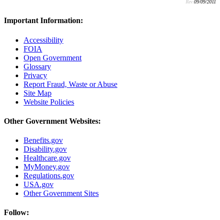
Rev:
09/09/2011
Important Information:
Accessibility
FOIA
Open Government
Glossary
Privacy
Report Fraud, Waste or Abuse
Site Map
Website Policies
Other Government Websites:
Benefits.gov
Disability.gov
Healthcare.gov
MyMoney.gov
Regulations.gov
USA.gov
Other Government Sites
Follow: