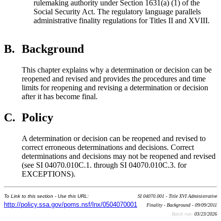
rulemaking authority under Section 1631(a) (1) of the
Social Security Act. The regulatory language parallels
administrative finality regulations for Titles II and XVIII.
B.
Background
This chapter explains why a determination or decision can be
reopened and revised and provides the procedures and time
limits for reopening and revising a determination or decision
after it has become final.
C.
Policy
A determination or decision can be reopened and revised to
correct erroneous determinations and decisions. Correct
determinations and decisions may not be reopened and revised
(see SI 04070.010C.1. through SI 04070.010C.3. for
EXCEPTIONS).
To Link to this section - Use this URL:
SI 04070.001 - Title XVI Administrative
http://policy.ssa.gov/poms.nsf/lnx/0504070001
Finality - Background - 09/09/2011
Batch run:
03/23/2026