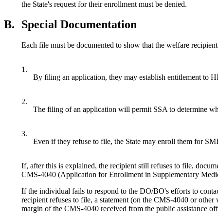
the State's request for their enrollment must be denied.
B.
Special Documentation
Each file must be documented to show that the welfare recipient
1.
By filing an application, they may establish entitlement to H
2.
The filing of an application will permit SSA to determine whe
3.
Even if they refuse to file, the State may enroll them for SM
If, after this is explained, the recipient still refuses to file, do
CMS-4040 (Application for Enrollment in Supplementary Medical 
If the individual fails to respond to the DO/BO's efforts to cont
recipient refuses to file, a statement (on the CMS-4040 or other 
margin of the CMS-4040 received from the public assistance off