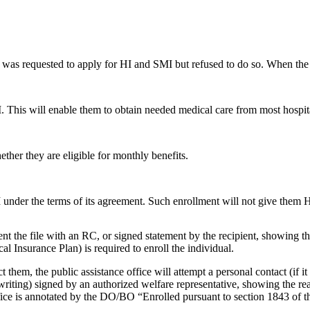
 was requested to apply for HI and SMI but refused to do so. When the 
I. This will enable them to obtain needed medical care from most hospit
ther they are eligible for monthly benefits.
I under the terms of its agreement. Such enrollment will not give them H
cument the file with an RC, or signed statement by the recipient, showing th
Insurance Plan) is required to enroll the individual.
act them, the public assistance office will attempt a personal contact (if
writing) signed by an authorized welfare representative, showing the rea
ice is annotated by the DO/BO “Enrolled pursuant to section 1843 of t