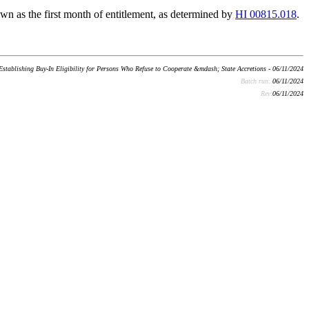
wn as the first month of entitlement, as determined by
HI 00815.018
.
Establishing Buy-In Eligibility for Persons Who Refuse to Cooperate &mdash; State Accretions - 06/11/2024
Batch run:
06/11/2024
Rev:
06/11/2024