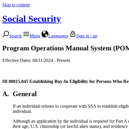
Skip to content
Social Security
Search
Menu
Languages
Sign in / up
Program Operations Manual System (PO
Effective Dates: 06/11/2024 - Present
HI 00815.045
Establishing Buy-In Eligibility for Persons Who R
A.
General
If an individual refuses to cooperate with SSA to establish eligibi
individual.
Although an application by the individual is required for Part A 
their age, U.S. citizenship (or lawful alien status), and residence