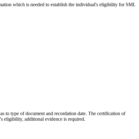
ation which is needed to establish the individual's eligibility for SMI.
as to type of document and recordation date. The certification of
eligibility, additional evidence is required.