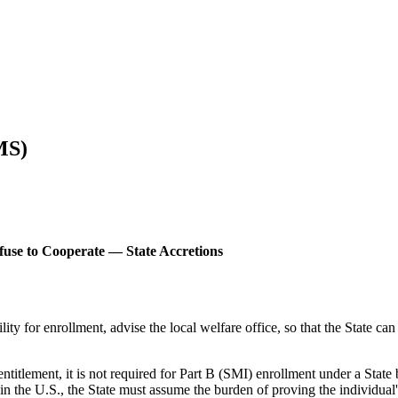
MS)
efuse to Cooperate — State Accretions
lity for enrollment, advise the local welfare office, so that the State can
entitlement, it is not required for Part B (SMI) enrollment under a State 
 in the U.S., the State must assume the burden of proving the individual's 