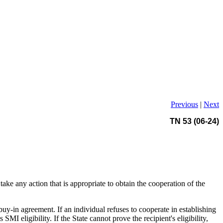
Previous
|
Next
TN 53 (06-24)
 take any action that is appropriate to obtain the cooperation of the
buy-in agreement. If an individual refuses to cooperate in establishing
SMI eligibility. If the State cannot prove the recipient's eligibility,