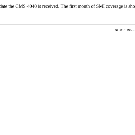
 date the CMS-4040 is received. The first month of SMI coverage is sho
HI 00815.045 - 