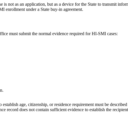
is not as an application, but as a device for the State to transmit inform
 SMI enrollment under a State buy-in agreement.
office must submit the normal evidence required for HI-SMI cases:
n.
 establish age, citizenship, or residence requirement must be described 
 record does not contain sufficient evidence to establish the recipient's 