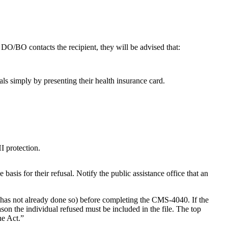
DO/BO contacts the recipient, they will be advised that:
als simply by presenting their health insurance card.
I protection.
e basis for their refusal. Notify the public assistance office that an
 it has not already done so) before completing the CMS-4040. If the
son the individual refused must be included in the file. The top
he Act.”