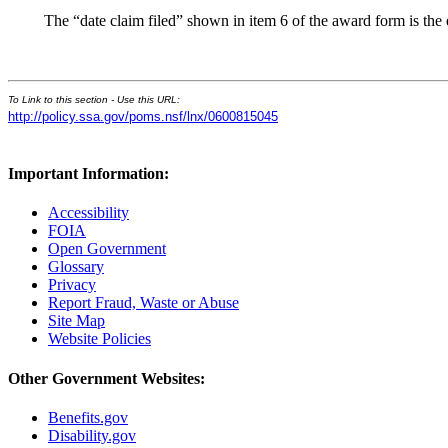
The “date claim filed” shown in item 6 of the award form is the
To Link to this section - Use this URL:
http://policy.ssa.gov/poms.nsf/lnx/0600815045
Important Information:
Accessibility
FOIA
Open Government
Glossary
Privacy
Report Fraud, Waste or Abuse
Site Map
Website Policies
Other Government Websites:
Benefits.gov
Disability.gov