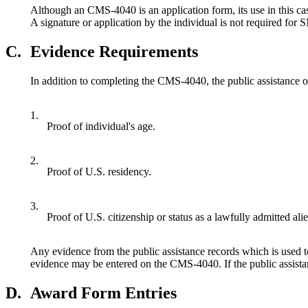
Although an CMS-4040 is an application form, its use in this case 
A signature or application by the individual is not required for
C.
Evidence Requirements
In addition to completing the CMS-4040, the public assistance 
1.
Proof of individual's age.
2.
Proof of U.S. residency.
3.
Proof of U.S. citizenship or status as a lawfully admitted alie
Any evidence from the public assistance records which is used to
evidence may be entered on the CMS-4040. If the public assistance
D.
Award Form Entries