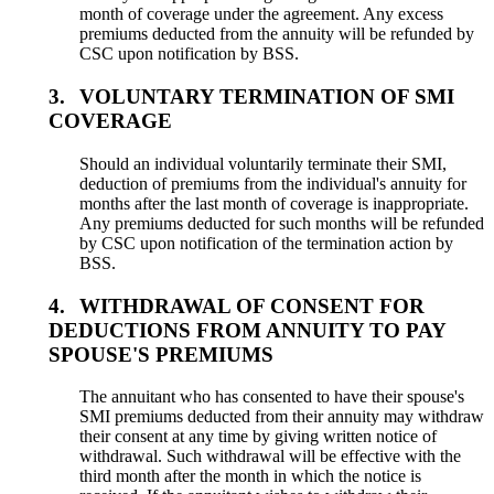
month of coverage under the agreement. Any excess
premiums deducted from the annuity will be refunded by
CSC upon notification by BSS.
3.
VOLUNTARY TERMINATION OF SMI
COVERAGE
Should an individual voluntarily terminate their SMI,
deduction of premiums from the individual's annuity for
months after the last month of coverage is inappropriate.
Any premiums deducted for such months will be refunded
by CSC upon notification of the termination action by
BSS.
4.
WITHDRAWAL OF CONSENT FOR
DEDUCTIONS FROM ANNUITY TO PAY
SPOUSE'S PREMIUMS
The annuitant who has consented to have their spouse's
SMI premiums deducted from their annuity may withdraw
their consent at any time by giving written notice of
withdrawal. Such withdrawal will be effective with the
third month after the month in which the notice is