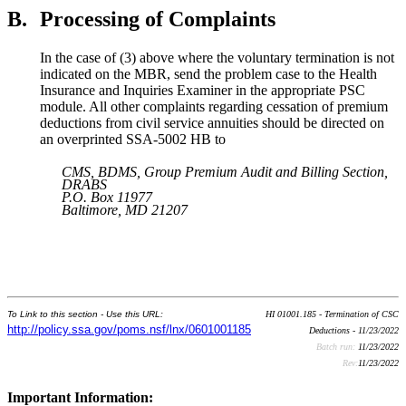
B.
Processing of Complaints
In the case of (3) above where the voluntary termination is not
indicated on the MBR, send the problem case to the Health
Insurance and Inquiries Examiner in the appropriate PSC
module. All other complaints regarding cessation of premium
deductions from civil service annuities should be directed on
an overprinted SSA-5002 HB to
CMS, BDMS, Group Premium Audit and Billing Section,
DRABS
P.O. Box 11977
Baltimore, MD 21207
To Link to this section - Use this URL:
HI 01001.185 - Termination of CSC
http://policy.ssa.gov/poms.nsf/lnx/0601001185
Deductions - 11/23/2022
Batch run:
11/23/2022
Rev:
11/23/2022
Important Information: