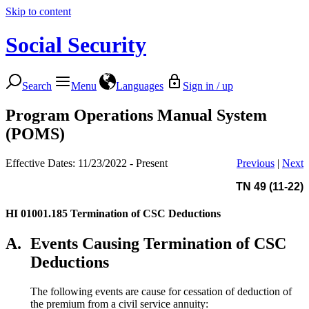
Skip to content
Social Security
Search
Menu
Languages
Sign in / up
Program Operations Manual System
(POMS)
Effective Dates: 11/23/2022 - Present
Previous
|
Next
TN 49 (11-22)
HI 01001.185
Termination of CSC Deductions
A.
Events Causing Termination of CSC
Deductions
The following events are cause for cessation of deduction of
the premium from a civil service annuity: