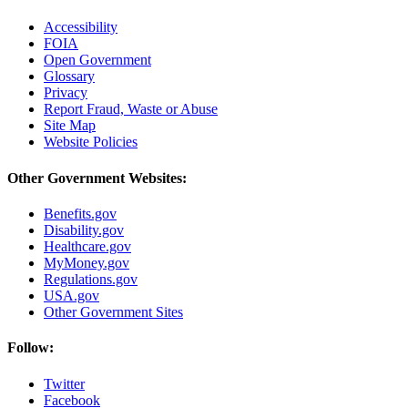
Accessibility
FOIA
Open Government
Glossary
Privacy
Report Fraud, Waste or Abuse
Site Map
Website Policies
Other Government Websites:
Benefits.gov
Disability.gov
Healthcare.gov
MyMoney.gov
Regulations.gov
USA.gov
Other Government Sites
Follow:
Twitter
Facebook