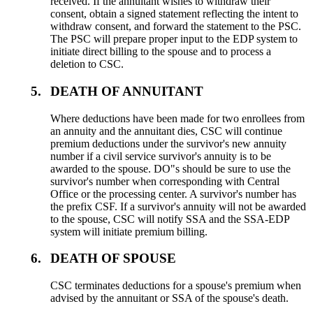
received. If the annuitant wishes to withdraw their
consent, obtain a signed statement reflecting the intent to
withdraw consent, and forward the statement to the PSC.
The PSC will prepare proper input to the EDP system to
initiate direct billing to the spouse and to process a
deletion to CSC.
5.
DEATH OF ANNUITANT
Where deductions have been made for two enrollees from
an annuity and the annuitant dies, CSC will continue
premium deductions under the survivor's new annuity
number if a civil service survivor's annuity is to be
awarded to the spouse. DO"s should be sure to use the
survivor's number when corresponding with Central
Office or the processing center. A survivor's number has
the prefix CSF. If a survivor's annuity will not be awarded
to the spouse, CSC will notify SSA and the SSA-EDP
system will initiate premium billing.
6.
DEATH OF SPOUSE
CSC terminates deductions for a spouse's premium when
advised by the annuitant or SSA of the spouse's death.