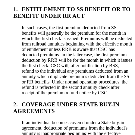
1.
ENTITLEMENT TO SS BENEFIT OR TO
BENEFIT UNDER RR ACT
In such cases, the first premium deducted from SS
benefits will generally be the premium for the month in
which the first check is issued. Premiums will be deducted
from railroad annuities beginning with the effective month
of entitlement unless RRB is aware that CSC has
deducted premiums. In the latter case, the first premium
deduction by RRB will be for the month in which it issues
the first check. CSC will, after notification by BSS,
refund to the individual any premiums deducted from an
annuity which duplicate premiums deducted from the SS
or RR benefits. Under normal operating procedures, the
refund is reflected in the second annuity check after
receipt of the premium refund notice by CSC.
2.
COVERAGE UNDER STATE BUY-IN
AGREEMENTS
If an individual becomes covered under a State buy-in
agreement, deduction of premiums from the individual's
annuity is inappropriate beginning with the effective