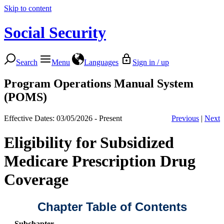
Skip to content
Social Security
Search
Menu
Languages
Sign in / up
Program Operations Manual System
(POMS)
Effective Dates: 03/05/2026 - Present
Previous
|
Next
Eligibility for Subsidized
Medicare Prescription Drug
Coverage
Chapter Table of Contents
Subchapter