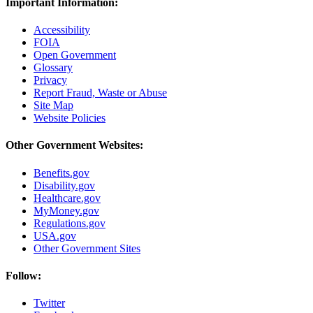
Important Information:
Accessibility
FOIA
Open Government
Glossary
Privacy
Report Fraud, Waste or Abuse
Site Map
Website Policies
Other Government Websites:
Benefits.gov
Disability.gov
Healthcare.gov
MyMoney.gov
Regulations.gov
USA.gov
Other Government Sites
Follow:
Twitter