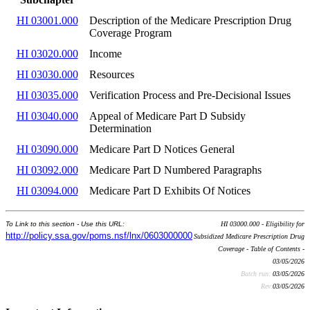
HI 03001.000
Description of the Medicare Prescription Drug
Coverage Program
HI 03020.000
Income
HI 03030.000
Resources
HI 03035.000
Verification Process and Pre-Decisional Issues
HI 03040.000
Appeal of Medicare Part D Subsidy
Determination
HI 03090.000
Medicare Part D Notices General
HI 03092.000
Medicare Part D Numbered Paragraphs
HI 03094.000
Medicare Part D Exhibits Of Notices
To Link to this section - Use this URL:
HI 03000.000 - Eligibility for
http://policy.ssa.gov/poms.nsf/lnx/0603000000
Subsidized Medicare Prescription Drug
Coverage - Table of Contents -
03/05/2026
Batch run:
03/05/2026
Rev:
03/05/2026