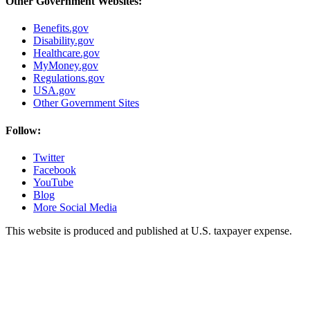
Other Government Websites:
Benefits.gov
Disability.gov
Healthcare.gov
MyMoney.gov
Regulations.gov
USA.gov
Other Government Sites
Follow:
Twitter
Facebook
YouTube
Blog
More Social Media
This website is produced and published at U.S. taxpayer expense.