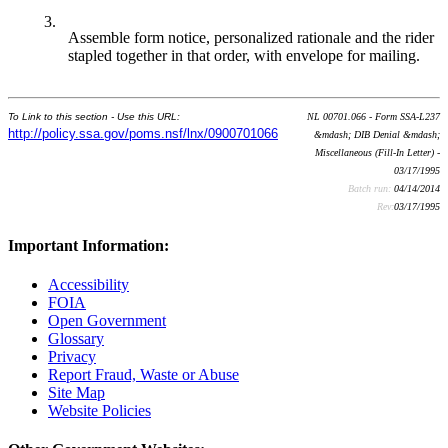
3.
Assemble form notice, personalized rationale and the rider
stapled together in that order, with envelope for mailing.
To Link to this section - Use this URL:
NL 00701.066 - Form SSA-L237
http://policy.ssa.gov/poms.nsf/lnx/0900701066
&mdash; DIB Denial &mdash;
Miscellaneous (Fill-In Letter) -
03/17/1995
Batch run:
04/14/2014
Rev:
03/17/1995
Important Information:
Accessibility
FOIA
Open Government
Glossary
Privacy
Report Fraud, Waste or Abuse
Site Map
Website Policies