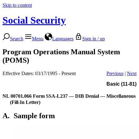
Skip to content
Social Security
Search
Menu
Languages
Sign in / up
Program Operations Manual System
(POMS)
Effective Dates: 03/17/1995 - Present
Previous
|
Next
Basic (11-81)
NL 00701.066
Form SSA-L237 — DIB Denial — Miscellaneous
(Fill-In Letter)
A.
Sample form