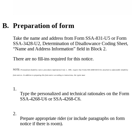
B.
Preparation of form
Take the name and address from Form SSA-831-U5 or Form
SSA-3428-U2, Determination of Disallowance Coding Sheet,
“Name and Address Information” field in Block 2.
There are no fill-ins required for this notice.
NOTE:
Personalized disability notice procedures implemented July 1, 1981, require that Forms SSA-4268-U6/C6 be attached to unfavorable disability
form notices. In addition to preparing this form notice according to instructions, the typist must:
1.
Type the personalized and technical rationales on the Form
SSA-4268-U6 or SSA-4268-C6.
2.
Prepare appropriate rider (or include paragraphs on form
notice if there is room).