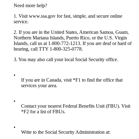
Need more help?
1. Visit www.ssa.gov for fast, simple, and secure online
service.
2. If you are in the United States, American Samoa, Guam,
Northern Mariana Islands, Puerto Rico, or the U.S. Virgin
Islands, call us at 1-800-772-1213. If you are deaf or hard of
hearing, call TTY 1-800-325-0778.
3. You may also call your local Social Security office.
•
If you are in Canada, visit *F1 to find the office that
services your area.
•
Contact your nearest Federal Benefits Unit (FBU). Visit
*F2 for a list of FBUs.
•
Write to the Social Security Administration at: