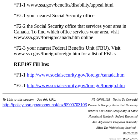
*F1-1 www.ssa.gov/benefits/disability/appeal.html
*F2-1 your nearest Social Security office
*F2-2 the Social Security office that services your area in
Canada. To find which office services your area, visit
www.ssa.gov/foreign/canada.htm online
*F2-3 your nearest Federal Benefits Unit (FBU). Visit
www.ssa.gov/foreign/foreign.htm for a list of FBUs
REF197 Fill-Ins:
*F1-1
http://www.socialsecurity.gov/foreign/canada.htm
*F2-1
http://www.socialsecurity.gov/foreign/foreign.htm
To Link to this section - Use this URL:
NL 00703.103 - Notice To Overpaid
http://policy.ssa.gov/poms.nsf/lnx/0900703103
Person In Nonpay Status But Receiving
Benefits For Other Beneficiary In Same
Household &mdash; Refund Requested
And Adjustment Proposed &mdash;
Alien Tax Withholding Involved -
08/25/2025
Batch run:
08/25/2025