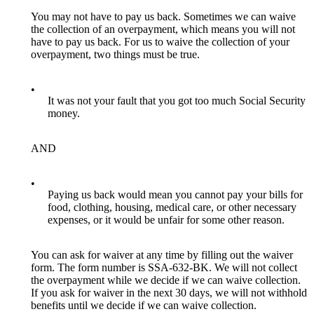
You may not have to pay us back. Sometimes we can waive
the collection of an overpayment, which means you will not
have to pay us back. For us to waive the collection of your
overpayment, two things must be true.
•
It was not your fault that you got too much Social Security
money.
AND
•
Paying us back would mean you cannot pay your bills for
food, clothing, housing, medical care, or other necessary
expenses, or it would be unfair for some other reason.
You can ask for waiver at any time by filling out the waiver
form. The form number is SSA-632-BK. We will not collect
the overpayment while we decide if we can waive collection.
If you ask for waiver in the next 30 days, we will not withhold
benefits until we decide if we can waive collection.