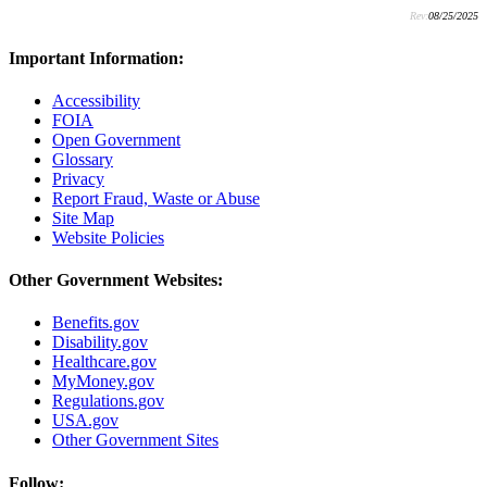
Rev:
08/25/2025
Important Information:
Accessibility
FOIA
Open Government
Glossary
Privacy
Report Fraud, Waste or Abuse
Site Map
Website Policies
Other Government Websites:
Benefits.gov
Disability.gov
Healthcare.gov
MyMoney.gov
Regulations.gov
USA.gov
Other Government Sites
Follow: