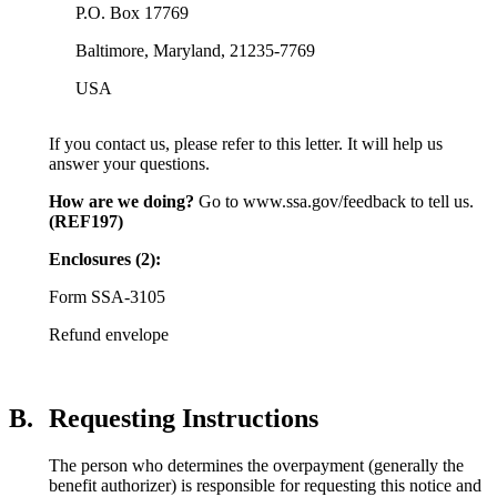
P.O. Box 17769
Baltimore, Maryland, 21235-7769
USA
If you contact us, please refer to this letter. It will help us
answer your questions.
How are we doing?
Go to www.ssa.gov/feedback to tell us.
(REF197)
Enclosures (2):
Form SSA-3105
Refund envelope
B.
Requesting Instructions
The person who determines the overpayment (generally the
benefit authorizer) is responsible for requesting this notice and