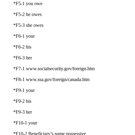
*F5-1 you owe
*F5-2 he owes
*F5-3 she owes
*F6-1 your
*F6-2 his
*F6-3 her
*F7-1 www.socialsecurity.gov/foreign.htm
*F8-1 www.ssa.gov/foreign/canada.htm
*F9-1 your
*F9-2 his
*F9-3 her
*F10-1 your
*F10-2 Beneficiary’s name possessive