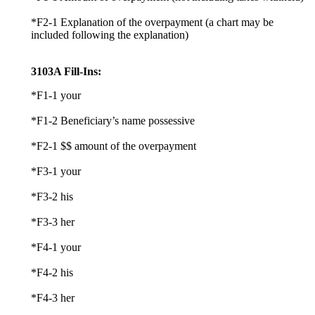
*F2-1 Explanation of the overpayment (a chart may be
included following the explanation)
3103A Fill-Ins:
*F1-1 your
*F1-2 Beneficiary’s name possessive
*F2-1 $$ amount of the overpayment
*F3-1 your
*F3-2 his
*F3-3 her
*F4-1 your
*F4-2 his
*F4-3 her