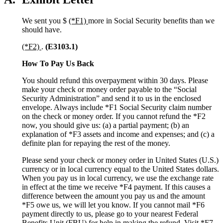
We sent you $
(*F1)
more in Social Security benefits than we
should have.
(*F2)
.
(E3103.1)
How To Pay Us Back
You should refund this overpayment within 30 days. Please
make your check or money order payable to the “Social
Security Administration” and send it to us in the enclosed
envelope. Always include *F1 Social Security claim number
on the check or money order. If you cannot refund the *F2
now, you should give us: (a) a partial payment; (b) an
explanation of *F3 assets and income and expenses; and (c) a
definite plan for repaying the rest of the money.
Please send your check or money order in United States (U.S.)
currency or in local currency equal to the United States dollars.
When you pay us in local currency, we use the exchange rate
in effect at the time we receive *F4 payment. If this causes a
difference between the amount you pay us and the amount
*F5 owe us, we will let you know. If you cannot mail *F6
payment directly to us, please go to your nearest Federal
Benefits Unit (FBU) for help in making the refund. Visit *F7