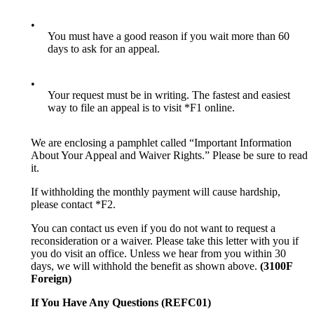
•
You must have a good reason if you wait more than 60
days to ask for an appeal.
•
Your request must be in writing. The fastest and easiest
way to file an appeal is to visit *F1 online.
We are enclosing a pamphlet called “Important Information
About Your Appeal and Waiver Rights.” Please be sure to read
it.
If withholding the monthly payment will cause hardship,
please contact *F2.
You can contact us even if you do not want to request a
reconsideration or a waiver. Please take this letter with you if
you do visit an office. Unless we hear from you within 30
days, we will withhold the benefit as shown above.
(3100F
Foreign)
If You Have Any Questions (REFC01)