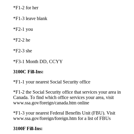
*F1-2 for her
*F1-3 leave blank
*F2-1 you
*F2-2 he
*F2-3 she
*F3-1 Month DD, CCYY
3100C Fill-Ins:
*F1-1 your nearest Social Security office
*F1-2 the Social Security office that services your area in
Canada. To find which office services your area, visit
www.ssa.gov/foreign/canada.htm online
*F1-3 your nearest Federal Benefits Unit (FBU). Visit
www.ssa.gov/foreign/foreign.htm for a list of FBUs
3100F Fill-Ins: