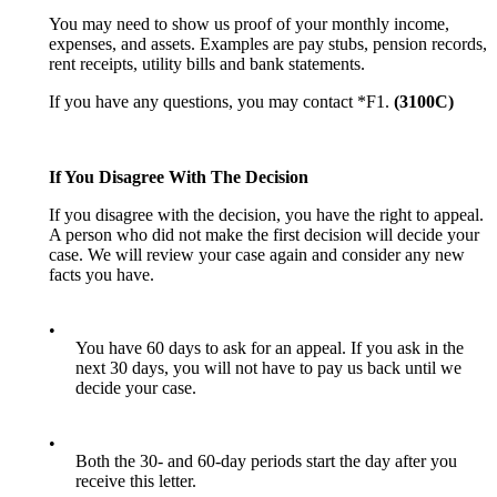
You may need to show us proof of your monthly income,
expenses, and assets. Examples are pay stubs, pension records,
rent receipts, utility bills and bank statements.
If you have any questions, you may contact *F1.
(3100C)
If You Disagree With The Decision
If you disagree with the decision, you have the right to appeal.
A person who did not make the first decision will decide your
case. We will review your case again and consider any new
facts you have.
•
You have 60 days to ask for an appeal. If you ask in the
next 30 days, you will not have to pay us back until we
decide your case.
•
Both the 30- and 60-day periods start the day after you
receive this letter.