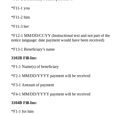
*F11-1 you
*F11-2 him
*F11-3 her
*F12-1 MM/DD/CCYY (Instructional text and not part of the
notice language: date payment would have been received)
*F13-1 Beneficiary’s name
3102B Fill-Ins:
*F1-1 Name(s) of beneficiary
*F2-1 MM/DD/YYYY payment will be received
*F3-1 Amount of payment
*F4-1 MM/DD/YYYY payment will be received
3104B Fill-Ins:
*F1-1 for him