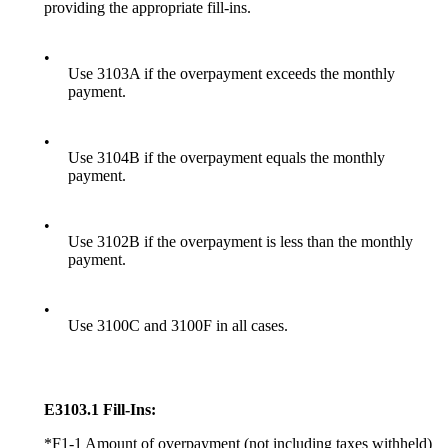
providing the appropriate fill-ins.
•
Use 3103A if the overpayment exceeds the monthly
payment.
•
Use 3104B if the overpayment equals the monthly
payment.
•
Use 3102B if the overpayment is less than the monthly
payment.
•
Use 3100C and 3100F in all cases.
E3103.1 Fill-Ins:
*F1-1 Amount of overpayment (not including taxes withheld)