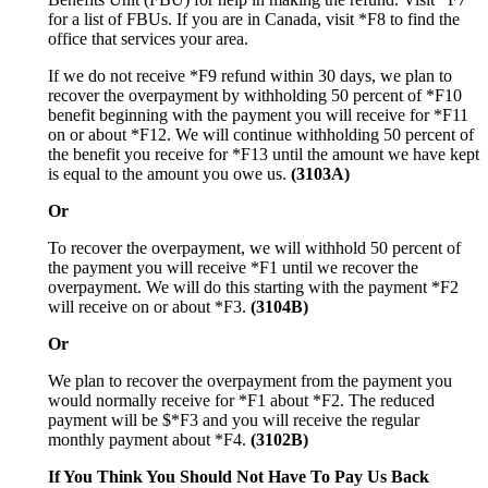
for a list of FBUs. If you are in Canada, visit *F8 to find the
office that services your area.
If we do not receive *F9 refund within 30 days, we plan to
recover the overpayment by withholding 50 percent of *F10
benefit beginning with the payment you will receive for *F11
on or about *F12. We will continue withholding 50 percent of
the benefit you receive for *F13 until the amount we have kept
is equal to the amount you owe us.
(3103A)
Or
To recover the overpayment, we will withhold 50 percent of
the payment you will receive *F1 until we recover the
overpayment. We will do this starting with the payment *F2
will receive on or about *F3.
(3104B)
Or
We plan to recover the overpayment from the payment you
would normally receive for *F1 about *F2. The reduced
payment will be $*F3 and you will receive the regular
monthly payment about *F4.
(3102B)
If You Think You Should Not Have To Pay Us Back