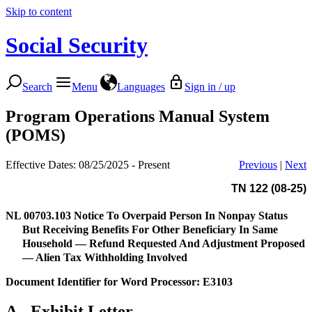
Skip to content
Social Security
Search
Menu
Languages
Sign in / up
Program Operations Manual System
(POMS)
Effective Dates: 08/25/2025 - Present
Previous
|
Next
TN 122 (08-25)
NL 00703.103
Notice To Overpaid Person In Nonpay Status
But Receiving Benefits For Other Beneficiary In Same
Household — Refund Requested And Adjustment Proposed
— Alien Tax Withholding Involved
Document Identifier for Word Processor: E3103
A.
Exhibit Letter