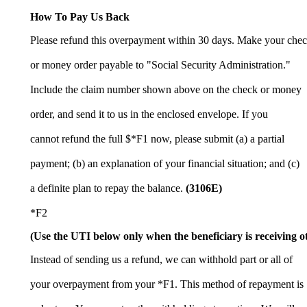
How To Pay Us Back
Please refund this overpayment within 30 days. Make your che
or money order payable to "Social Security Administration."
Include the claim number shown above on the check or money
order, and send it to us in the enclosed envelope. If you
cannot refund the full $*F1 now, please submit (a) a partial
payment; (b) an explanation of your financial situation; and (c)
a definite plan to repay the balance.
(3106E)
*F2
(Use the UTI below only when the beneficiary is receiving o
Instead of sending us a refund, we can withhold part or all of
your overpayment from your *F1. This method of repayment is