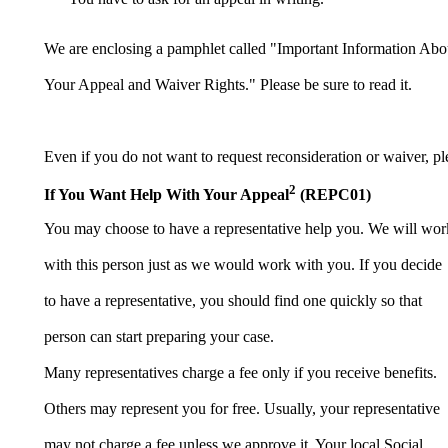
We are enclosing a pamphlet called "Important Information Abo
Your Appeal and Waiver Rights." Please be sure to read it.
Even if you do not want to request reconsideration or waiver, ple
2
If You Want Help With Your Appeal
(REPC01)
You may choose to have a representative help you. We will wor
with this person just as we would work with you. If you decide
to have a representative, you should find one quickly so that
person can start preparing your case.
Many representatives charge a fee only if you receive benefits.
Others may represent you for free. Usually, your representative
may not charge a fee unless we approve it. Your local Social