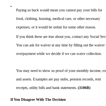
•
Paying us back would mean you cannot pay your bills for
food, clothing, housing, medical care, or other necessary
expenses, or it would be unfair for some other reason.
If you think these are true about you, contact any Social Secu
You can ask for waiver at any time by filling out the waiv
overpayment while we decide if we can waive collection.
You may need to show us proof of your monthly income, ex
and assets. Examples are pay stubs, pension records, rent
receipts, utility bills and bank statements.
(3106B)
If You Disagree With The Decision