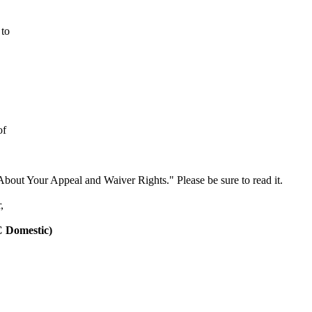
 to
of
About Your Appeal and Waiver Rights." Please be sure to read it.
,
C
Domestic
)