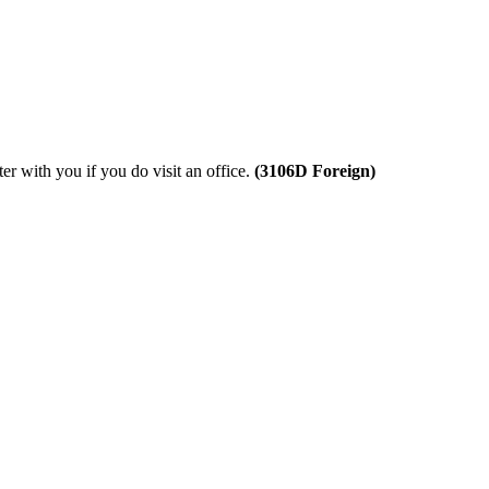
ter with you if you do visit an office.
(3106D
Foreign
)