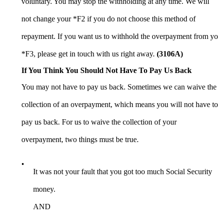
voluntary. You may stop the withholding at any time. We will
not change your *F2 if you do not choose this method of
repayment. If you want us to withhold the overpayment from yo
*F3, please get in touch with us right away.
(3106A
)
If You Think You Should Not Have To Pay Us Back
You may not have to pay us back. Sometimes we can waive the
collection of an overpayment, which means you will not have to
pay us back. For us to waive the collection of your
overpayment, two things must be true.
•
It was not your fault that you got too much Social Security
money.
AND