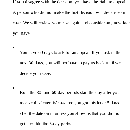
If you disagree with the decision, you have the right to appeal.
A person who did not make the first decision will decide your
case. We will review your case again and consider any new fact
you have.
•
You have 60 days to ask for an appeal. If you ask in the
next 30 days, you will not have to pay us back until we
decide your case.
•
Both the 30- and 60-day periods start the day after you
receive this letter. We assume you got this letter 5 days
after the date on it, unless you show us that you did not
get it within the 5-day period.