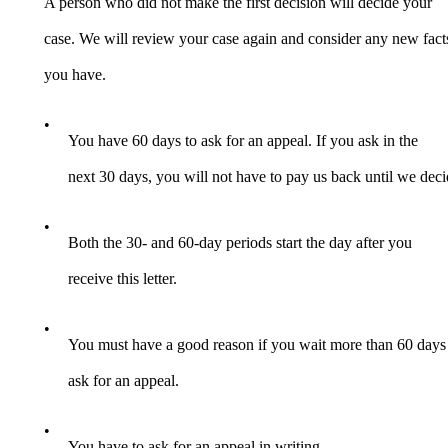
A person who did not make the first decision will decide your
case. We will review your case again and consider any new fact
you have.
•
You have 60 days to ask for an appeal. If you ask in the
next 30 days, you will not have to pay us back until we deci
•
Both the 30- and 60-day periods start the day after you
receive this letter.
•
You must have a good reason if you wait more than 60 days
ask for an appeal.
•
You have to ask for an appeal in writing.