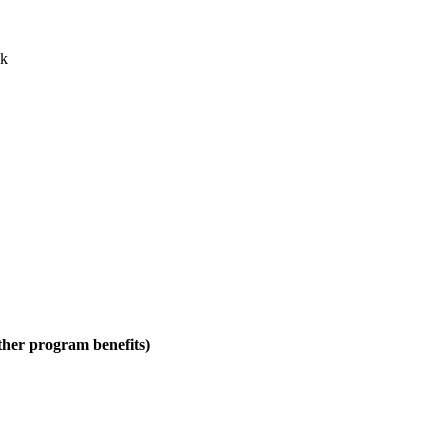
ck
ther program benefits)