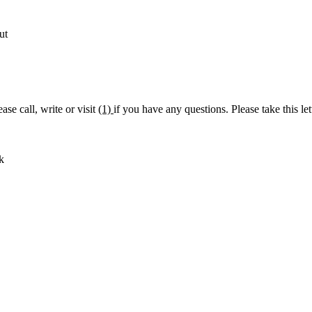
ut
ase call, write or visit
(1)
if you have any questions. Please take this let
k