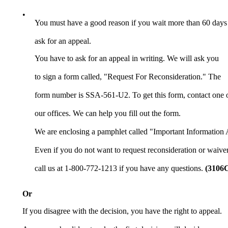
•
You must have a good reason if you wait more than 60 days
ask for an appeal.
You have to ask for an appeal in writing. We will ask you
to sign a form called, "Request For Reconsideration." The
form number is SSA-561-U2. To get this form, contact one 
our offices. We can help you fill out the form.
We are enclosing a pamphlet called "Important Information 
Even if you do not want to request reconsideration or waiver
call us at 1-800-772-1213 if you have any questions.
(3106
Or
If you disagree with the decision, you have the right to appeal.