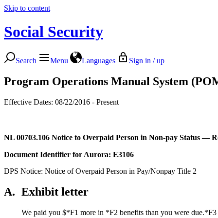
Skip to content
Social Security
Search
Menu
Languages
Sign in / up
Program Operations Manual System (PO
Effective Dates: 08/22/2016 - Present
NL 00703.106
Notice to Overpaid Person in Non-pay Status — 
Document Identifier for
Aurora
: E3106
DPS Notice: Notice of Overpaid Person in Pay/Nonpay Title 2
A.
Exhibit letter
We paid you $*F1 more in *F2 benefits than you were due.*F