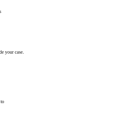
s
de your case.
 to