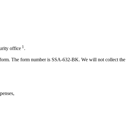
1
rity office
.
er form. The form number is SSA-632-BK. We will not collect the
penses,