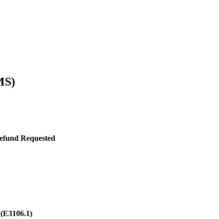
MS)
Refund Requested
3
(E3106.1)