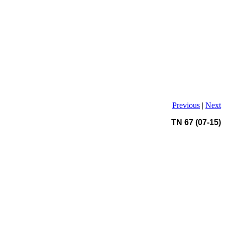
Previous
|
Next
TN 67 (07-15)