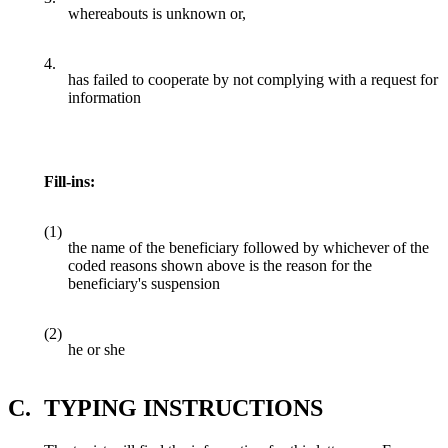
whereabouts is unknown or,
4.
has failed to cooperate by not complying with a request for
information
Fill-ins:
(1)
the name of the beneficiary followed by whichever of the
coded reasons shown above is the reason for the
beneficiary's suspension
(2)
he or she
C.
TYPING INSTRUCTIONS