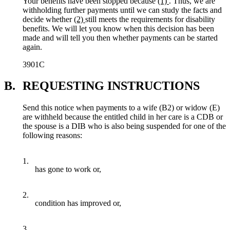
Your benefits have been stopped because
(1)
. Thus, we are
withholding further payments until we can study the facts and
decide whether
(2)
still meets the requirements for disability
benefits. We will let you know when this decision has been
made and will tell you then whether payments can be started
again.
3901C
B.
REQUESTING INSTRUCTIONS
Send this notice when payments to a wife (B2) or widow (E)
are withheld because the entitled child in her care is a CDB or
the spouse is a DIB who is also being suspended for one of the
following reasons:
1.
has gone to work or,
2.
condition has improved or,
3.