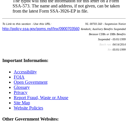
The typist will find the information for this letter on a Form
SSA-573. The name and address, if not given, can be taken
from the latest Form SSA-3926-EP in file.
To Link to this section - Use this URL:
NL 00703.560 - Suspension Notice
http://policy.ssa.gov/poms.nsf/lnx/0900703560
&mdash; Auxiliary Benefits Suspended
Because CDBs or DIBs Benefits
Suspended - 05/01/1999
Batch run:
04/14/2014
Rev:
05/01/1999
Important Information:
Accessibility
FOIA
Open Government
Glossary
Privacy
Report Fraud, Waste or Abuse
Site Map
Website Policies
Other Government Websites: