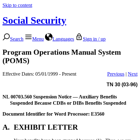
Skip to content
Social Security
Search
Menu
Languages
Sign in / up
Program Operations Manual System
(POMS)
Effective Dates: 05/01/1999 - Present
Previous
|
Next
TN 30 (03-96)
NL 00703.560
Suspension Notice — Auxiliary Benefits
Suspended Because CDBs or DIBs Benefits Suspended
Document Identifier for Word Processor: E3560
A.
EXHIBIT LETTER