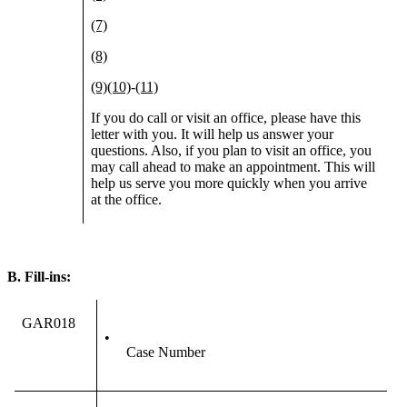
(7)
(8)
(9)
(10)
-
(11)
If you do call or visit an office, please have this
letter with you. It will help us answer your
questions. Also, if you plan to visit an office, you
may call ahead to make an appointment. This will
help us serve you more quickly when you arrive
at the office.
B.
Fill-ins:
GAR018
•
Case Number