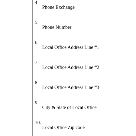
4.
Phone Exchange
5.
Phone Number
6.
Local Office Address Line #1
7.
Local Office Address Line #2
8.
Local Office Address Line #3
9.
City & State of Local Office
10.
Local Office Zip code