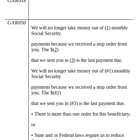
GAR018
GAR050
We will no longer take money out of
(1)
monthly
Social Security
payments because we received a stop order from
you. The $
(2)
that we sent you in
(3)
is the last payment due.
We will no longer take money out of (#1) monthly
Social Security
payments because we received a stop order from
you. The $(#2)
that we sent you in (#3) is the last payment due.
• There is more than one order for this beneficiary;
or
• State and or Federal laws require us to reduce