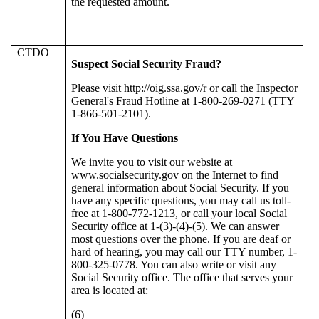
the requested amount.
CTDO
Suspect Social Security Fraud?
Please visit http://oig.ssa.gov/r or call the Inspector
General's Fraud Hotline at 1-800-269-0271 (TTY
1-866-501-2101).
If You Have Questions
We invite you to visit our website at
www.socialsecurity.gov on the Internet to find
general information about Social Security. If you
have any specific questions, you may call us toll-
free at 1-800-772-1213, or call your local Social
Security office at 1-
(3)
-
(4)
-
(5)
. We can answer
most questions over the phone. If you are deaf or
hard of hearing, you may call our TTY number, 1-
800-325-0778. You can also write or visit any
Social Security office. The office that serves your
area is located at:
(6)