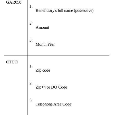
GAR050
1.
Beneficiary's full name (possessive)
2.
Amount
3.
Month Year
CTDO
1.
Zip code
2.
Zip+4 or DO Code
3.
Telephone Area Code