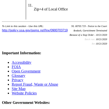
11.
Zip+4 of Local Office
To Link to this section - Use this URL:
NL 00703.719 - Notice to the Court
http://policy.ssa.gov/poms.nsf/lnx/0900703719
&ndash; Garnishment Terminated
Because of a Stop Order - 10/21/2020
Batch run:
10/21/2020
Rev:
10/21/2020
Important Information:
Accessibility
FOIA
Open Government
Glossary
Privacy
Report Fraud, Waste or Abuse
Site Map
Website Policies
Other Government Websites: