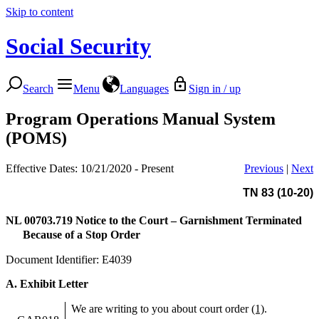
Skip to content
Social Security
Search
Menu
Languages
Sign in / up
Program Operations Manual System
(POMS)
Effective Dates: 10/21/2020 - Present
Previous
|
Next
TN 83 (10-20)
NL 00703.719
Notice to the Court – Garnishment Terminated
Because of a Stop Order
Document Identifier: E4039
A. Exhibit Letter
We are writing to you about court order
(1)
.