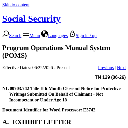
Skip to content
Social Security
Search
Menu
Languages
Sign in / up
Program Operations Manual System
(POMS)
Effective Dates: 06/25/2026 - Present
Previous
|
Next
TN 129 (06-26)
NL 00703.742
Title II 6-Month Closeout Notice for Protective
Writings Submitted On Behalf of Claimant - Not
Incompetent or Under Age 18
Document Identifier for Word Processor: E3742
A.
EXHIBIT LETTER