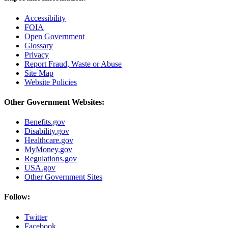
Accessibility
FOIA
Open Government
Glossary
Privacy
Report Fraud, Waste or Abuse
Site Map
Website Policies
Other Government Websites:
Benefits.gov
Disability.gov
Healthcare.gov
MyMoney.gov
Regulations.gov
USA.gov
Other Government Sites
Follow:
Twitter
Facebook