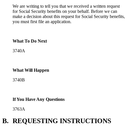
We are writing to tell you that we received a written request
for Social Security benefits on your behalf. Before we can
make a decision about this request for Social Security benefits,
you must first file an application.
What To Do Next
3740A
What Will Happen
3740B
If You Have Any Questions
3763A
B.
REQUESTING INSTRUCTIONS