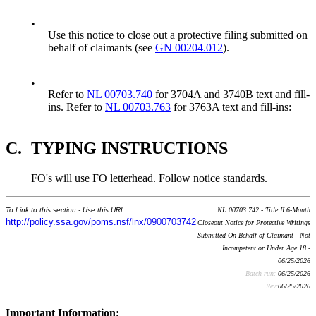
•
Use this notice to close out a protective filing submitted on
behalf of claimants (see
GN 00204.012
).
•
Refer to
NL 00703.740
for 3704A and 3740B text and fill-
ins. Refer to
NL 00703.763
for 3763A text and fill-ins:
C.
TYPING INSTRUCTIONS
FO's will use FO letterhead. Follow notice standards.
To Link to this section - Use this URL:
NL 00703.742 - Title II 6-Month
http://policy.ssa.gov/poms.nsf/lnx/0900703742
Closeout Notice for Protective Writings
Submitted On Behalf of Claimant - Not
Incompetent or Under Age 18 -
06/25/2026
Batch run:
06/25/2026
Rev:
06/25/2026
Important Information: