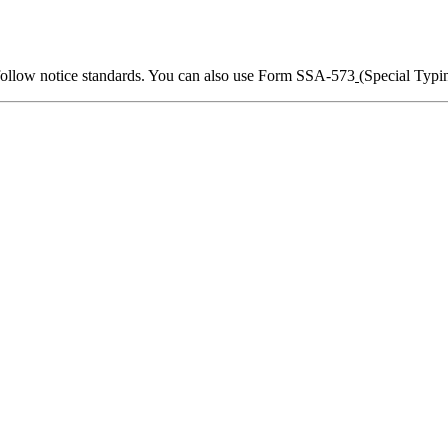
 follow notice standards. You can also use Form SSA-573
(Special Typin