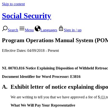
Skip to content
Social Security
Search
Menu
Languages
Sign in / up
Program Operations Manual System (PO
Effective Dates: 04/09/2018 - Present
NL 00703.816
Notice Explaining Disposition of Withheld Retroact
Document Identifier for Word Processor: E3816
A.
Exhibit letter of notice explaining dispo
We are writing to tell you that we have approved a fee of $
(1)
t
What We Will Pay Your Representative