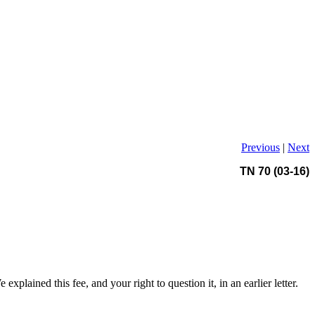
Previous
|
Next
TN 70 (03-16)
xplained this fee, and your right to question it, in an earlier letter.