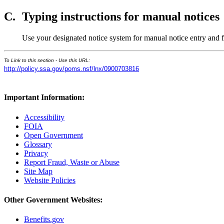
C.
Typing instructions for manual notices
Use your designated notice system for manual notice entry and
To Link to this section - Use this URL:
http://policy.ssa.gov/poms.nsf/lnx/0900703816
Important Information:
Accessibility
FOIA
Open Government
Glossary
Privacy
Report Fraud, Waste or Abuse
Site Map
Website Policies
Other Government Websites:
Benefits.gov