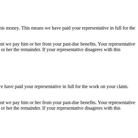
his money. This means we have paid your representative in full for the
nt we pay him or her from your past-due benefits. Your representative
r her the remainder. If your representative disagrees with this
e have paid your representative in full for the work on your claim.
nt we pay him or her from your past-due benefits. Your representative
r her the remainder. If your representative disagrees with this