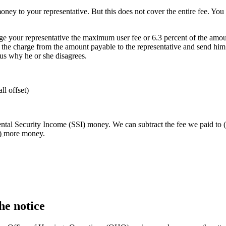
ney to your representative. But this does not cover the entire fee. You 
ge your representative the maximum user fee or 6.3 percent of the amou
 the charge from the amount payable to the representative and send him o
l us why he or she disagrees.
ll offset)
al Security Income (SSI) money. We can subtract the fee we paid to
)
more money.
he notice