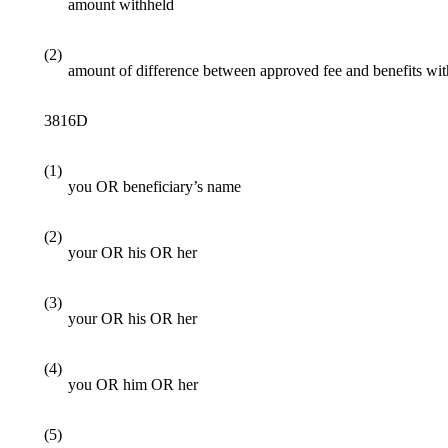
amount withheld
(2)
amount of difference between approved fee and benefits wi
3816D
(1)
you OR beneficiary’s name
(2)
your OR his OR her
(3)
your OR his OR her
(4)
you OR him OR her
(5)