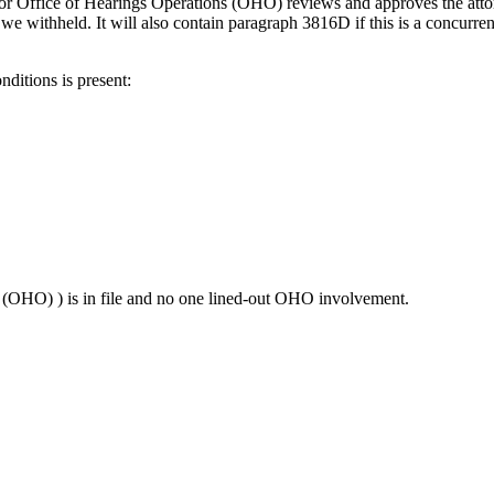
r or Office of Hearings Operations (OHO) reviews and approves the attor
we withheld. It will also contain paragraph 3816D if this is a concurrent
ditions is present:
(OHO) ) is in file and no one lined-out OHO involvement.