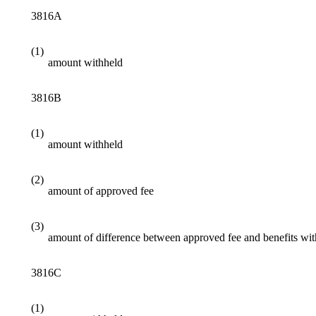
3816A
(1)
amount withheld
3816B
(1)
amount withheld
(2)
amount of approved fee
(3)
amount of difference between approved fee and benefits wi
3816C
(1)