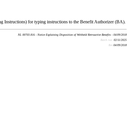
g Instructions) for typing instructions to the Benefit Authorizer (BA).
NL 00703.816 - Notice Explaining Disposition of Withheld Retroactive Benefits - 04/09/2018
Batch run:
02/11/2025
Rev:
04/09/2018