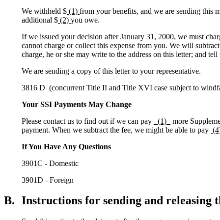
We withheld $
(1)
from your benefits, and we are sending this mo
additional $
(2)
you owe.
If we issued your decision after January 31, 2000, we must char
cannot charge or collect this expense from you. We will subtract
charge, he or she may write to the address on this letter; and tel
We are sending a copy of this letter to your representative.
3816 D (concurrent Title II and Title XVI case subject to windfa
Your SSI Payments May Change
Please contact us to find out if we can pay
_(1)_
more Supplement
payment. When we subtract the fee, we might be able to pay
(4
If You Have Any Questions
3901C - Domestic
3901D - Foreign
B.
Instructions for sending and releasing t