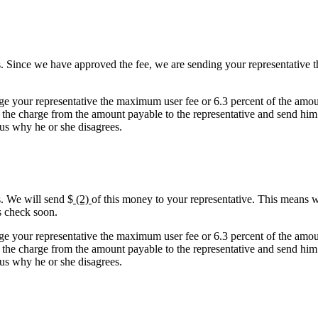
. Since we have approved the fee, we are sending your representative t
ge your representative the maximum user fee or 6.3 percent of the amou
 the charge from the amount payable to the representative and send him o
l us why he or she disagrees.
s. We will send $
(2)
of this money to your representative. This means w
s check soon.
ge your representative the maximum user fee or 6.3 percent of the amou
 the charge from the amount payable to the representative and send him o
l us why he or she disagrees.