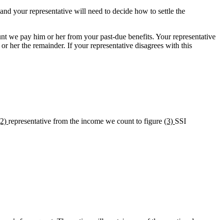
and your representative will need to decide how to settle the
nt we pay him or her from your past-due benefits. Your representative
r her the remainder. If your representative disagrees with this
(2)
representative from the income we count to figure
(3)
SSI