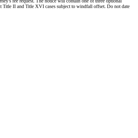
ney's fee request. The notice will contain one of three optional
 Title II and Title XVI cases subject to windfall offset. Do not date