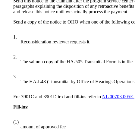
Send this notice to the claimant after the program service cente
paragraphs explaining the disposition of any retroactive benefits 
and release this notice until we actually process the payment.
Send a copy of the notice to OHO when one of the following con
1.
Reconsideration reviewer requests it.
2.
The salmon copy of the HA-505 Transmittal Form is in file.
3.
The HA-L48 (Transmittal by Office of Hearings Operations 
For 3901C and 3901D text and fill-ins refer to
NL 00703.005E.
Fill-ins:
(1)
amount of approved fee