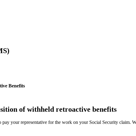
MS)
ive Benefits
sition of withheld retroactive benefits
o pay your representative for the work on your Social Security claim. We e