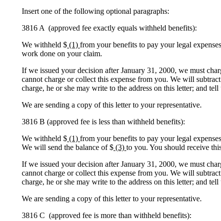
Insert one of the following optional paragraphs:
3816 A (approved fee exactly equals withheld benefits):
We withheld $
(1)
from your benefits to pay your legal expenses
work done on your claim.
If we issued your decision after January 31, 2000, we must char
cannot charge or collect this expense from you. We will subtract
charge, he or she may write to the address on this letter; and tel
We are sending a copy of this letter to your representative.
3816 B (approved fee is less than withheld benefits):
We withheld $
(1)
from your benefits to pay your legal expense
We will send the balance of $
(3)
to you. You should receive thi
If we issued your decision after January 31, 2000, we must char
cannot charge or collect this expense from you. We will subtract
charge, he or she may write to the address on this letter; and tel
We are sending a copy of this letter to your representative.
3816 C (approved fee is more than withheld benefits):