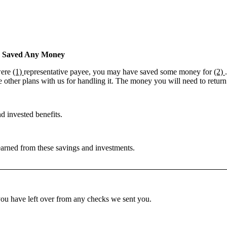
e Saved Any Money
were
(1)
representative payee, you may have saved some money for
(2)
 other plans with us for handling it. The money you will need to return
d invested benefits.
 earned from these savings and investments.
u have left over from any checks we sent you.