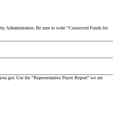
rity Administration. Be sure to write “Conserved Funds for
s you got. Use the “Representative Payee Report” we are