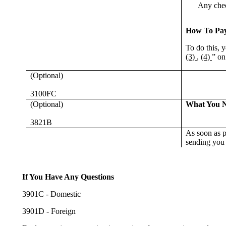
Any check
How To Pa
To do this, 
(3)
,
(4)
” on
(Optional)
3100FC
(Optional)
What You 
3821B
As soon as p
sending you t
If You Have Any Questions
3901C - Domestic
3901D - Foreign