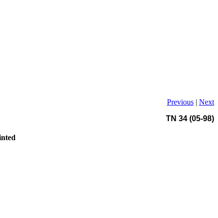
Previous
|
Next
TN 34 (05-98)
inted