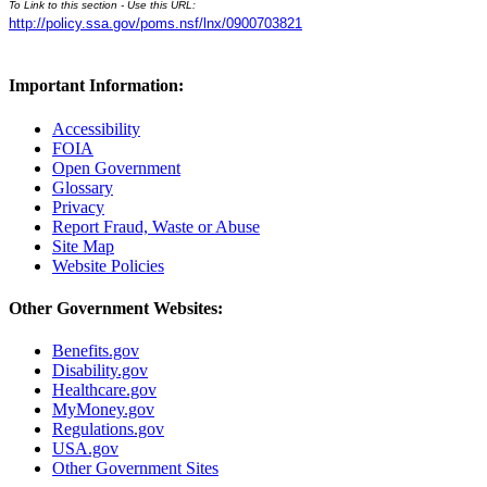
To Link to this section - Use this URL:
http://policy.ssa.gov/poms.nsf/lnx/0900703821
Important Information:
Accessibility
FOIA
Open Government
Glossary
Privacy
Report Fraud, Waste or Abuse
Site Map
Website Policies
Other Government Websites:
Benefits.gov
Disability.gov
Healthcare.gov
MyMoney.gov
Regulations.gov
USA.gov
Other Government Sites