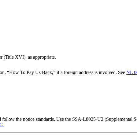
r (Title XVI), as appropriate.
on, “How To Pay Us Back,” if a foreign address is involved. See
NL 0
nd follow the notice standards. Use the SSA-L8025-U2 (Supplemental
C.