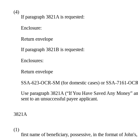
(4)
If paragraph 3821A is requested:
Enclosure:
Return envelope
If paragraph 3821B is requested:
Enclosures:
Return envelope
SSA-623-OCR-SM (for domestic cases) or SSA-7161-OCR-S
Use paragraph 3821A (“If You Have Saved Any Money” and “Ho
sent to an unsuccessful payee applicant.
3821A
(1)
first name of beneficiary, possessive, in the format of John's