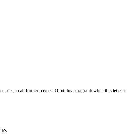
.e., to all former payees. Omit this paragraph when this letter is
th's