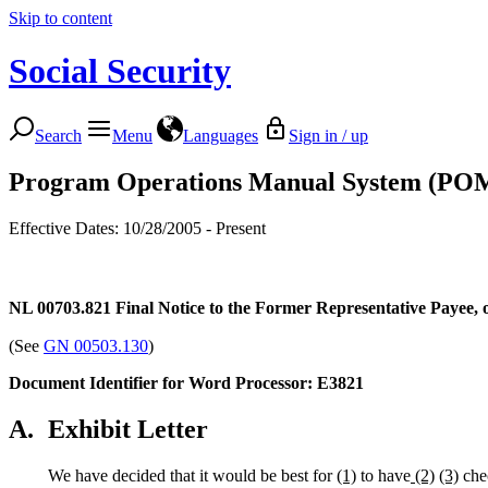
Skip to content
Social Security
Search
Menu
Languages
Sign in / up
Program Operations Manual System (PO
Effective Dates: 10/28/2005 - Present
NL 00703.821
Final Notice to the Former Representative Payee,
(See
GN 00503.130
)
Document Identifier for Word Processor: E3821
A.
Exhibit Letter
We have decided that it would be best for
(1)
to have
(2)
(3)
chec