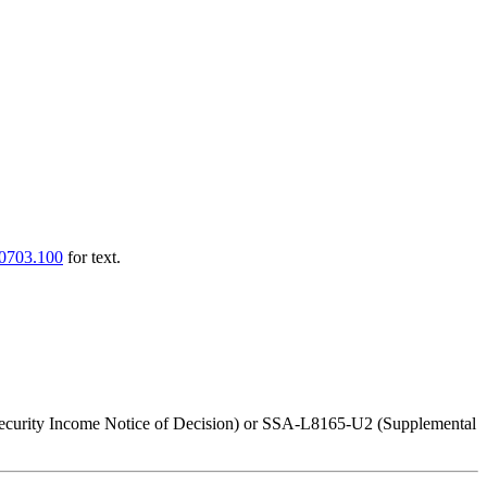
0703.100
for text.
 Security Income Notice of Decision) or SSA-L8165-U2 (Supplemental