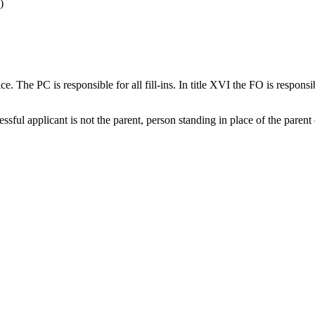
)
ice. The PC is responsible for all fill-ins. In title XVI the FO is responsib
sful applicant is not the parent, person standing in place of the parent 