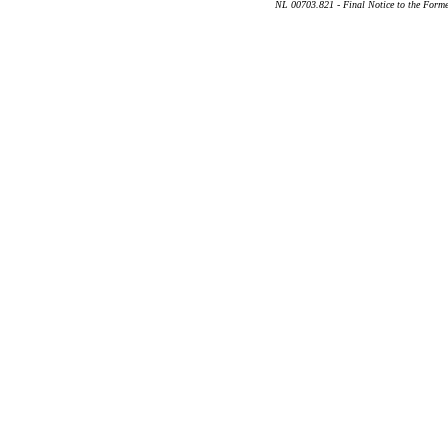
NL 00703.821 - Final Notice to the Forme