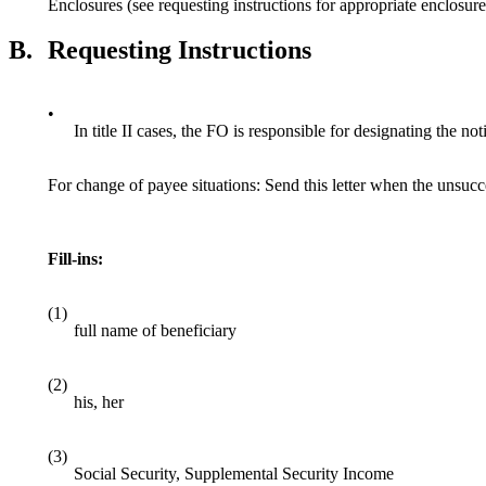
Enclosures (see requesting instructions for appropriate enclosure
B.
Requesting Instructions
•
In title II cases, the FO is responsible for designating the not
For change of payee situations: Send this letter when the unsucces
Fill-ins:
(1)
full name of beneficiary
(2)
his, her
(3)
Social Security, Supplemental Security Income