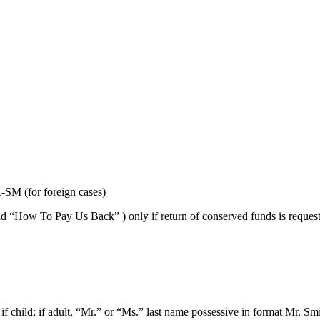
M (for foreign cases)
w To Pay Us Back” ) only if return of conserved funds is requested, i
, if child; if adult, “Mr.” or “Ms.” last name possessive in format Mr. Smi