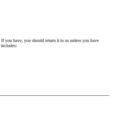
. If you have, you should return it to us unless you have
 includes: