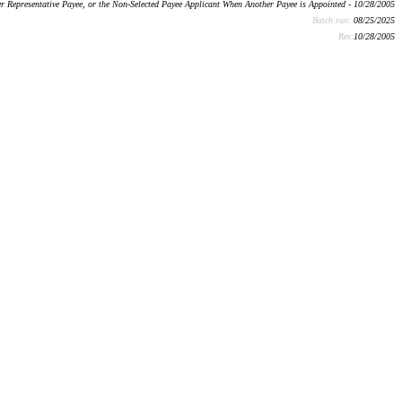
r Representative Payee, or the Non-Selected Payee Applicant When Another Payee is Appointed - 10/28/2005
Batch run:
08/25/2025
Rev:
10/28/2005