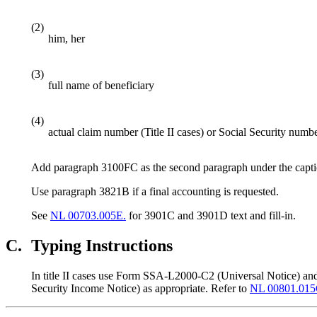
(2)
him, her
(3)
full name of beneficiary
(4)
actual claim number (Title II cases) or Social Security numbe
Add paragraph 3100FC as the second paragraph under the capti
Use paragraph 3821B if a final accounting is requested.
See
NL 00703.005E.
for 3901C and 3901D text and fill-in.
C.
Typing Instructions
In title II cases use Form SSA-L2000-C2 (Universal Notice) a
Security Income Notice) as appropriate. Refer to
NL 00801.015