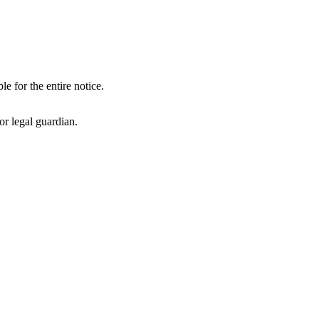
le for the entire notice.
or legal guardian.