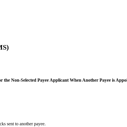
MS)
 or the Non-Selected Payee Applicant When Another Payee is Appo
ks sent to another payee.