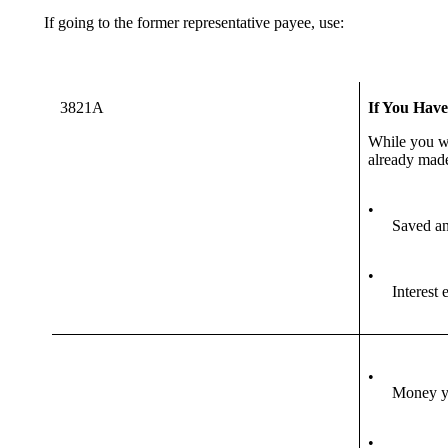
If going to the former representative payee, use:
3821A
If You Hav
While you 
already made
•
Saved an
•
Interest
•
Money yo
•