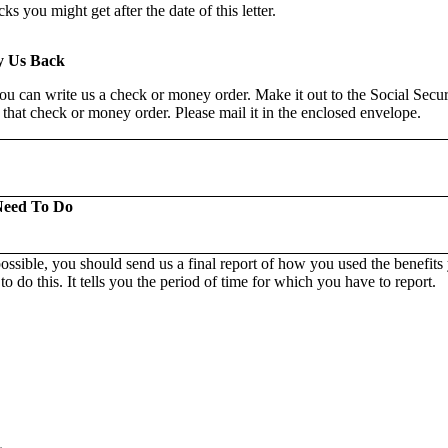
s you might get after the date of this letter.
y Us Back
you can write us a check or money order. Make it out to the Social Secu
 that check or money order. Please mail it in the enclosed envelope.
Need To Do
ossible, you should send us a final report of how you used the benefit
o do this. It tells you the period of time for which you have to report.