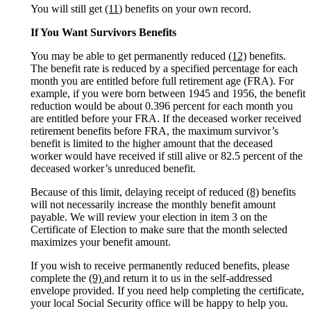
You will still get
(11
) benefits on your own record.
If You Want Survivors Benefits
You may be able to get permanently reduced
(12)
benefits.
The benefit rate is reduced by a specified percentage for each
month you are entitled before full retirement age (FRA). For
example, if you were born between 1945 and 1956, the benefit
reduction would be about 0.396 percent for each month you
are entitled before your FRA. If the deceased worker received
retirement benefits before FRA, the maximum survivor’s
benefit is limited to the higher amount that the deceased
worker would have received if still alive or 82.5 percent of the
deceased worker’s unreduced benefit.
Because of this limit, delaying receipt of reduced
(8)
benefits
will not necessarily increase the monthly benefit amount
payable. We will review your election in item 3 on the
Certificate of Election to make sure that the month selected
maximizes your benefit amount.
If you wish to receive permanently reduced benefits, please
complete the
(9)
and return it to us in the self-addressed
envelope provided. If you need help completing the certificate,
your local Social Security office will be happy to help you.