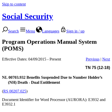
Skip to content
Social Security
Search
Menu
Languages
Sign in / up
Program Operations Manual System
(POMS)
Effective Dates: 04/09/2015 - Present
Previous
|
Next
TN 75 (12-18)
NL 00703.932
Benefits Suspended Due to Number Holder’s
(NH) Death - Dual Entitlement
(
RS 00207.025
)
Document Identifier for Word Processor (AURORA): E3932 and
E3932.1