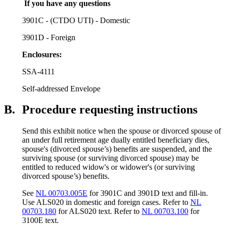
If you have any questions
3901C - (CTDO UTI) - Domestic
3901D - Foreign
Enclosures
:
SSA-4111
Self-addressed Envelope
B.
Procedure requesting instructions
Send this exhibit notice when the spouse or divorced spouse of
an under full retirement age dually entitled beneficiary dies,
spouse's (divorced spouse’s) benefits are suspended, and the
surviving spouse (or surviving divorced spouse) may be
entitled to reduced widow's or widower's (or surviving
divorced spouse’s) benefits.
See
NL 00703.005E
for 3901C and 3901D text and fill-in.
Use ALS020 in domestic and foreign cases. Refer to
NL
00703.180
for ALS020 text. Refer to
NL 00703.100
for
3100E text.