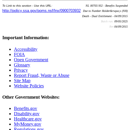
To Link to this section - Use this URL:
NL 00703.932 - Benefits Suspended
http://policy.ssa.gov/poms.nsf/lnx/0900703932
Due to Number Holder&rsquo;s (NH)
Death - Dual Entitlement - 04/09/2015
Batch run:
09/05/2025
Rev:
04/09/2015
Important Information:
Accessibility
FOIA
Open Government
Glossary
Privacy
Report Fraud, Waste or Abuse
Site Map
Website Policies
Other Government Websites:
Benefits.gov
Disability.gov
Healthcare.gov
MyMoney.gov
Regulations.gov