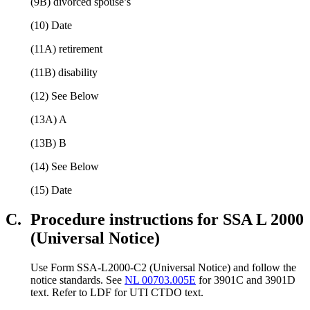
(9B) divorced spouse’s
(10) Date
(11A) retirement
(11B) disability
(12) See Below
(13A) A
(13B) B
(14) See Below
(15) Date
C.
Procedure instructions for SSA L 2000
(Universal Notice)
Use Form SSA-L2000-C2 (Universal Notice) and follow the
notice standards. See
NL 00703.005E
for 3901C and 3901D
text. Refer to LDF for UTI CTDO text.