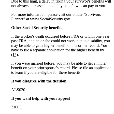
Due to this limit, a delay in taking your survivor's benefits will
not always increase the monthly benefit we can pay to you.
For more information, please visit our online "Survivors
Planner" at www.SocialSecurity.gov.
Other Social Security benefits
If the worker's death occurred before FRA or within one year
past FRA, and he or she could not work due to disability, you
may be able to get a higher benefit on his or her record. You
have to file a separate application for the higher benefit by
(15)
.
If you were married before, you may be able to get a higher
benefit on your prior spouse's record. Please file an application
to learn if you are eligible for these benefits.
If you disagree with the decision
ALS020
If you want help with your appeal
3100E