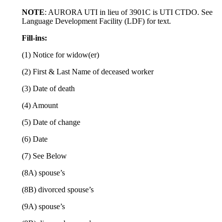
NOTE
: AURORA UTI in lieu of 3901C is UTI CTDO. See
Language Development Facility (LDF) for text.
Fill-ins:
(1) Notice for widow(er)
(2) First & Last Name of deceased worker
(3) Date of death
(4) Amount
(5) Date of change
(6) Date
(7) See Below
(8A) spouse’s
(8B) divorced spouse’s
(9A) spouse’s