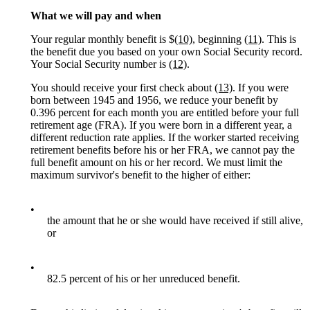
What we will pay and when
Your regular monthly benefit is $
(10)
, beginning
(11)
. This is
the benefit due you based on your own Social Security record.
Your Social Security number is
(12)
.
You should receive your first check about
(13)
. If you were
born between 1945 and 1956, we reduce your benefit by
0.396 percent for each month you are entitled before your full
retirement age (FRA). If you were born in a different year, a
different reduction rate applies. If the worker started receiving
retirement benefits before his or her FRA, we cannot pay the
full benefit amount on his or her record. We must limit the
maximum survivor's benefit to the higher of either:
•
the amount that he or she would have received if still alive,
or
•
82.5 percent of his or her unreduced benefit.