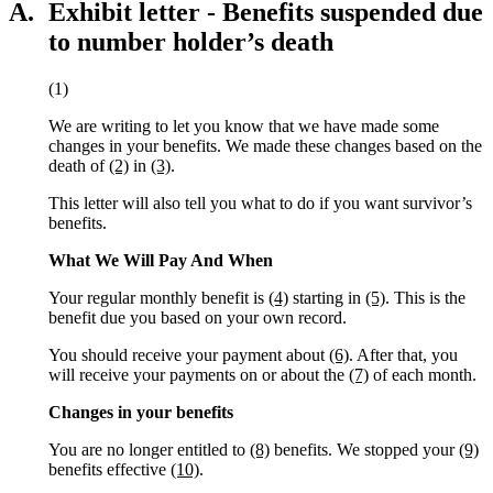
A.
Exhibit letter - Benefits suspended due
to number holder’s death
(1)
We are writing to let you know that we have made some
changes in your benefits. We made these changes based on the
death of
(2)
in
(3)
.
This letter will also tell you what to do if you want survivor’s
benefits.
What We Will Pay And When
Your regular monthly benefit is
(4)
starting in
(5)
. This is the
benefit due you based on your own record.
You should receive your payment about
(6)
. After that, you
will receive your payments on or about the
(7)
of each month.
Changes in your benefits
You are no longer entitled to
(8)
benefits. We stopped your
(9)
benefits effective
(10)
.