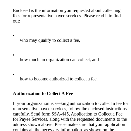
Enclosed is the information you requested about collecting
fees for representative payee services. Please read it to find
out:
•
who may qualify to collect a fee,
•
how much an organization can collect, and
•
how to become authorized to collect a fee.
Authorization to Collect A Fee
If your organization is seeking authorization to collect a fee for
representative payee services, follow the enclosed instructions
carefully. Send form SSA-445, Application to Collect a Fee
for Payee Services, along with the requested documents to the
address shown above. Please make sure that your application
contains all the necessary information, as shown on the