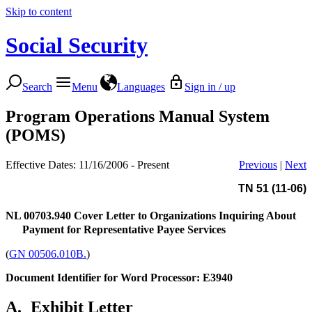
Skip to content
Social Security
Search
Menu
Languages
Sign in / up
Program Operations Manual System
(POMS)
Effective Dates: 11/16/2006 - Present
Previous
|
Next
TN 51 (11-06)
NL 00703.940
Cover Letter to Organizations Inquiring About
Payment for Representative Payee Services
(
GN 00506.010B.
)
Document Identifier for Word Processor: E3940
A.
Exhibit Letter