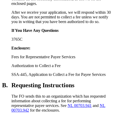
enclosed pages.
After we receive your application, we will respond within 30
days. You are not permitted to collect a fee unless we notify
you in writing that you have been authorized to do so.
If You Have Any Questions
3765C
Enclosure:
Fees for Representative Payee Services
Authorization to Collect a Fee
SSA-445, Application to Collect a Fee for Payee Services
B.
Requesting Instructions
The FO sends this to an organization which has requested
information about collecting a fee for performing
representative payee services. See
NL 00703.941
and
NL
00703.942
for the enclosures.