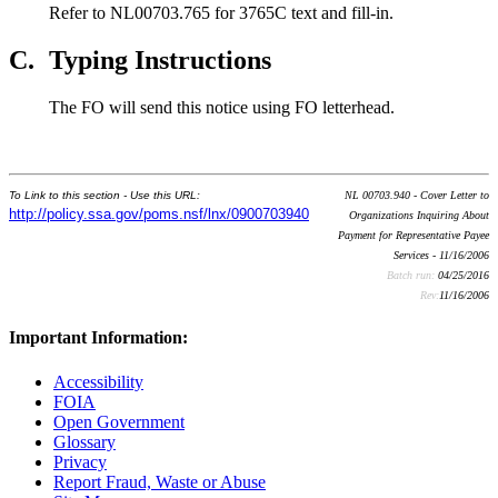
Refer to NL00703.765 for 3765C text and fill-in.
C.
Typing Instructions
The FO will send this notice using FO letterhead.
To Link to this section - Use this URL:
NL 00703.940 - Cover Letter to
http://policy.ssa.gov/poms.nsf/lnx/0900703940
Organizations Inquiring About
Payment for Representative Payee
Services - 11/16/2006
Batch run:
04/25/2016
Rev:
11/16/2006
Important Information:
Accessibility
FOIA
Open Government
Glossary
Privacy
Report Fraud, Waste or Abuse