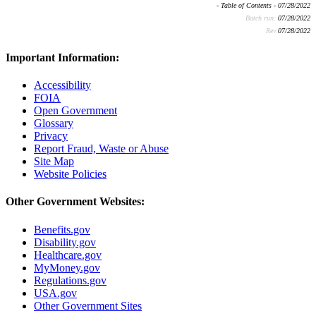
- Table of Contents - 07/28/2022
Batch run:
07/28/2022
Rev:
07/28/2022
Important Information:
Accessibility
FOIA
Open Government
Glossary
Privacy
Report Fraud, Waste or Abuse
Site Map
Website Policies
Other Government Websites:
Benefits.gov
Disability.gov
Healthcare.gov
MyMoney.gov
Regulations.gov
USA.gov
Other Government Sites