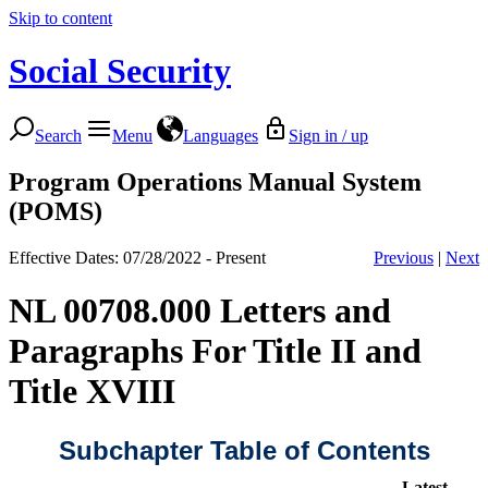
Skip to content
Social Security
Search
Menu
Languages
Sign in / up
Program Operations Manual System
(POMS)
Effective Dates: 07/28/2022 - Present
Previous
|
Next
NL 00708.000 Letters and
Paragraphs For Title II and
Title XVIII
Subchapter Table of Contents
Latest