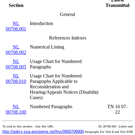
Section
Transmittal
General
NL
Introduction
00708.001
References Indexes
NL
Numerical Listing
00708.002
NL
Usage Chart for Numbered
00708.005
Paragraphs
NL
Usage Chart for Numbered
00708.010
Paragraphs Applicable to
Reconsideration and
Hearing/Appeals Notices (Disability
Cases)
NL
Numbered Paragraphs
TN 16 07-
00708.100
22
To Link to this section - Use this URL:
NL 00708.000 - Letters and
http://policy.ssa.gov/poms.nsf/lnx/0900708000
Paragraphs For Title II and Title XVIII