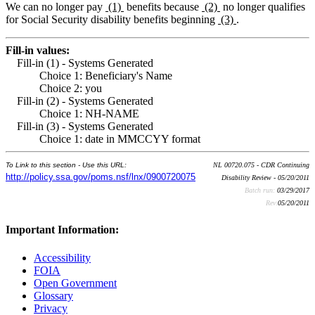
We can no longer pay
(1)
benefits because
(2)
no longer qualifies
for Social Security disability benefits beginning
(3)
.
Fill-in values:
Fill-in (1) - Systems Generated
Choice 1: Beneficiary's Name
Choice 2: you
Fill-in (2) - Systems Generated
Choice 1: NH-NAME
Fill-in (3) - Systems Generated
Choice 1: date in MMCCYY format
To Link to this section - Use this URL:
NL 00720.075 - CDR Continuing
http://policy.ssa.gov/poms.nsf/lnx/0900720075
Disability Review - 05/20/2011
Batch run:
03/29/2017
Rev:
05/20/2011
Important Information:
Accessibility
FOIA
Open Government
Glossary
Privacy