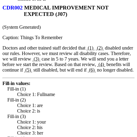
CDR002
MEDICAL IMPROVEMENT NOT
EXPECTED (J07)
(System Generated)
Caption: Things To Remember
Doctors and other trained staff decided that
(1)
(2)
disabled under
our rules. However, we must review all disability cases. Therefore,
we will review
(3)
case in 5 to 7 years. We will send you a letter
before we start the review. Based on that review,
(4)
benefits will
continue if
(5)
still disabled, but will end if
(6)
no longer disabled.
Fill-in values:
Fill-in (1)
Choice 1: Fullname
Fill-in (2)
Choice 1: are
Choice 2: is
Fill-in (3)
Choice 1: your
Choice 2: his
Choice 3: her