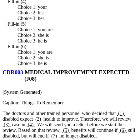
Fill-in (4)
Choice 1: your
Choice 2: his
Choice 3: her
Fill-in (5)
Choice 1: you are
Choice 2: she is
Choice 3: he is
Fill-in (6)
Choice 1: you are
Choice 2: she is
Choice 3: he is
CDR003
MEDICAL IMPROVEMENT EXPECTED
(J08)
(System Generated)
Caption: Things To Remember
The doctors and other trained personnel who decided that
(1)
disabled expect
(2)
health to improve. Therefore, we will review
(3)
case in
(4)
. We will send you a letter before we start the
review. Based on that review,
(5)
benefits will continue if
(6)
still
disabled, but will end if
(7)
no longer disabled.