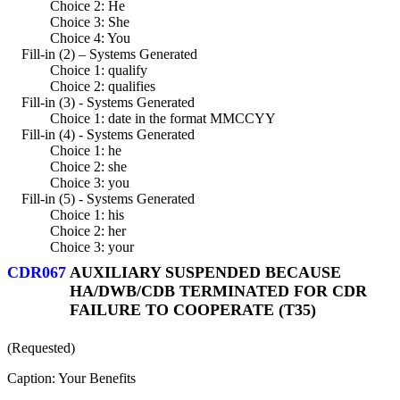
Choice 2: He
Choice 3: She
Choice 4: You
Fill-in (2) – Systems Generated
Choice 1: qualify
Choice 2: qualifies
Fill-in (3) - Systems Generated
Choice 1: date in the format MMCCYY
Fill-in (4) - Systems Generated
Choice 1: he
Choice 2: she
Choice 3: you
Fill-in (5) - Systems Generated
Choice 1: his
Choice 2: her
Choice 3: your
CDR067
AUXILIARY SUSPENDED BECAUSE
HA/DWB/CDB TERMINATED FOR CDR
FAILURE TO COOPERATE (T35)
(Requested)
Caption: Your Benefits