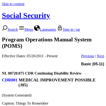
Skip to content
Social Security
Search
Menu
Languages
Sign in / up
Program Operations Manual System
(POMS)
Effective Dates: 05/20/2011 - Present
Previous
|
Next
Basic (05-11)
NL 00720.075
CDR Continuing Disability Review
CDR001
MEDICAL IMPROVEMENT POSSIBLE
(J05)
(System Generated)
Caption: Things To Remember