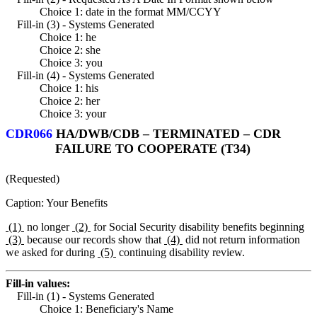
Choice 1: date in the format MM/CCYY
Fill-in (3) - Systems Generated
Choice 1: he
Choice 2: she
Choice 3: you
Fill-in (4) - Systems Generated
Choice 1: his
Choice 2: her
Choice 3: your
CDR066
HA/DWB/CDB – TERMINATED – CDR
FAILURE TO COOPERATE (T34)
(Requested)
Caption: Your Benefits
(1)
no longer
(2)
for Social Security disability benefits beginning
(3)
because our records show that
(4)
did not return information
we asked for during
(5)
continuing disability review.
Fill-in values:
Fill-in (1) - Systems Generated
Choice 1: Beneficiary's Name