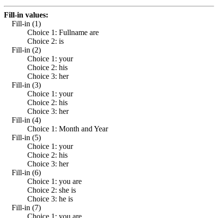
Fill-in values:
Fill-in (1)
Choice 1: Fullname are
Choice 2: is
Fill-in (2)
Choice 1: your
Choice 2: his
Choice 3: her
Fill-in (3)
Choice 1: your
Choice 2: his
Choice 3: her
Fill-in (4)
Choice 1: Month and Year
Fill-in (5)
Choice 1: your
Choice 2: his
Choice 3: her
Fill-in (6)
Choice 1: you are
Choice 2: she is
Choice 3: he is
Fill-in (7)
Choice 1: you are