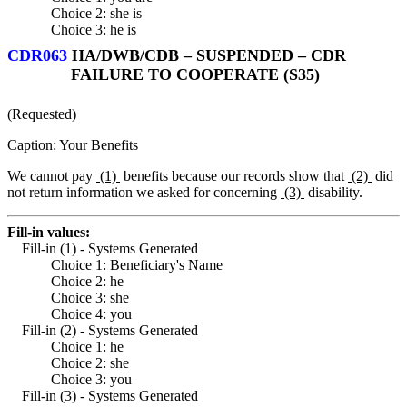
Choice 2: she is
Choice 3: he is
CDR063
HA/DWB/CDB – SUSPENDED – CDR
FAILURE TO COOPERATE (S35)
(Requested)
Caption: Your Benefits
We cannot pay
(1)
benefits because our records show that
(2)
did
not return information we asked for concerning
(3)
disability.
Fill-in values:
Fill-in (1) - Systems Generated
Choice 1: Beneficiary's Name
Choice 2: he
Choice 3: she
Choice 4: you
Fill-in (2) - Systems Generated
Choice 1: he
Choice 2: she
Choice 3: you
Fill-in (3) - Systems Generated