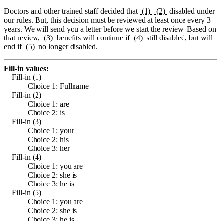
Doctors and other trained staff decided that
(1)
(2)
disabled under
our rules. But, this decision must be reviewed at least once every 3
years. We will send you a letter before we start the review. Based on
that review,
(3)
benefits will continue if
(4)
still disabled, but will
end if
(5)
no longer disabled.
Fill-in values:
Fill-in (1)
Choice 1: Fullname
Fill-in (2)
Choice 1: are
Choice 2: is
Fill-in (3)
Choice 1: your
Choice 2: his
Choice 3: her
Fill-in (4)
Choice 1: you are
Choice 2: she is
Choice 3: he is
Fill-in (5)
Choice 1: you are
Choice 2: she is
Choice 3: he is