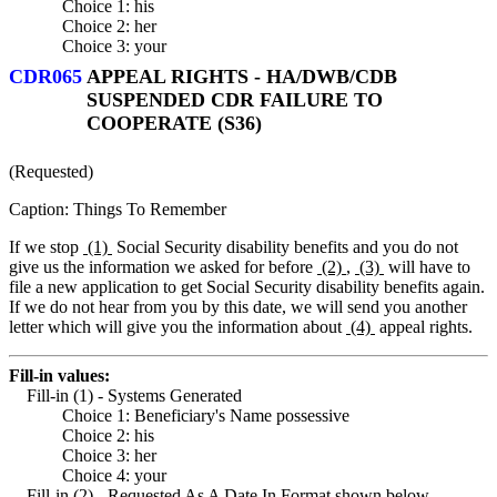
Choice 1: his
Choice 2: her
Choice 3: your
CDR065
APPEAL RIGHTS - HA/DWB/CDB
SUSPENDED CDR FAILURE TO
COOPERATE (S36)
(Requested)
Caption: Things To Remember
If we stop
(1)
Social Security disability benefits and you do not
give us the information we asked for before
(2)
,
(3)
will have to
file a new application to get Social Security disability benefits again.
If we do not hear from you by this date, we will send you another
letter which will give you the information about
(4)
appeal rights.
Fill-in values:
Fill-in (1) - Systems Generated
Choice 1: Beneficiary's Name possessive
Choice 2: his
Choice 3: her
Choice 4: your
Fill-in (2) - Requested As A Date In Format shown below