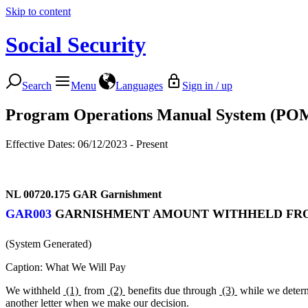
Skip to content
Social Security
Search
Menu
Languages
Sign in / up
Program Operations Manual System (PO
Effective Dates: 06/12/2023 - Present
NL 00720.175
GAR Garnishment
GAR003
GARNISHMENT AMOUNT WITHHELD FROM
(System Generated)
Caption: What We Will Pay
We withheld
(1)
from
(2)
benefits due through
(3)
while we determ
another letter when we make our decision.