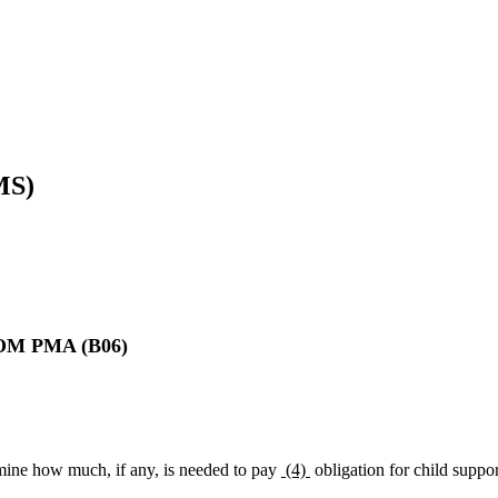
MS)
 PMA (B06)
ine how much, if any, is needed to pay
(4)
obligation for child suppor