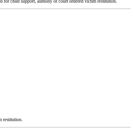
n for child support, alimony or court ordered victim restitution.
 restitution.