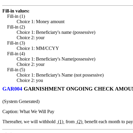
Fill-in values:
Fill-in (1)
Choice 1: Money amount
Fill-in (2)
Choice 1: Beneficiary's name (possessive)
Choice 2: your
Fill-in (3)
Choice 1: MM/CCYY
Fill-in (4)
Choice 1: Beneficiary's Name(possessive)
Choice 2: your
Fill-in (5)
Choice 1: Beneficiary's Name (not possessive)
Choice 2: you
GAR004
GARNISHMENT ONGOING CHECK AMOUNT
(System Generated)
Caption: What We Will Pay
Thereafter, we will withhold
(1)
from
(2)
benefit each month to pa