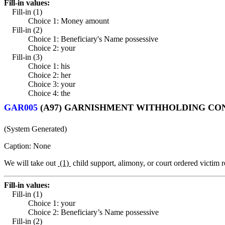
Fill-in values:
Fill-in (1)
Choice 1: Money amount
Fill-in (2)
Choice 1: Beneficiary's Name possessive
Choice 2: your
Fill-in (3)
Choice 1: his
Choice 2: her
Choice 3: your
Choice 4: the
GAR005
(A97) GARNISHMENT WITHHOLDING CO
(System Generated)
Caption: None
We will take out
(1)
child support, alimony, or court ordered victim r
Fill-in values:
Fill-in (1)
Choice 1: your
Choice 2: Beneficiary’s Name possessive
Fill-in (2)