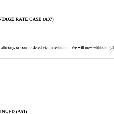
AGE RATE CASE (A37)
, alimony, or court ordered victim restitution. We will now withhold
(2
NUED (A51)