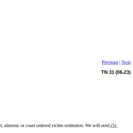
Previous
|
Next
TN 31 (06-23)
t, alimony or court ordered victim restitution. We will send
(5)