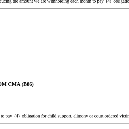
ducing the amount we are withholding each month to pay
(4)
obligatio
M CMA (B86)
to pay
(4)
obligation for child support, alimony or court ordered victim