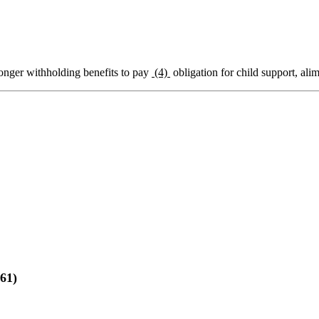
onger withholding benefits to pay
(4)
obligation for child support, alim
61)