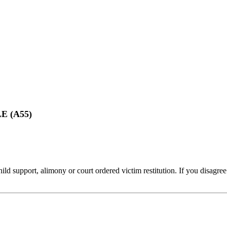
 (A55)
ld support, alimony or court ordered victim restitution. If you disagree 