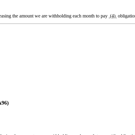
easing the amount we are withholding each month to pay
(4)
obligatio
96)