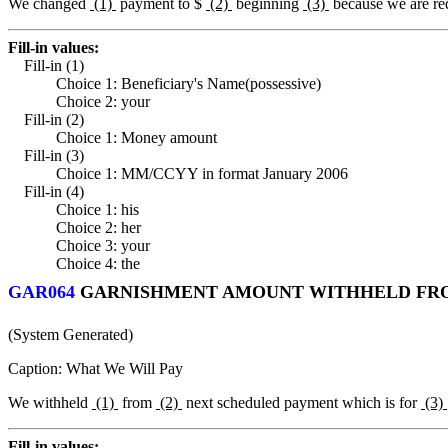
We changed
(1)
payment to $
(2)
beginning
(3)
because we are re
Fill-in values:
Fill-in (1)
Choice 1: Beneficiary's Name(possessive)
Choice 2: your
Fill-in (2)
Choice 1: Money amount
Fill-in (3)
Choice 1: MM/CCYY in format January 2006
Fill-in (4)
Choice 1: his
Choice 2: her
Choice 3: your
Choice 4: the
GAR064
GARNISHMENT AMOUNT WITHHELD FRO
(System Generated)
Caption: What We Will Pay
We withheld
(1)
from
(2)
next scheduled payment which is for
(3)
Fill-in values: