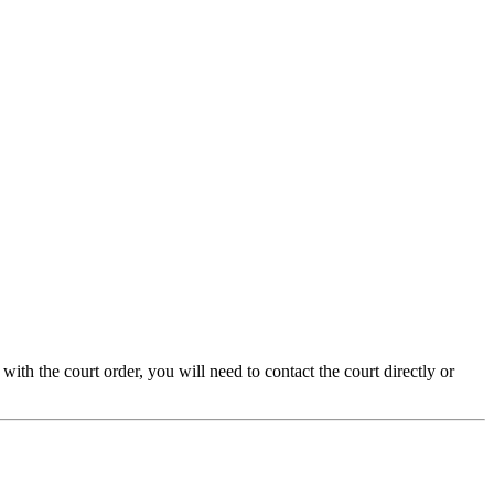
with the court order, you will need to contact the court directly or