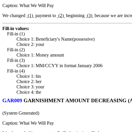
Caption: What We Will Pay
We changed
(1)
payment to
(2)
beginning
(3)
because we are incr
Fill-in values:
Fill-in (1)
Choice 1: Beneficiary's Name(possessive)
Choice 2: your
Fill-in (2)
Choice 1: Money amount
Fill-in (3)
Choice 1: MM/CCYY in format January 2006
Fill-in (4)
Choice 1: his
Choice 2: her
Choice 3: your
Choice 4: the
GAR009
GARNISHMENT AMOUNT DECREASING (A
(System Generated)
Caption: What We Will Pay