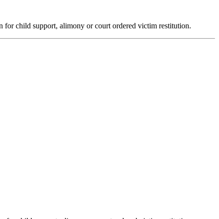
n for child support, alimony or court ordered victim restitution.