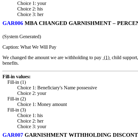
Choice 1: your
Choice 2: his
Choice 3: her
GAR006
MBA CHANGED GARNISHMENT – PERCENT
(System Generated)
Caption: What We Will Pay
We changed the amount we are withholding to pay
(1)
child support
benefits.
Fill-in values:
Fill-in (1)
Choice 1: Beneficiary's Name possessive
Choice 2: your
Fill-in (2)
Choice 1: Money amount
Fill-in (3)
Choice 1: his
Choice 2: her
Choice 3: your
GAR007
GARNISHMENT WITHHOLDING DISCONTI