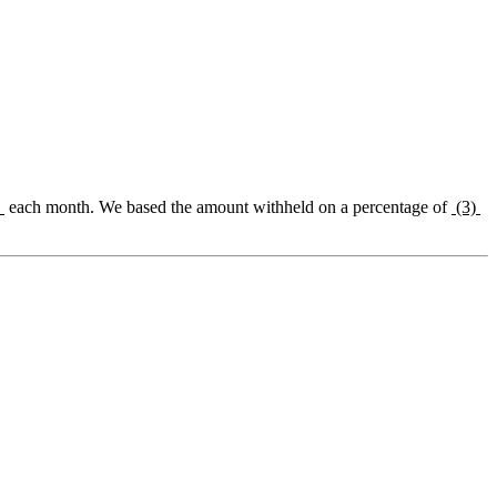
)
each month. We based the amount withheld on a percentage of
(3)