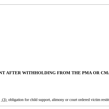
 AFTER WITHHOLDING FROM THE PMA OR CMA 
y
(3)
obligation for child support, alimony or court ordered victim restit