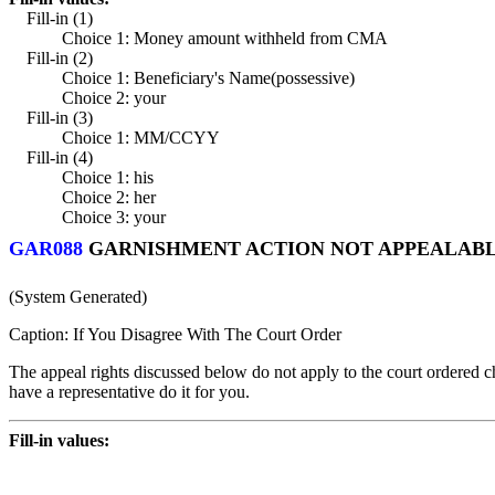
Fill-in (1)
Choice 1: Money amount withheld from CMA
Fill-in (2)
Choice 1: Beneficiary's Name(possessive)
Choice 2: your
Fill-in (3)
Choice 1: MM/CCYY
Fill-in (4)
Choice 1: his
Choice 2: her
Choice 3: your
GAR088
GARNISHMENT ACTION NOT APPEALABLE
(System Generated)
Caption: If You Disagree With The Court Order
The appeal rights discussed below do not apply to the court ordered chi
have a representative do it for you.
Fill-in values: