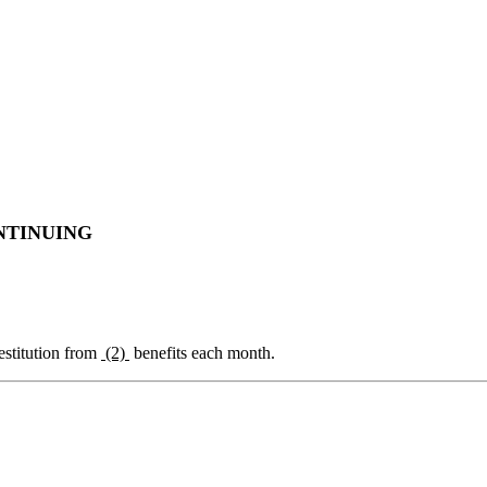
NTINUING
estitution from
(2)
benefits each month.