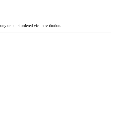
ony or court ordered victim restitution.