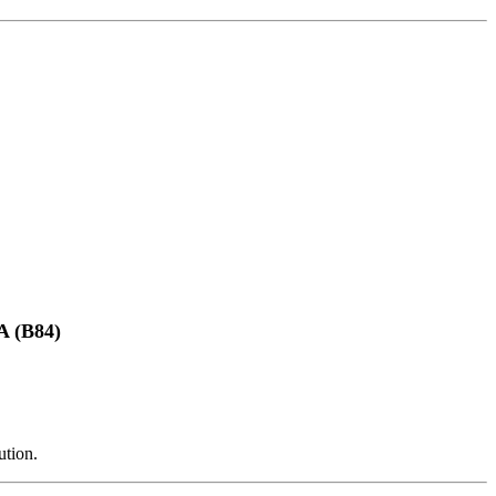
(B84)
ution.