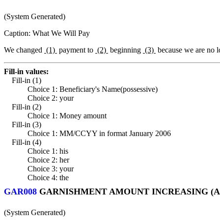
(System Generated)
Caption: What We Will Pay
We changed
(1)
payment to
(2)
beginning
(3)
because we are no l
Fill-in values:
Fill-in (1)
Choice 1: Beneficiary's Name(possessive)
Choice 2: your
Fill-in (2)
Choice 1: Money amount
Fill-in (3)
Choice 1: MM/CCYY in format January 2006
Fill-in (4)
Choice 1: his
Choice 2: her
Choice 3: your
Choice 4: the
GAR008
GARNISHMENT AMOUNT INCREASING (A
(System Generated)