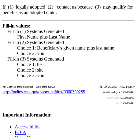
If
(1)
legally adopted
(2)
, contact us because
(3)
may qualify for
benefits as an adopted child.
Fill-in values:
Fill-in (1) Systems Generated
First Name plus Last Name
Fill-in (2) Systems Generated
Choice 1: Beneficiary's given name plus last name
Choice 2: you
Fill-in (3) Systems Generated
Choice 1: he
Choice 2: she
Choice 3: you
To Link to this section - Use this URL:
NL 00720.285 - REL Family
http://policy.ssa.gov/poms.nsf/lnx/0900720285
Relationship - 05/20/2011
Batch run:
03/29/2017
Rev:
05/20/2011
Important Information:
Accessibility
FOIA