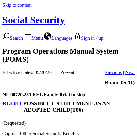
Skip to content
Social Security
Search
Menu
Languages
Sign in / up
Program Operations Manual System
(POMS)
Effective Dates: 05/20/2011 - Present
Previous
|
Next
Basic (05-11)
NL 00720.285
REL Family Relationship
REL011
POSSIBLE ENTITLEMENT AS AN
ADOPTED CHILD(T06)
(Requested)
Caption: Other Social Security Benefits