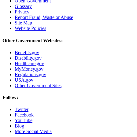
Open Government
Glossary
Privacy
Report Fraud, Waste or Abuse
Site Map
Website Policies
Other Government Websites:
Benefits.gov
Disability.gov
Healthcare.gov
MyMoney.gov
Regulations.gov
USA.gov
Other Government Sites
Follow:
Twitter
Facebook
YouTube
Blog
More Social Media