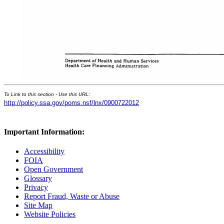
To Link to this section - Use this URL:
http://policy.ssa.gov/poms.nsf/lnx/0900722012
Important Information:
Accessibility
FOIA
Open Government
Glossary
Privacy
Report Fraud, Waste or Abuse
Site Map
Website Policies