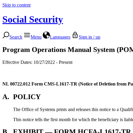
Skip to content
Social Security
Search
Menu
Languages
Sign in / up
Program Operations Manual System (PO
Effective Dates: 10/27/2022 - Present
NL 00722.012
Form CMS-L1617-TR (Notice of Deletion from Par
A.
POLICY
The Office of Systems prints and releases this notice to a Qual
This notice tells the first month for which the beneficiary is liab
B.
EXHIBIT — FORM HCFA-L1617-TR