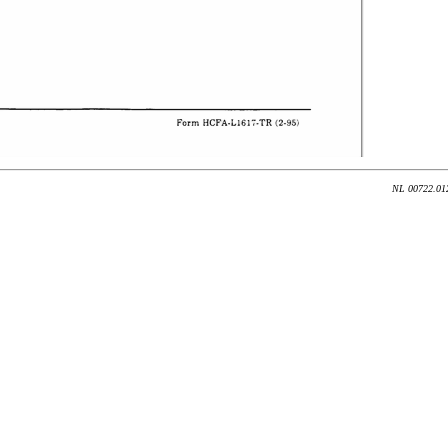
NL 00722.012