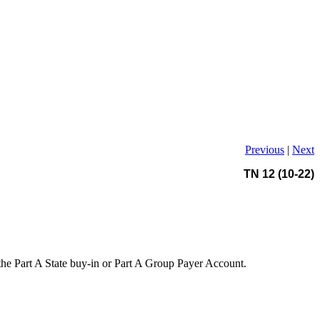
Previous
|
Next
TN 12 (10-22)
the Part A State buy-in or Part A Group Payer Account.