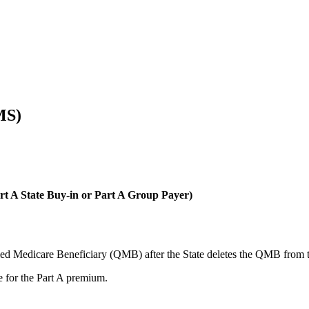
MS)
t A State Buy-in or Part A Group Payer)
ified Medicare Beneficiary (QMB) after the State deletes the QMB from 
le for the Part A premium.