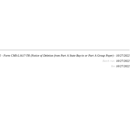
 - Form CMS-L1617-TR (Notice of Deletion from Part A State Buy-in or Part A Group Payer) - 10/27/2022
Batch run:
10/27/2022
Rev:
10/27/2022