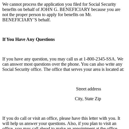
We cannot process the application you filed for Social Security
benefits on behalf of JOHN G. BENEFICIARY because you are
not the proper person to apply for benefits on Mr.
BENEFICIARY’S behalf.
If You Have Any Questions
If you have any question, you may call us at 1-800-2345-SSA. We
can answer most questions over the phone. You can also write any
Social Security office. The office that serves your area is located at:
Street address
City, State Zip
If you do call or visit an office, please have this letter with you. It
will help us answer your questions. Also, if you plan to visit an
office, you may call ahead to make an appointment at the office.