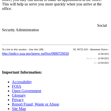
This will help us serve you more quickly when you arrive at the
office.
Social
Security Administration
To Link to this section - Use this URL:
NL 00725.010 - Abatement Notice -
http://policy.ssa.gov/poms.nsf/lnx/0900725010
11/30/2021
Batch run:
11/30/2021
Rev:
11/30/2021
Important Information:
Accessibility
FOIA
Open Government
Glossary
Privacy
Report Fraud, Waste or Abuse
Site Map