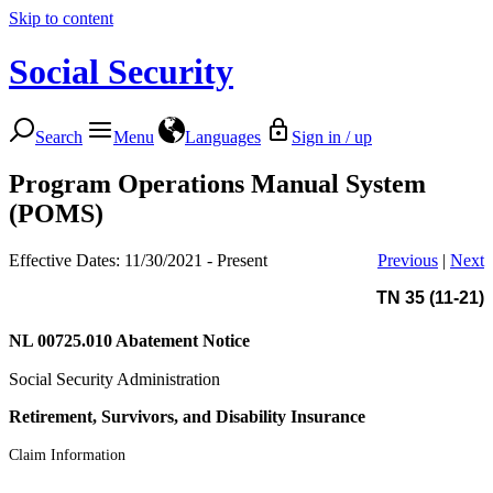
Skip to content
Social Security
Search
Menu
Languages
Sign in / up
Program Operations Manual System
(POMS)
Effective Dates: 11/30/2021 - Present
Previous
|
Next
TN 35 (11-21)
NL 00725.010
Abatement Notice
Social Security Administration
Retirement, Survivors, and Disability Insurance
Claim Information