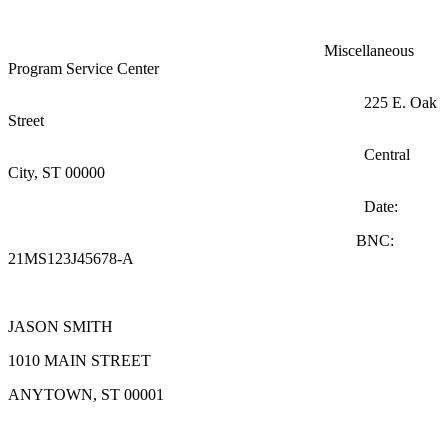
Miscellaneous
Program Service Center
225 E. Oak
Street
Central
City, ST 00000
Date:
BNC:
21MS123J45678-A
JASON SMITH
1010 MAIN STREET
ANYTOWN, ST 00001