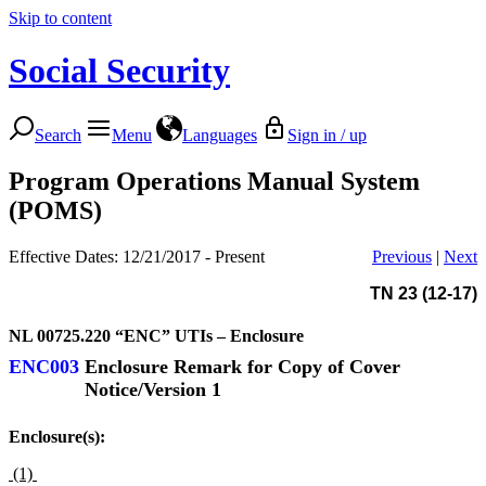
Skip to content
Social Security
Search
Menu
Languages
Sign in / up
Program Operations Manual System
(POMS)
Effective Dates: 12/21/2017 - Present
Previous
|
Next
TN 23 (12-17)
NL 00725.220
“ENC” UTIs – Enclosure
ENC003
Enclosure Remark for Copy of Cover
Notice/Version 1
Enclosure(s):
(1)