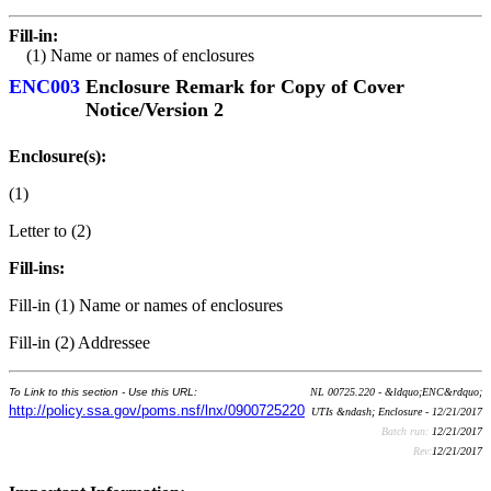
Fill-in:
(1) Name or names of enclosures
ENC003
Enclosure Remark for Copy of Cover
Notice/Version 2
Enclosure(s):
(1)
Letter to (2)
Fill-ins:
Fill-in (1) Name or names of enclosures
Fill-in (2) Addressee
To Link to this section - Use this URL:
NL 00725.220 - &ldquo;ENC&rdquo;
http://policy.ssa.gov/poms.nsf/lnx/0900725220
UTIs &ndash; Enclosure - 12/21/2017
Batch run:
12/21/2017
Rev:
12/21/2017