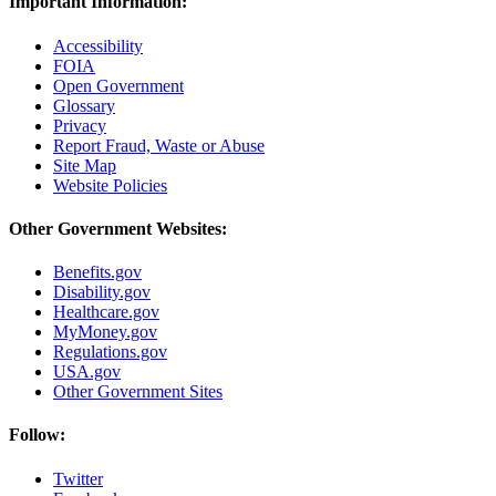
Important Information:
Accessibility
FOIA
Open Government
Glossary
Privacy
Report Fraud, Waste or Abuse
Site Map
Website Policies
Other Government Websites:
Benefits.gov
Disability.gov
Healthcare.gov
MyMoney.gov
Regulations.gov
USA.gov
Other Government Sites
Follow:
Twitter