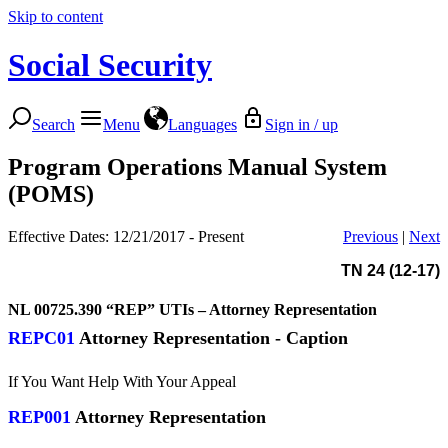
Skip to content
Social Security
Search
Menu
Languages
Sign in / up
Program Operations Manual System
(POMS)
Effective Dates: 12/21/2017 - Present
Previous
|
Next
TN 24 (12-17)
NL 00725.390
“REP” UTIs – Attorney Representation
REPC01
Attorney Representation - Caption
If You Want Help With Your Appeal
REP001
Attorney Representation