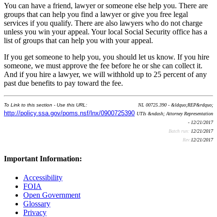
You can have a friend, lawyer or someone else help you. There are
groups that can help you find a lawyer or give you free legal
services if you qualify. There are also lawyers who do not charge
unless you win your appeal. Your local Social Security office has a
list of groups that can help you with your appeal.
If you get someone to help you, you should let us know. If you hire
someone, we must approve the fee before he or she can collect it.
And if you hire a lawyer, we will withhold up to 25 percent of any
past due benefits to pay toward the fee.
To Link to this section - Use this URL:
NL 00725.390 - &ldquo;REP&rdquo;
http://policy.ssa.gov/poms.nsf/lnx/0900725390
UTIs &ndash; Attorney Representation
- 12/21/2017
Batch run:
12/21/2017
Rev:
12/21/2017
Important Information:
Accessibility
FOIA
Open Government
Glossary
Privacy