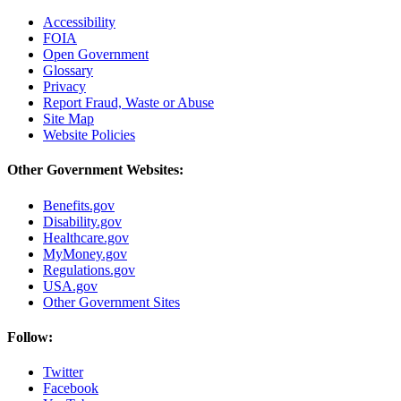
Accessibility
FOIA
Open Government
Glossary
Privacy
Report Fraud, Waste or Abuse
Site Map
Website Policies
Other Government Websites:
Benefits.gov
Disability.gov
Healthcare.gov
MyMoney.gov
Regulations.gov
USA.gov
Other Government Sites
Follow:
Twitter
Facebook