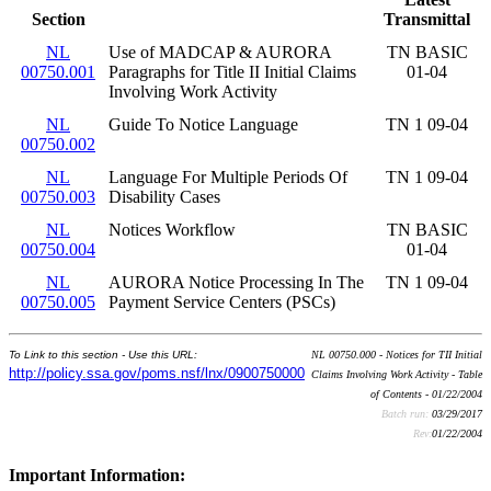
Section
Transmittal
NL
Use of MADCAP & AURORA
TN BASIC
00750.001
Paragraphs for Title II Initial Claims
01-04
Involving Work Activity
NL
Guide To Notice Language
TN 1 09-04
00750.002
NL
Language For Multiple Periods Of
TN 1 09-04
00750.003
Disability Cases
NL
Notices Workflow
TN BASIC
00750.004
01-04
NL
AURORA Notice Processing In The
TN 1 09-04
00750.005
Payment Service Centers (PSCs)
To Link to this section - Use this URL:
NL 00750.000 - Notices for TII Initial
http://policy.ssa.gov/poms.nsf/lnx/0900750000
Claims Involving Work Activity - Table
of Contents - 01/22/2004
Batch run:
03/29/2017
Rev:
01/22/2004
Important Information: