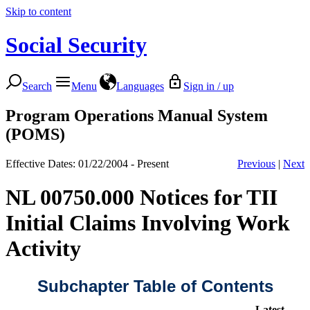
Skip to content
Social Security
Search
Menu
Languages
Sign in / up
Program Operations Manual System
(POMS)
Effective Dates: 01/22/2004 - Present
Previous
|
Next
NL 00750.000 Notices for TII
Initial Claims Involving Work
Activity
Subchapter Table of Contents
Latest