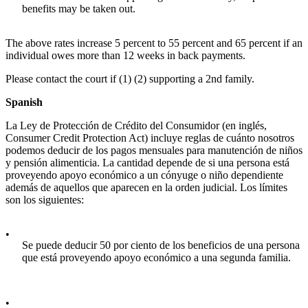
benefits may be taken out.
The above rates increase 5 percent to 55 percent and 65 percent if an
individual owes more than 12 weeks in back payments.
Please contact the court if (1) (2) supporting a 2nd family.
Spanish
La Ley de Protección de Crédito del Consumidor (en inglés,
Consumer Credit Protection Act) incluye reglas de cuánto nosotros
podemos deducir de los pagos mensuales para manutención de niños
y pensión alimenticia. La cantidad depende de si una persona está
proveyendo apoyo económico a un cónyuge o niño dependiente
además de aquellos que aparecen en la orden judicial. Los límites
son los siguientes:
•
Se puede deducir 50 por ciento de los beneficios de una persona
que está proveyendo apoyo económico a una segunda familia.
•