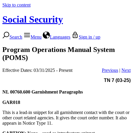
Skip to content
Social Security
Search
Menu
Languages
Sign in / up
Program Operations Manual System
(POMS)
Effective Dates: 03/31/2025 - Present
Previous
|
Next
TN 7 (03-25)
NL 00760.600
Garnishment Paragraphs
GAR018
This is a lead-in snippet for all garnishment contact with the court or
other court related agencies. It gives the court order number. It also
appears in Notice Type 11.