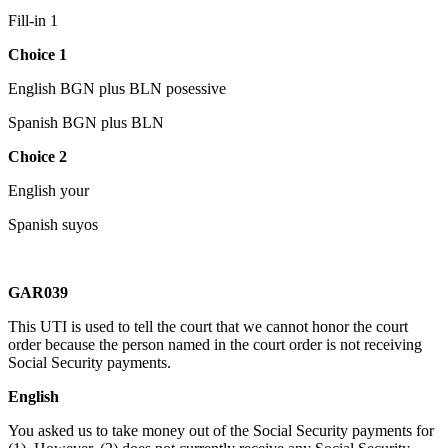
Fill-in 1
Choice 1
English BGN plus BLN posessive
Spanish BGN plus BLN
Choice 2
English your
Spanish suyos
GAR039
This UTI is used to tell the court that we cannot honor the court
order because the person named in the court order is not receiving
Social Security payments.
English
You asked us to take money out of the Social Security payments for