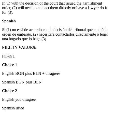
If (1) with the decision of the court that issued the garnishment
order, (2) will need to contact them directly or have a lawyer do it
for (3).
Spanish
Si (1) no está de acuerdo con la decisión del tribunal que emitió la
orden de embargo, (2) necesitará contactarlos directamente o tener
una bogado que lo haga (3).
FILL-IN VALUES:
Fill-in 1
Choice 1
English BGN plus BLN + disagrees
Spanish BGN plus BLN
Ch
oice 2
English you disagree
Spanish usted