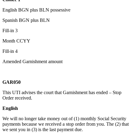
English BGN plus BLN possessive
Spanish BGN plus BLN
Fill-in 3
Month CCYY
Fill-in 4
Amended Garnishment amount
GAR050
This UTI advises the court that Garnishment has ended – Stop
Order received.
En
glish
We will no longer take money out of (1) monthly Social Security
payments because we received a stop order from you. The (2) that
we sent you in (3) is the last payment due.