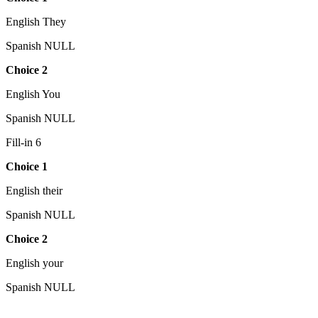
English They
Spanish NULL
Choice 2
English You
Spanish NULL
Fill-in 6
Choice 1
English their
Spanish NULL
Choice 2
English your
Spanish NULL