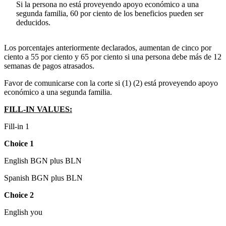
Si la persona no está proveyendo apoyo económico a una
segunda familia, 60 por ciento de los beneficios pueden ser
deducidos.
Los porcentajes anteriormente declarados, aumentan de cinco por
ciento a 55 por ciento y 65 por ciento si una persona debe más de 12
semanas de pagos atrasados.
Favor de comunicarse con la corte si (1) (2) está proveyendo apoyo
económico a una segunda familia.
FILL-IN VALUES:
Fill-in 1
Choice 1
English BGN plus BLN
Spanish BGN plus BLN
Choice 2
English you