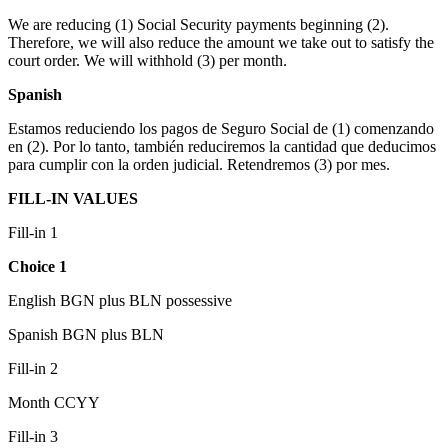
We are reducing (1) Social Security payments beginning (2).
Therefore, we will also reduce the amount we take out to satisfy the
court order. We will withhold (3) per month.
Spanish
Estamos reduciendo los pagos de Seguro Social de (1) comenzando
en (2). Por lo tanto, también reduciremos la cantidad que deducimos
para cumplir con la orden judicial. Retendremos (3) por mes.
FILL-IN VALUES
Fill-in 1
Choice 1
English BGN plus BLN possessive
Spanish BGN plus BLN
Fill-in 2
Month CCYY
Fill-in 3