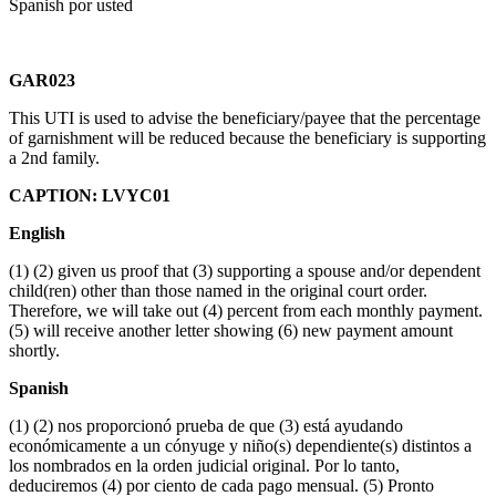
Spanish por usted
GAR023
This UTI is used to advise the beneficiary/payee that the percentage
of garnishment will be reduced because the beneficiary is supporting
a 2nd family.
CAPTION: LVYC01
English
(1) (2) given us proof that (3) supporting a spouse and/or dependent
child(ren) other than those named in the original court order.
Therefore, we will take out (4) percent from each monthly payment.
(5) will receive another letter showing (6) new payment amount
shortly.
Spanish
(1) (2) nos proporcionó prueba de que (3) está ayudando
económicamente a un cónyuge y niño(s) dependiente(s) distintos a
los nombrados en la orden judicial original. Por lo tanto,
deduciremos (4) por ciento de cada pago mensual. (5) Pronto