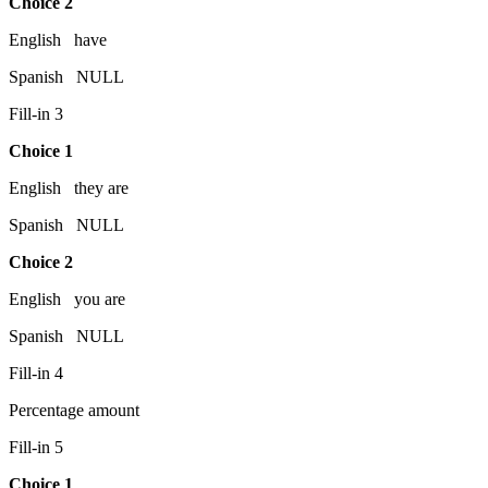
Choice 2
English have
Spanish NULL
Fill-in 3
Choice 1
English they are
Spanish NULL
Choice 2
English you are
Spanish NULL
Fill-in 4
Percentage amount
Fill-in 5
Choice 1