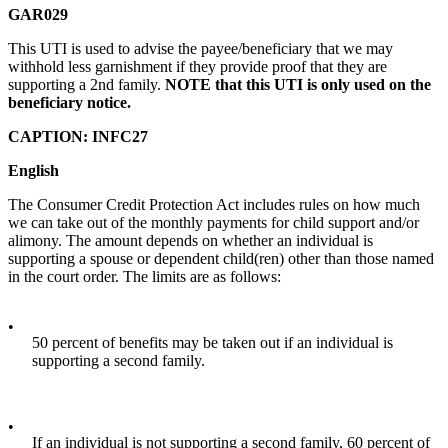
GAR029
This UTI is used to advise the payee/beneficiary that we may
withhold less garnishment if they provide proof that they are
supporting a 2nd family.
NOTE that this UTI is only used on the
beneficiary notice.
CAPTION: INFC27
English
The Consumer Credit Protection Act includes rules on how much
we can take out of the monthly payments for child support and/or
alimony. The amount depends on whether an individual is
supporting a spouse or dependent child(ren) other than those named
in the court order. The limits are as follows:
•
50 percent of benefits may be taken out if an individual is
supporting a second family.
•
If an individual is not supporting a second family, 60 percent of