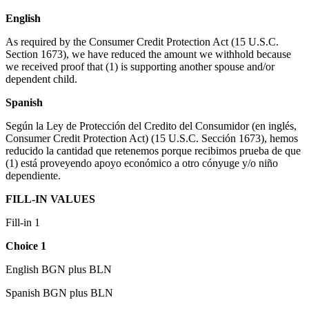
English
As required by the Consumer Credit Protection Act (15 U.S.C.
Section 1673), we have reduced the amount we withhold because
we received proof that (1) is supporting another spouse and/or
dependent child.
Spanish
Según la Ley de Protección del Credito del Consumidor (en inglés,
Consumer Credit Protection Act) (15 U.S.C. Sección 1673), hemos
reducido la cantidad que retenemos porque recibimos prueba de que
(1) está proveyendo apoyo económico a otro cónyuge y/o niño
dependiente.
FILL-IN VALUES
Fill-in 1
Choice 1
English BGN plus BLN
Spanish BGN plus BLN