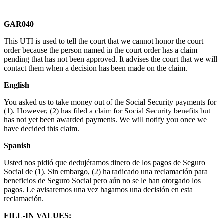
GAR040
This UTI is used to tell the court that we cannot honor the court
order because the person named in the court order has a claim
pending that has not been approved. It advises the court that we will
contact them when a decision has been made on the claim.
English
You asked us to take money out of the Social Security payments for
(1). However, (2) has filed a claim for Social Security benefits but
has not yet been awarded payments. We will notify you once we
have decided this claim.
Spanish
Usted nos pidió que dedujéramos dinero de los pagos de Seguro
Social de (1). Sin embargo, (2) ha radicado una reclamación para
beneficios de Seguro Social pero aún no se le han otorgado los
pagos. Le avisaremos una vez hagamos una decisión en esta
reclamación.
FILL-IN VALUES: