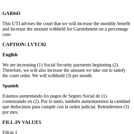
G
AR043
This UTI advises the court that we will increase the monthly benefit
and increase the amount withheld for Garnishment on a percentage
case.
CAPTION: LVYC02
English
We are increasing (1) Social Security payments beginning (2).
Therefore, we will also increase the amount we take out to satisfy
the court order. We will withhold (3) per month.
Spanish
Estamos aumentando los pagos de Seguro Social de (1)
comenzando en (2). Por lo tanto, también aumentaremos la cantidad
que deducimos para cumplir con la orden judicial. Retendremos (3)
por mes.
FILL-IN VALUES
Fill-in 1