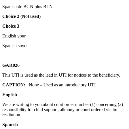
Spanish de BGN plus BLN
Choice 2 (Not used)
Choice 3
English your
Spanish suyos
GAR026
This UTI is used as the lead in UTI for notices to the beneficiary.
CAPTION:
None – Used as an introductory UTI
English
We are writing to you about court order number (1) concerning (2)
responsibility for child support, alimony or court ordered victim
restitution.
Spanish