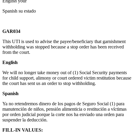
English your
Spanish su estado
GAR034
This UTI is used to advise the payee/beneficiary that garnishment
withholding was stopped because a stop order has been received
from the court.
English
We will no longer take money out of (1) Social Security payments
for child support, alimony or court ordered victim restitution because
the court has sent us an order to stop withholding.
Spanish
Ya no retendremos dinero de los pagos de Seguro Social (1) para
manutención de niños, pensión alimenticia o restitución a víctimas
por orden judicial porque la corte nos ha enviado una orden para
suspender la deducción.
FILL-IN VALUES: