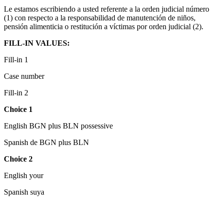
Le estamos escribiendo a usted referente a la orden judicial número
(1) con respecto a la responsabilidad de manutención de niños,
pensión alimenticia o restitución a víctimas por orden judicial (2).
FILL-IN VALUES:
Fill-in 1
Case number
Fill-in 2
Choice 1
English BGN plus BLN possessive
Spanish de BGN plus BLN
Choice 2
English your
Spanish suya