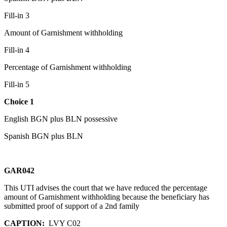
Fill-in 3
Amount of Garnishment withholding
Fill-in 4
Percentage of Garnishment withholding
Fill-in 5
Choice 1
English BGN plus BLN possessive
Spanish BGN plus BLN
GAR042
This UTI advises the court that we have reduced the percentage
amount of Garnishment withholding because the beneficiary has
submitted proof of support of a 2nd family
CAPTION:
LVY C02