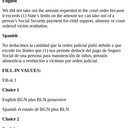
English
We did not take out the amount requested in the court order because
it exceeds (1) State’s limits on the amount we can take out of a
person’s Social Security payment for child support, alimony or court
ordered victim restitution.
Spanish
No deducimos la cantidad que la orden judicial pidió debido a que
excede los límites que (1) nos permite deducir del pago de Seguro
Social de una persona para manutención de niños, pensión
alimenticia o restitución a víctimas por orden judicial.
FILL-IN VALUES:
Fill-in 1
Choice 1
English BGN plus BLN possessive
Spanish el estado de BGN plus BLN
Choice 2