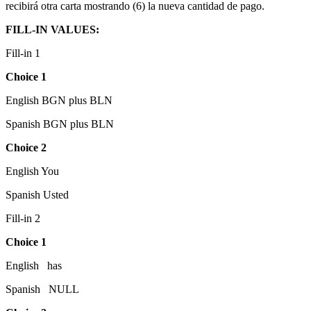
recibirá otra carta mostrando (6) la nueva cantidad de pago.
FILL-IN VALUES:
Fill-in 1
Choice 1
English BGN plus BLN
Spanish BGN plus BLN
Choice 2
English You
Spanish Usted
Fill-in 2
Choice 1
English has
Spanish NULL