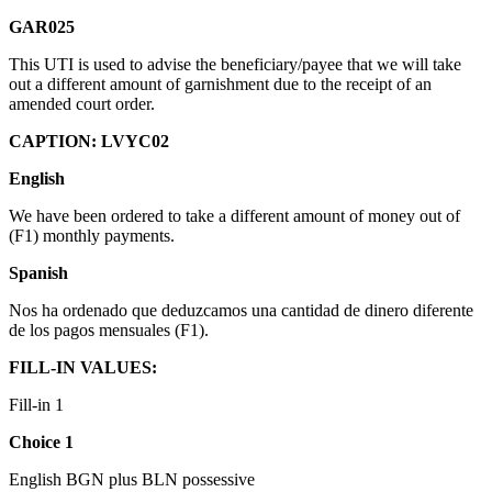
GAR025
This UTI is used to advise the beneficiary/payee that we will take
out a different amount of garnishment due to the receipt of an
amended court order.
CAPTION: LVYC02
English
We have been ordered to take a different amount of money out of
(F1) monthly payments.
Spanish
Nos ha ordenado que deduzcamos una cantidad de dinero diferente
de los pagos mensuales (F1).
FILL-IN VALUES:
Fill-in 1
Choice 1
English BGN plus BLN possessive