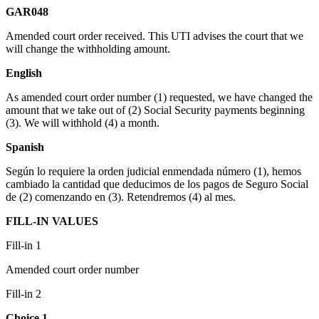
GAR048
Amended court order received. This UTI advises the court that we
will change the withholding amount.
English
As amended court order number (1) requested, we have changed the
amount that we take out of (2) Social Security payments beginning
(3). We will withhold (4) a month.
Spanish
Según lo requiere la orden judicial enmendada número (1), hemos
cambiado la cantidad que deducimos de los pagos de Seguro Social
de (2) comenzando en (3). Retendremos (4) al mes.
FILL-IN VALUES
Fill-in 1
Amended court order number
Fill-in 2
Choice 1