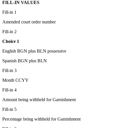
FILL-IN VALUES
Fill-in 1
Amended court order number
Fill-in 2
Choice 1
English BGN plus BLN possessive
Spanish BGN plus BLN
Fill-in 3
Month CCYY
Fill-in 4
Amount being withheld for Garnishment
Fill-in 5
Percentage being withheld for Garnishment