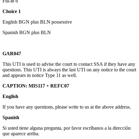
Fill-in 6
Choice 1
English BGN plus BLN possessive
Spanish BGN plus BLN
GAR047
This UTI is used to advise the court to contact SSA if they have any
questions. This UTI is always the last UTI on any notice to the court
and appears in notice Type 11 as well.
CAPTION: MIS117 + REFC07
English
If you have any questions, please write to us at the above address.
Spanish
Si usted tiene alguna pregunta, por favor escríbanos a la dirección
que aparece arriba.