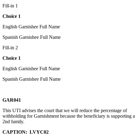
Fill-in 1
Choice 1
English Garnishee Full Name
Spanish Garnishee Full Name
Fill-in 2
Choice 1
English Garnishee Full Name
Spanish Garnishee Full Name
GAR041
This UTI advises the court that we will reduce the percentage of
withholding for Garnishment because the beneficiary is supporting a
2nd family.
CAPTION:
LVYC02