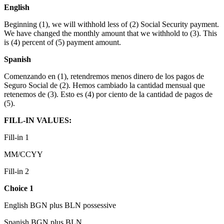
English
Beginning (1), we will withhold less of (2) Social Security payment.
We have changed the monthly amount that we withhold to (3). This
is (4) percent of (5) payment amount.
Spanish
Comenzando en (1), retendremos menos dinero de los pagos de
Seguro Social de (2). Hemos cambiado la cantidad mensual que
retenemos de (3). Esto es (4) por ciento de la cantidad de pagos de
(5).
FILL-IN VALUES:
Fill-in 1
MM/CCYY
Fill-in 2
Choice 1
English BGN plus BLN possessive
Spanish BGN plus BLN