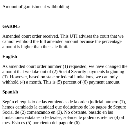
Amount of garnishment withholding
GAR045
Amended court order received. This UTI advises the court that we
cannot withhold the full amended amount because the percentage
amount is higher than the state limit.
English
As amended court order number (1) requested, we have changed the
amount that we take out of (2) Social Security payments beginning
(3). However, based on state or federal limitations, we can only
withhold (4) a month. This is (5) percent of (6) payment amount.
Spanish
Según el requisito de las enmiendas de la orden judicial número (1),
hemos cambiado la cantidad que deducimos de los pagos de Seguro
Social de (2) comenzando en (3). No obstante, basado en las
limitaciones estatales o federales, solamente podemos retener (4) al
mes. Esto es (5) por ciento del pago de (6).