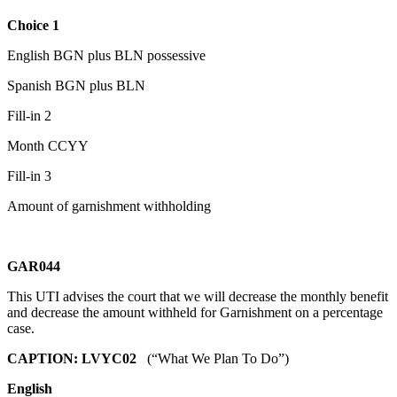
Choice 1
English BGN plus BLN possessive
Spanish BGN plus BLN
Fill-in 2
Month CCYY
Fill-in 3
Amount of garnishment withholding
GAR044
This UTI advises the court that we will decrease the monthly benefit
and decrease the amount withheld for Garnishment on a percentage
case.
CAPTION: LVYC02
(“What We Plan To Do”)
English