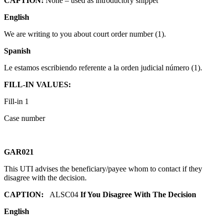
CAPTION:
None – used as introductory snippet
English
We are writing to you about court order number (1).
Spanish
Le estamos escribiendo referente a la orden judicial número (1).
FILL-IN VALUES:
Fill-in 1
Case number
GAR021
This UTI advises the beneficiary/payee whom to contact if they
disagree with the decision.
CAPTION:
ALSC04
If You Disagree With The Decision
English