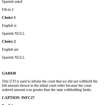
Spanish usted
Fill-in 2
Choice 1
English is
Spanish NULL
Choice 2
English are
Spanish NULL
GAR030
This UTI is used to inform the court that we did not withhold the
full amount shown in the initial court order because the court
ordered amount was greater than the state withholding limits.
CAPTION
:
INFC27