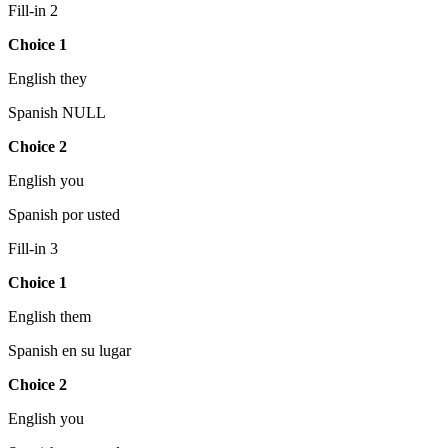
Fill-in 2
Choice 1
English they
Spanish NULL
Choice 2
English you
Spanish por usted
Fill-in 3
Choice 1
English them
Spanish en su lugar
Choice 2
English you