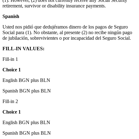
(1). However, (2) does not currently receive any Social Security
retirement, survivor or disability insurance payments.
Spanish
Usted nos pidió que dedujéramos dinero de los pagos de Seguro
Social para (1). No obstante, al presente (2) no recibe ningún pago
de jubilación, sobrevivientes o por incapacidad del Seguro Social.
FILL-IN VALUES:
Fill-in 1
Choice 1
English BGN plus BLN
Spanish BGN plus BLN
Fill-in 2
Choice 1
English BGN plus BLN
Spanish BGN plus BLN