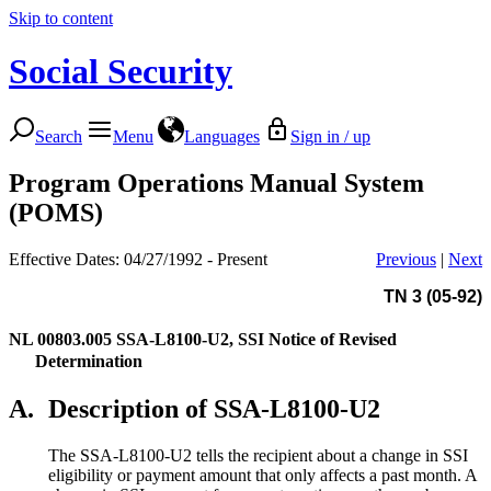
Skip to content
Social Security
Search
Menu
Languages
Sign in / up
Program Operations Manual System
(POMS)
Effective Dates: 04/27/1992 - Present
Previous
|
Next
TN 3 (05-92)
NL 00803.005
SSA-L8100-U2, SSI Notice of Revised
Determination
A.
Description of SSA-L8100-U2
The SSA-L8100-U2 tells the recipient about a change in SSI
eligibility or payment amount that only affects a past month. A