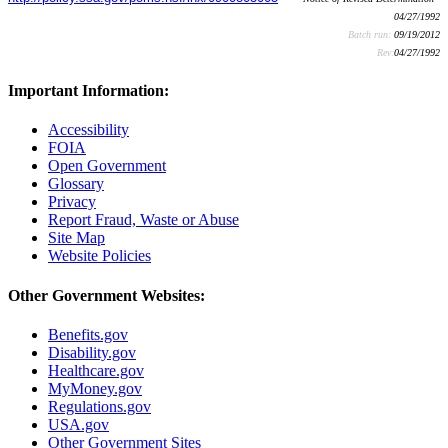
04/27/1992
Batch run:
09/19/2012
Rev:
04/27/1992
Important Information:
Accessibility
FOIA
Open Government
Glossary
Privacy
Report Fraud, Waste or Abuse
Site Map
Website Policies
Other Government Websites:
Benefits.gov
Disability.gov
Healthcare.gov
MyMoney.gov
Regulations.gov
USA.gov
Other Government Sites