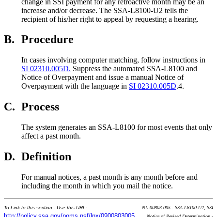
change in SSI payment for any retroactive month may be an
increase and/or decrease. The SSA-L8100-U2 tells the
recipient of his/her right to appeal by requesting a hearing.
B.
Procedure
In cases involving computer matching, follow instructions in
SI 02310.005D.
Suppress the automated SSA-L8100 and
Notice of Overpayment and issue a manual Notice of
Overpayment with the language in
SI 02310.005D
.4.
C.
Process
The system generates an SSA-L8100 for most events that only
affect a past month.
D.
Definition
For manual notices, a past month is any month before and
including the month in which you mail the notice.
To Link to this section - Use this URL:
NL 00803.005 - SSA-L8100-U2, SSI
http://policy.ssa.gov/poms.nsf/lnx/0900803005
Notice of Revised Determination -