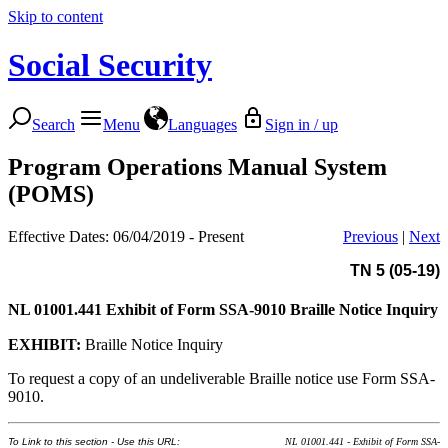
Skip to content
Social Security
Search
Menu
Languages
Sign in / up
Program Operations Manual System
(POMS)
Effective Dates: 06/04/2019 - Present
Previous
|
Next
TN 5 (05-19)
NL 01001.441
Exhibit of Form SSA-9010 Braille Notice Inquiry
EXHIBIT:
Braille Notice Inquiry
To request a copy of an undeliverable Braille notice use Form SSA-
9010.
To Link to this section - Use this URL:
NL 01001.441 - Exhibit of Form SSA-