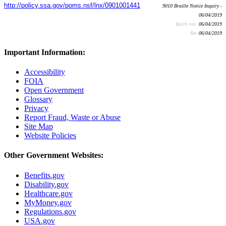
http://policy.ssa.gov/poms.nsf/lnx/0901001441
9010 Braille Notice Inquiry -
06/04/2019
Batch run:
06/04/2019
Rev:
06/04/2019
Important Information:
Accessibility
FOIA
Open Government
Glossary
Privacy
Report Fraud, Waste or Abuse
Site Map
Website Policies
Other Government Websites:
Benefits.gov
Disability.gov
Healthcare.gov
MyMoney.gov
Regulations.gov
USA.gov