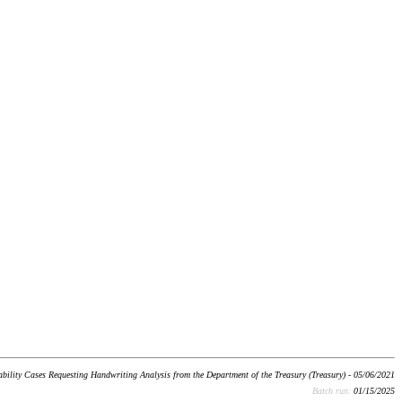
bility Cases Requesting Handwriting Analysis from the Department of the Treasury (Treasury) - 05/06/2021
Batch run:
01/15/2025