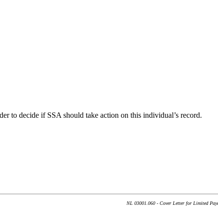
der to decide if SSA should take action on this individual’s record.
NL 03001.060 - Cover Letter for Limited Paya