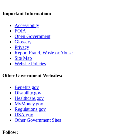
Important Information:
Accessibility
FOIA
Open Government
Glossary
Privacy
Report Fraud, Waste or Abuse
Site Map
Website Policies
Other Government Websites:
Benefits.gov
Disability.gov
Healthcare.gov
MyMoney.gov
Regulations.gov
USA.gov
Other Government Sites
Follow: