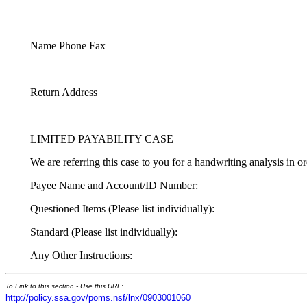
Name Phone Fax
Return Address
LIMITED PAYABILITY CASE
We are referring this case to you for a handwriting analysis in or
Payee Name and Account/ID Number:
Questioned Items (Please list individually):
Standard (Please list individually):
Any Other Instructions:
To Link to this section - Use this URL:
http://policy.ssa.gov/poms.nsf/lnx/0903001060