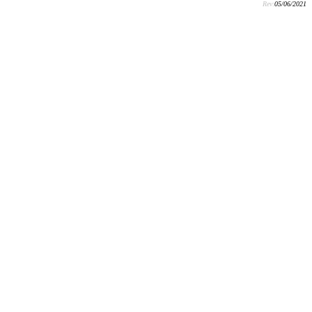
Rev:
05/06/2021