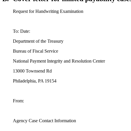
Request for Handwriting Examination
To: Date:
Department of the Treasury
Bureau of Fiscal Service
National Payment Integrity and Resolution Center
13000 Townsend Rd
Philadelphia, PA 19154
From:
Agency Case Contact Information