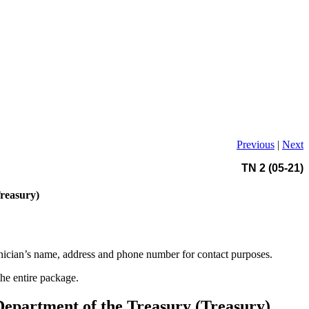
Previous
|
Next
TN 2 (05-21)
Treasury)
hnician’s name, address and phone number for contact purposes.
the entire package.
 Department of the Treasury (Treasury)