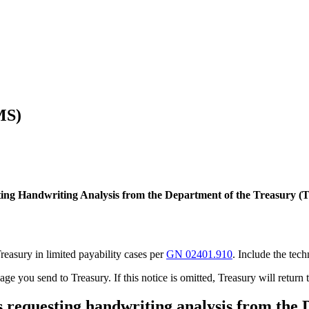
MS)
ting Handwriting Analysis from the Department of the Treasury (
Treasury in limited payability cases per
GN 02401.910
. Include the tec
ge you send to Treasury. If this notice is omitted, Treasury will return 
ses requesting handwriting analysis from the