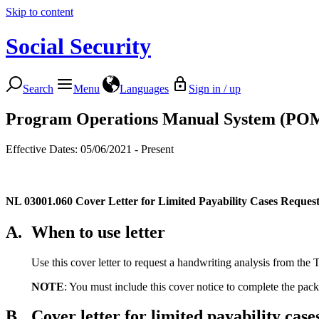
Skip to content
Social Security
Search
Menu
Languages
Sign in / up
Program Operations Manual System (PO
Effective Dates: 05/06/2021 - Present
NL 03001.060
Cover Letter for Limited Payability Cases Reques
A.
When to use letter
Use this cover letter to request a handwriting analysis from the 
NOTE
: You must include this cover notice to complete the packa
B.
Cover letter for limited payability ca