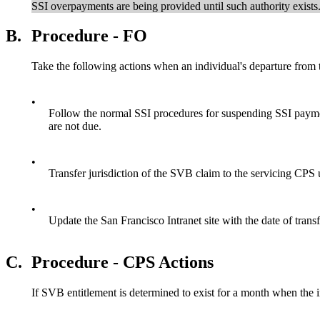
SSI overpayments are being provided until such authority exists
B.
Procedure - FO
Take the following actions when an individual's departure from 
•
Follow the normal SSI procedures for suspending SSI paymen
are not due.
•
Transfer jurisdiction of the SVB claim to the servicing CPS 
•
Update the San Francisco Intranet site with the date of trans
C.
Procedure - CPS Actions
If SVB entitlement is determined to exist for a month when the i