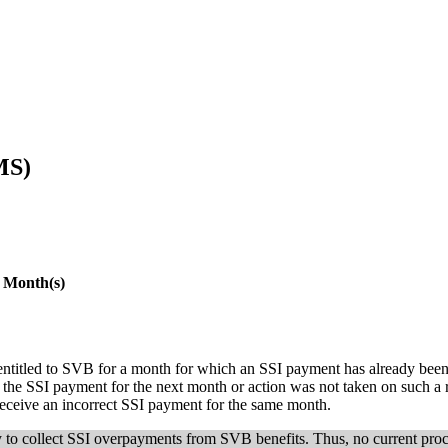
MS)
 Month(s)
ntitled to SVB for a month for which an SSI payment has already been, o
for the SSI payment for the next month or action was not taken on such a r
receive an incorrect SSI payment for the same month.
y to collect SSI overpayments from SVB benefits. Thus, no current pro