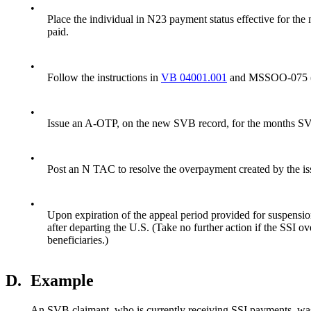
•
Place the individual in N23 payment status effective for the
paid.
•
Follow the instructions in
VB 04001.001
and MSSOO-075 (dat
•
Issue an A-OTP, on the new SVB record, for the months SVB 
•
Post an N TAC to resolve the overpayment created by the i
•
Upon expiration of the appeal period provided for suspensi
after departing the U.S. (Take no further action if the SSI
beneficiaries.)
D.
Example
An SVB claimant, who is currently receiving SSI payments, was 