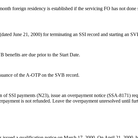
 month foreign residency is established if the servicing FO has not don
ed June 21, 2000) for terminating an SSI record and starting an SV
benefits are due prior to the Start Date.
ssuance of the A-OTP on the SVB record.
on of SSI payments (N23), issue an overpayment notice (SSA-8171) requ
 overpayment is not refunded. Leave the overpayment unresolved until fu
issued a qualification notice on March 17, 2000. On April 21, 2000, he