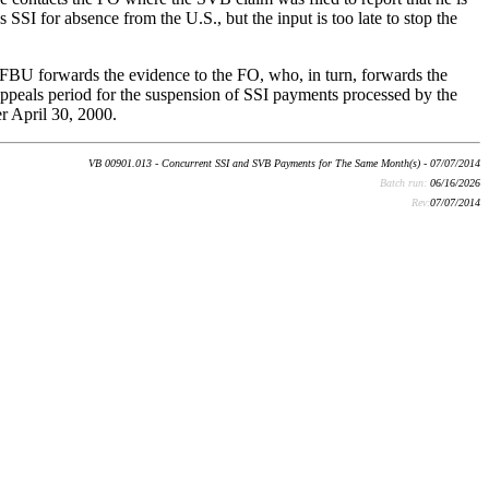
SSI for absence from the U.S., but the input is too late to stop the
 FBU forwards the evidence to the FO, who, in turn, forwards the
peals period for the suspension of SSI payments processed by the
r April 30, 2000.
VB 00901.013 - Concurrent SSI and SVB Payments for The Same Month(s) - 07/07/2014
Batch run:
06/16/2026
Rev:
07/07/2014