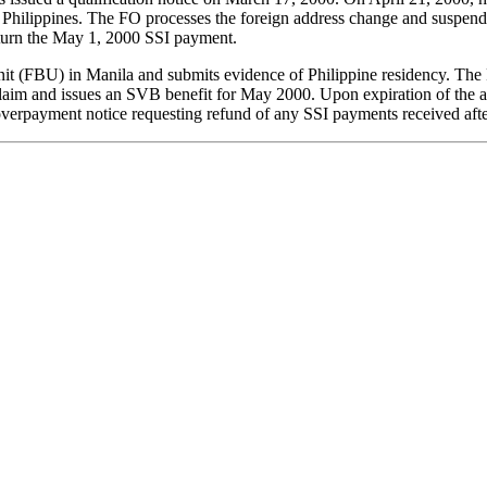
e Philippines. The FO processes the foreign address change and suspends 
eturn the May 1, 2000 SSI payment.
Unit (FBU) in Manila and submits evidence of Philippine residency. The
im and issues an SVB benefit for May 2000. Upon expiration of the ap
verpayment notice requesting refund of any SSI payments received afte