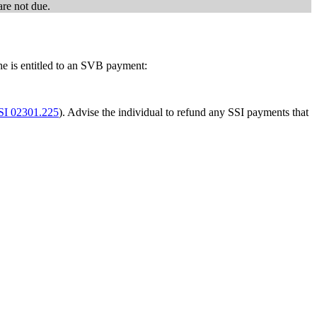
are not due.
he is entitled to an SVB payment:
SI 02301.225
). Advise the individual to refund any SSI payments that