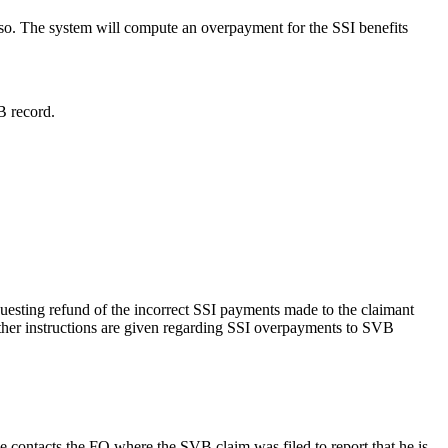
e so. The system will compute an overpayment for the SSI benefits
B record.
esting refund of the incorrect SSI payments made to the claimant
rther instructions are given regarding SSI overpayments to SVB
 contacts the FO where the SVB claim was filed to report that he is