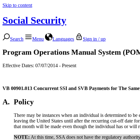
Skip to content
Social Security
Search
Menu
Languages
Sign in / up
Program Operations Manual System (PO
Effective Dates: 07/07/2014 - Present
VB 00901.013
Concurrent SSI and SVB Payments for The Same
A.
Policy
There may be instances when an individual is determined to be e
leaving the United States until after the recurring cut-off date 
that month will be made even though the individual has or will 
NOTE:
At this time, SSA does not have the regulatory authorit