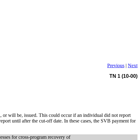
Previous
|
Next
TN 1 (10-00)
r will be, issued. This could occur if an individual did not report
eport until after the cut-off date. In these cases, the SVB payment for
cesses for cross-program recovery of