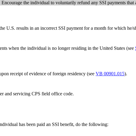
. Encourage the individual to voluntarily refund any SSI payments that 
the U.S. results in an incorrect SSI payment for a month for which he/s
ts when the individual is no longer residing in the United States (see
upon receipt of evidence of foreign residency (see
VB 00901.015
).
fer and servicing CPS field office code.
ndividual has been paid an SSI benefit, do the following: