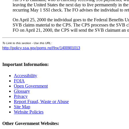
leaving the United States the next day to live permanently in th
recurring May 1 SSI check. The FO advises the individual to r
On April 25, 2000 the individual goes to the Federal Benefits 
SVB claims material to the CPS. The CPS processes the SVB cla
FO on April 21, 2000, the CPS will send the SVB claimant an o
To Link to this section - Use this URL:
http://policy.ssa.gov/poms.nsf/lnx/1400901013
Important Information:
Accessibility
FOIA
Open Government
Glossary
Privacy
Report Fraud, Waste or Abuse
Site Map
Website Policies
Other Government Websites: