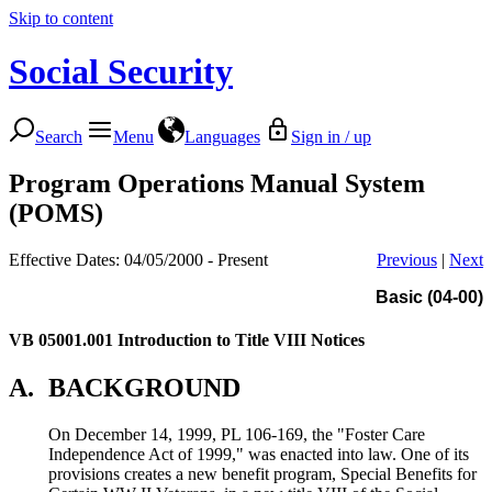
Skip to content
Social Security
Search
Menu
Languages
Sign in / up
Program Operations Manual System
(POMS)
Effective Dates: 04/05/2000 - Present
Previous
|
Next
Basic (04-00)
VB 05001.001
Introduction to Title VIII Notices
A.
BACKGROUND
On December 14, 1999, PL 106-169, the "Foster Care
Independence Act of 1999," was enacted into law. One of its
provisions creates a new benefit program, Special Benefits for