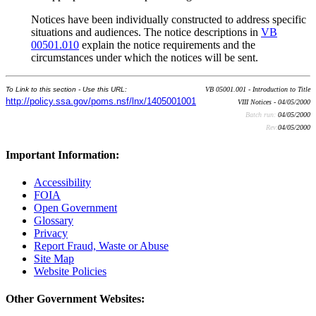
Notices have been individually constructed to address specific
situations and audiences. The notice descriptions in
VB
00501.010
explain the notice requirements and the
circumstances under which the notices will be sent.
To Link to this section - Use this URL:
VB 05001.001 - Introduction to Title
http://policy.ssa.gov/poms.nsf/lnx/1405001001
VIII Notices - 04/05/2000
Batch run:
04/05/2000
Rev:
04/05/2000
Important Information:
Accessibility
FOIA
Open Government
Glossary
Privacy
Report Fraud, Waste or Abuse
Site Map
Website Policies
Other Government Websites: