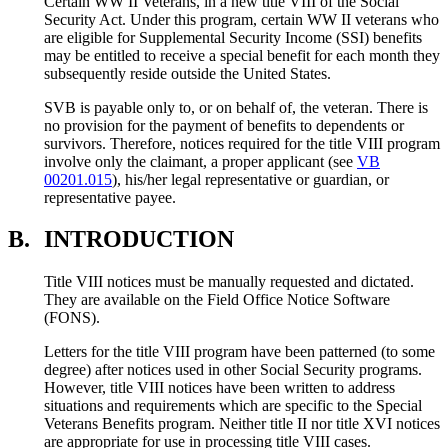
Certain WW II Veterans, in a new title VIII of the Social
Security Act. Under this program, certain WW II veterans who
are eligible for Supplemental Security Income (SSI) benefits
may be entitled to receive a special benefit for each month they
subsequently reside outside the United States.
SVB is payable only to, or on behalf of, the veteran. There is
no provision for the payment of benefits to dependents or
survivors. Therefore, notices required for the title VIII program
involve only the claimant, a proper applicant (see
VB
00201.015
), his/her legal representative or guardian, or
representative payee.
B.
INTRODUCTION
Title VIII notices must be manually requested and dictated.
They are available on the Field Office Notice Software
(FONS).
Letters for the title VIII program have been patterned (to some
degree) after notices used in other Social Security programs.
However, title VIII notices have been written to address
situations and requirements which are specific to the Special
Veterans Benefits program. Neither title II nor title XVI notices
are appropriate for use in processing title VIII cases.