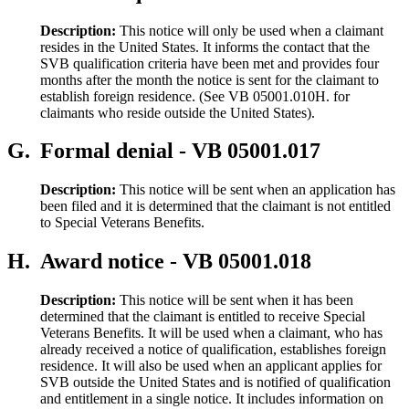
Description:
This notice will only be used when a claimant
resides in the United States. It informs the contact that the
SVB qualification criteria have been met and provides four
months after the month the notice is sent for the claimant to
establish foreign residence. (See VB 05001.010H. for
claimants who reside outside the United States).
G.
Formal denial - VB 05001.017
Description:
This notice will be sent when an application has
been filed and it is determined that the claimant is not entitled
to Special Veterans Benefits.
H.
Award notice - VB 05001.018
Description:
This notice will be sent when it has been
determined that the claimant is entitled to receive Special
Veterans Benefits. It will be used when a claimant, who has
already received a notice of qualification, establishes foreign
residence. It will also be used when an applicant applies for
SVB outside the United States and is notified of qualification
and entitlement in a single notice. It includes information on