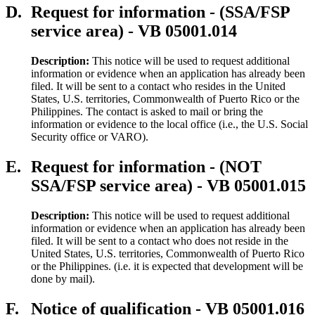
D.
Request for information - (SSA/FSP
service area) - VB 05001.014
Description:
This notice will be used to request additional
information or evidence when an application has already been
filed. It will be sent to a contact who resides in the United
States, U.S. territories, Commonwealth of Puerto Rico or the
Philippines. The contact is asked to mail or bring the
information or evidence to the local office (i.e., the U.S. Social
Security office or VARO).
E.
Request for information - (NOT
SSA/FSP service area) - VB 05001.015
Description:
This notice will be used to request additional
information or evidence when an application has already been
filed. It will be sent to a contact who does not reside in the
United States, U.S. territories, Commonwealth of Puerto Rico
or the Philippines. (i.e. it is expected that development will be
done by mail).
F.
Notice of qualification - VB 05001.016