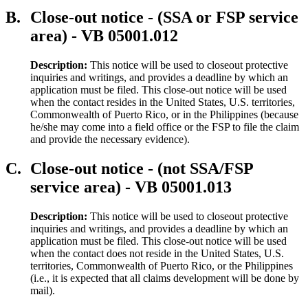
B.
Close-out notice - (SSA or FSP service
area) - VB 05001.012
Description:
This notice will be used to closeout protective
inquiries and writings, and provides a deadline by which an
application must be filed. This close-out notice will be used
when the contact resides in the United States, U.S. territories,
Commonwealth of Puerto Rico, or in the Philippines (because
he/she may come into a field office or the FSP to file the claim
and provide the necessary evidence).
C.
Close-out notice - (not SSA/FSP
service area) - VB 05001.013
Description:
This notice will be used to closeout protective
inquiries and writings, and provides a deadline by which an
application must be filed. This close-out notice will be used
when the contact does not reside in the United States, U.S.
territories, Commonwealth of Puerto Rico, or the Philippines
(i.e., it is expected that all claims development will be done by
mail).