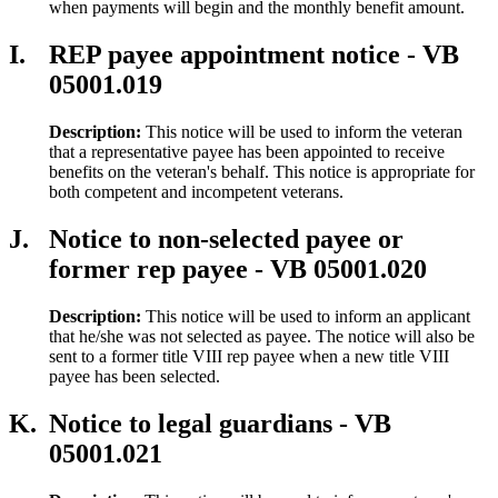
when payments will begin and the monthly benefit amount.
I.
REP payee appointment notice - VB
05001.019
Description:
This notice will be used to inform the veteran
that a representative payee has been appointed to receive
benefits on the veteran's behalf. This notice is appropriate for
both competent and incompetent veterans.
J.
Notice to non-selected payee or
former rep payee - VB 05001.020
Description:
This notice will be used to inform an applicant
that he/she was not selected as payee. The notice will also be
sent to a former title VIII rep payee when a new title VIII
payee has been selected.
K.
Notice to legal guardians - VB
05001.021