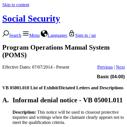
Skip to content
Social Security
Search
Menu
Languages
Sign in / up
Program Operations Manual System
(POMS)
Effective Dates: 07/07/2014 - Present
Previous
|
Next
Basic (04-00)
VB 05001.010
List of Exhibit/Dictated Letters and Descriptions
A.
Informal denial notice - VB 05001.011
Description:
This notice will be used to closeout protective
inquiries and writings when the claimant clearly appears not to
meet the qualification criteria.