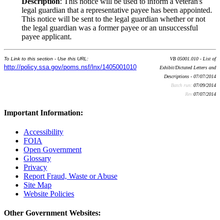
Description
: This notice will be used to inform a veteran's
legal guardian that a representative payee has been appointed.
This notice will be sent to the legal guardian whether or not
the legal guardian was a former payee or an unsuccessful
payee applicant.
To Link to this section - Use this URL:
VB 05001.010 - List of
http://policy.ssa.gov/poms.nsf/lnx/1405001010
Exhibit/Dictated Letters and
Descriptions - 07/07/2014
Batch run:
07/09/2014
Rev:
07/07/2014
Important Information:
Accessibility
FOIA
Open Government
Glossary
Privacy
Report Fraud, Waste or Abuse
Site Map
Website Policies
Other Government Websites: