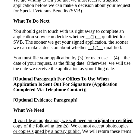
application before we can make a decision about your request
for Special Veterans Benefits (SVB).
What To Do Next
You should get in touch with us right away to complete an
application so we can decide whether
__(1)__
qualified for
SVB. The sooner we get your signed application, the sooner
we can make a decision about whether
__(2)__
qualified.
You must file your application by (3) for us to use
__(4)_
, the
date of your request, as the filing date. Otherwise, we will use
the date we receive the application as your filing date.
[Optional Paragraph For Offices To Use When
Application Is Sent Out For Signature (Application
Completed Via Telephone Contact)]
[Optional Evidence Paragraph]
What We Need
If you file an application, we will need an
original or certified
copy of the following item(s). We cannot accept photocopies
or copies signed by a notary public.
We will return these items