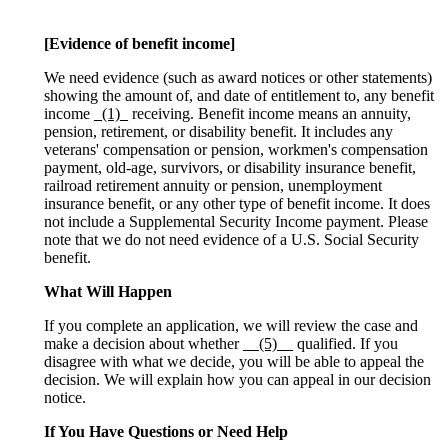
[Evidence of benefit income]
We need evidence (such as award notices or other statements)
showing the amount of, and date of entitlement to, any benefit
income
_(1)_
receiving. Benefit income means an annuity,
pension, retirement, or disability benefit. It includes any
veterans' compensation or pension, workmen's compensation
payment, old-age, survivors, or disability insurance benefit,
railroad retirement annuity or pension, unemployment
insurance benefit, or any other type of benefit income. It does
not include a Supplemental Security Income payment. Please
note that we do not need evidence of a U.S. Social Security
benefit.
What Will Happen
If you complete an application, we will review the case and
make a decision about whether
__(5)__
qualified. If you
disagree with what we decide, you will be able to appeal the
decision. We will explain how you can appeal in our decision
notice.
If You Have Questions or Need Help