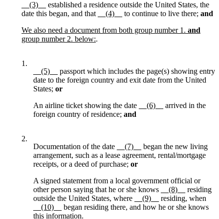
__(3)__
established a residence outside the United States, the
date this began, and that
__(4)__
to continue to live there;
and
We also need a document from both group number 1.
and
group number 2. below:
.
1.
__(5)__
passport which includes the page(s) showing entry
date to the foreign country and exit date from the United
States;
or
An airline ticket showing the date
__(6)__
arrived in the
foreign country of residence;
and
2.
Documentation of the date
__(7)__
began the new living
arrangement, such as a lease agreement, rental/mortgage
receipts, or a deed of purchase;
or
A signed statement from a local government official or
other person saying that he or she knows
__(8)__
residing
outside the United States, where
__(9)__
residing, when
__(10)__
began residing there, and how he or she knows
this information.