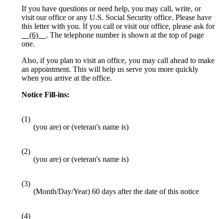
If you have questions or need help, you may call, write, or
visit our office or any U.S. Social Security office. Please have
this letter with you. If you call or visit our office, please ask for
__(6)__
. The telephone number is shown at the top of page
one.
Also, if you plan to visit an office, you may call ahead to make
an appointment. This will help us serve you more quickly
when you arrive at the office.
Notice Fill-ins:
(1)
(you are) or (veteran's name is)
(2)
(you are) or (veteran's name is)
(3)
(Month/Day/Year) 60 days after the date of this notice
(4)