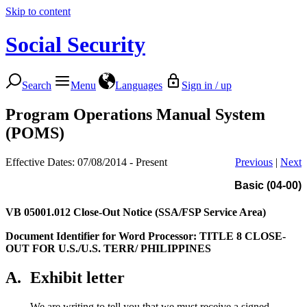
Skip to content
Social Security
Search
Menu
Languages
Sign in / up
Program Operations Manual System
(POMS)
Effective Dates: 07/08/2014 - Present
Previous
|
Next
Basic (04-00)
VB 05001.012
Close-Out Notice (SSA/FSP Service Area)
Document Identifier for Word Processor: TITLE 8 CLOSE-
OUT FOR U.S./U.S. TERR/ PHILIPPINES
A.
Exhibit letter
We are writing to tell you that we must receive a signed