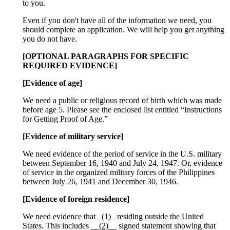
to you.
Even if you don't have all of the information we need, you
should complete an application. We will help you get anything
you do not have.
[OPTIONAL PARAGRAPHS FOR SPECIFIC
REQUIRED EVIDENCE]
[Evidence of age]
We need a public or religious record of birth which was made
before age 5. Please see the enclosed list entitled “Instructions
for Getting Proof of Age.”
[Evidence of military service]
We need evidence of the period of service in the U.S. military
between September 16, 1940 and July 24, 1947. Or, evidence
of service in the organized military forces of the Philippines
between July 26, 1941 and December 30, 1946.
[Evidence of foreign residence]
We need evidence that
_(1)_
residing outside the United
States. This includes
__(2)__
signed statement showing that