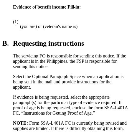
Evidence of benefit income Fill-in:
(1)
(you are) or (veteran's name is)
B.
Requesting instructions
The servicing FO is responsible for sending this notice. If the
applicant is in the Philippines, the FSP is responsible for
sending this notice.
Select the Optional Paragraph Space when an application is
being sent in the mail and provide instructions for the
applicant.
If evidence is being requested, select the appropriate
paragraph(s) for the particular type of evidence required. If
proof of age is being requested, enclose the form SSA-L401A
FC, “Instructions for Getting Proof of Age.”
NOTE:
Form SSA-L401A FC is currently being revised and
supplies are limited. If there is difficulty obtaining this form,