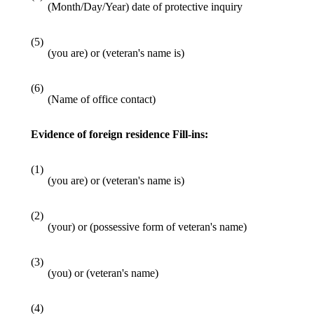
(Month/Day/Year) date of protective inquiry
(5)
(you are) or (veteran's name is)
(6)
(Name of office contact)
Evidence of foreign residence Fill-ins:
(1)
(you are) or (veteran's name is)
(2)
(your) or (possessive form of veteran's name)
(3)
(you) or (veteran's name)
(4)