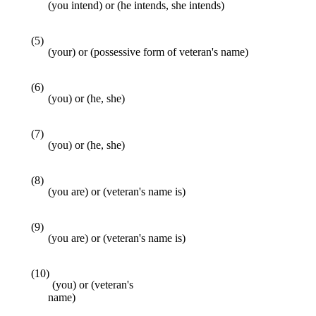
(you intend) or (he intends, she intends)
(5)
(your) or (possessive form of veteran's name)
(6)
(you) or (he, she)
(7)
(you) or (he, she)
(8)
(you are) or (veteran's name is)
(9)
(you are) or (veteran's name is)
(10)
(you) or (veteran's
name)