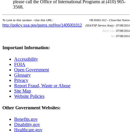
please call the Office of International Programs at (410) 965-
3568.
To Link to this section - Use this URL:
VB 05001.012 - Close-Out Notice
http://policy.ssa.gov/poms.nsf/lnx/1405001012
(SSA/FSP Service Area) - 07/08/2014
Batch run:
07/08/2014
Rev:
07/08/2014
Important Information:
Accessibility
FOIA
Open Government
Glossary
Privacy
Report Fraud, Waste or Abuse
Site Map
Website Policies
Other Government Websites:
Benefits.gov
Disability.gov
Healthcare.gov