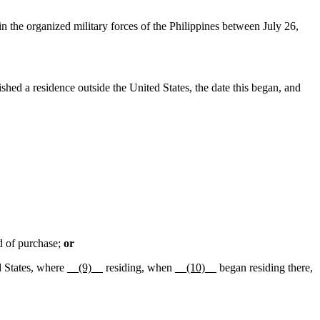
n the organized military forces of the Philippines between July 26,
ished a residence outside the United States, the date this began, and
d of purchase;
or
d States, where
__(9)__
residing, when
__(10)__
began residing there,