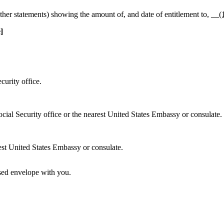
her statements) showing the amount of, and date of entitlement to,
__(
]
curity office.
ocial Security office or the nearest United States Embassy or consulate.
rest United States Embassy or consulate.
losed envelope with you.