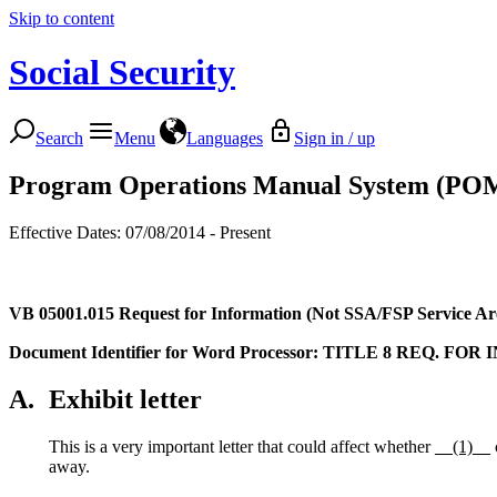
Skip to content
Social Security
Search
Menu
Languages
Sign in / up
Program Operations Manual System (PO
Effective Dates: 07/08/2014 - Present
VB 05001.015
Request for Information (Not SSA/FSP Service Ar
Document Identifier for Word Processor: TITLE 8 REQ. FOR
A.
Exhibit letter
This is a very important letter that could affect whether
__(1)__
away.