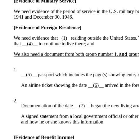
[Evidence of Military Service]
We need evidence of the period of service in the U.S. military 
1941 and December 30, 1946.
[Evidence of Foreign Residence]
We need evidence that
_(1)_
residing outside the United States.
that
__(4)__
to continue to live there; and
We also need a document from both group number 1.
and
group
1.
__(5)__ passport which includes the page(s) showing entry da
An airline ticket showing the date
__(6)__
arrived in the for
2.
Documentation of the date
__(7)__
began the new living arr
A signed statement from a local government official or othe
and how he or she knows this information.
[Evidence of Benefit Income]