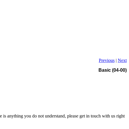
Previous
|
Next
Basic (04-00)
re is anything you do not understand, please get in touch with us right