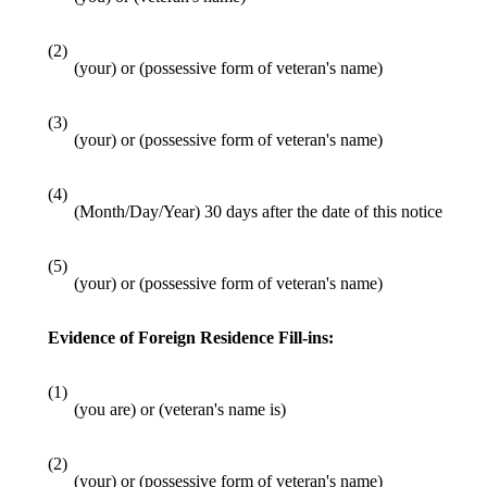
(2)
(your) or (possessive form of veteran's name)
(3)
(your) or (possessive form of veteran's name)
(4)
(Month/Day/Year) 30 days after the date of this notice
(5)
(your) or (possessive form of veteran's name)
Evidence of Foreign Residence Fill-ins:
(1)
(you are) or (veteran's name is)
(2)
(your) or (possessive form of veteran's name)