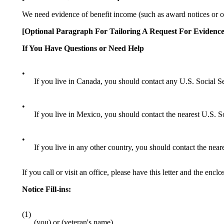
We need evidence of benefit income (such as award notices or ot
[Optional Paragraph For Tailoring A Request For Evidence
If You Have Questions or Need Help
•
If you live in Canada, you should contact any U.S. Social Se
•
If you live in Mexico, you should contact the nearest U.S. S
•
If you live in any other country, you should contact the nea
If you call or visit an office, please have this letter and the enc
Notice Fill-ins:
(1)
(you) or (veteran's name)