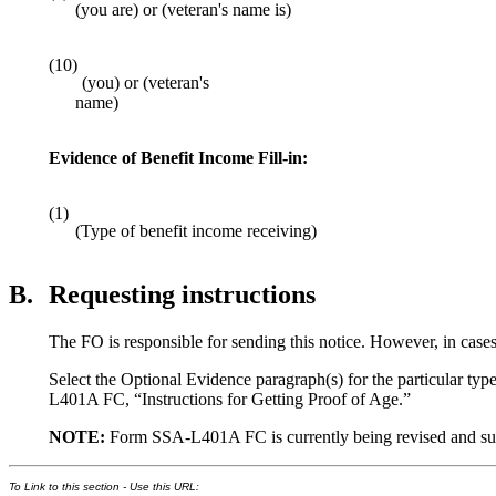
(you are) or (veteran's name is)
(10)
(you) or (veteran's
name)
Evidence of Benefit Income Fill-in:
(1)
(Type of benefit income receiving)
B.
Requesting instructions
The FO is responsible for sending this notice. However, in cases
Select the Optional Evidence paragraph(s) for the particular typ
L401A FC, “Instructions for Getting Proof of Age.”
NOTE:
Form SSA-L401A FC is currently being revised and supplie
To Link to this section - Use this URL: