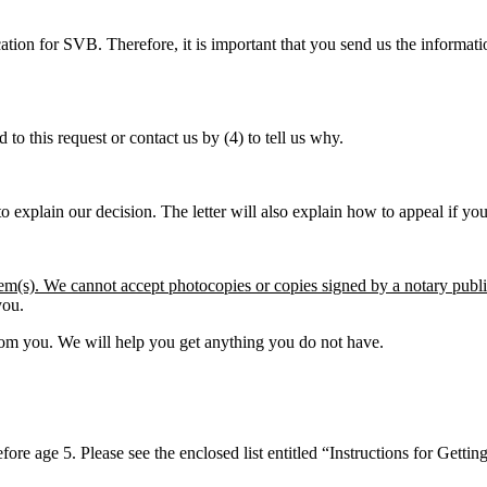
ation for SVB. Therefore, it is important that you send us the informa
to this request or contact us by (4) to tell us why.
to explain our decision. The letter will also explain how to appeal if yo
tem(s). We cannot accept photocopies or copies signed by a notary publ
you.
from you. We will help you get anything you do not have.
re age 5. Please see the enclosed list entitled “Instructions for Gettin