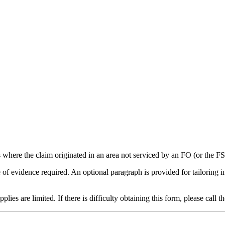
 where the claim originated in an area not serviced by an FO (or the FSP
e of evidence required. An optional paragraph is provided for tailoring 
s are limited. If there is difficulty obtaining this form, please call t