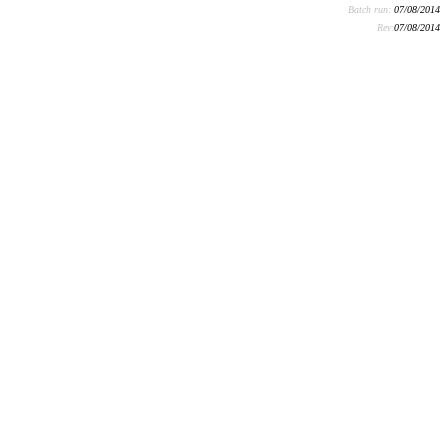
Batch run:
07/08/2014
Rev:
07/08/2014