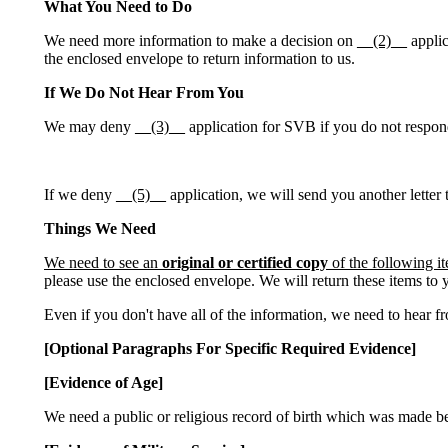
What You Need to Do
We need more information to make a decision on
__(2)__
applic
the enclosed envelope to return information to us.
If We Do Not Hear From You
We may deny
__(3)__
application for SVB if you do not respond 
If we deny
__(5)__
application, we will send you another letter 
Things We Need
We need to see an
original or certified copy
of the following i
please use the enclosed envelope. We will return these items to 
Even if you don't have all of the information, we need to hear 
[Optional Paragraphs For Specific Required Evidence]
[Evidence of Age]
We need a public or religious record of birth which was made befo