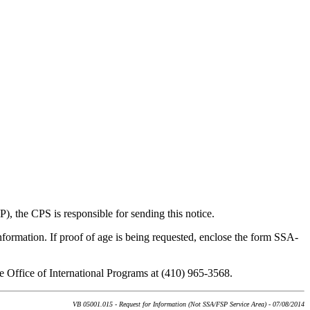
), the CPS is responsible for sending this notice.
information. If proof of age is being requested, enclose the form SSA-
he Office of International Programs at (410) 965-3568.
VB 05001.015 - Request for Information (Not SSA/FSP Service Area) - 07/08/2014