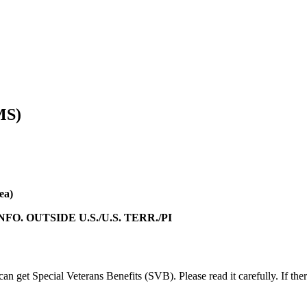
MS)
ea)
 INFO. OUTSIDE U.S./U.S. TERR./PI
can get Special Veterans Benefits (SVB). Please read it carefully. If the