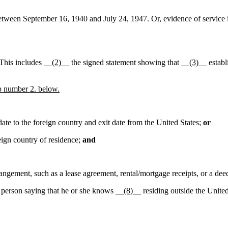
between September 16, 1940 and July 24, 1947. Or, evidence of service i
 This includes
__(2)__
the signed statement showing that
__(3)__
establ
 number 2. below.
te to the foreign country and exit date from the United States;
or
eign country of residence;
and
angement, such as a lease agreement, rental/mortgage receipts, or a dee
r person saying that he or she knows
__(8)__
residing outside the Unite