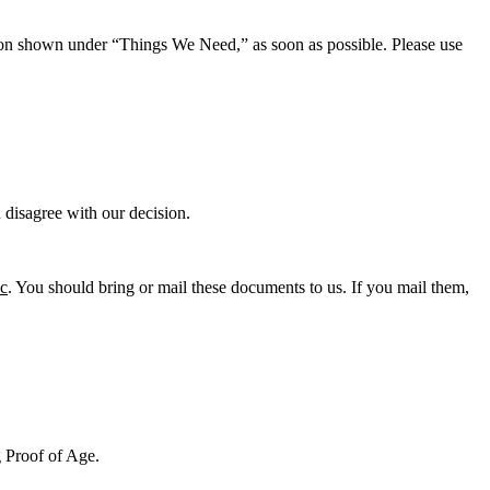
tion shown under “Things We Need,” as soon as possible. Please use
u disagree with our decision.
ic
. You should bring or mail these documents to us. If you mail them,
g Proof of Age.