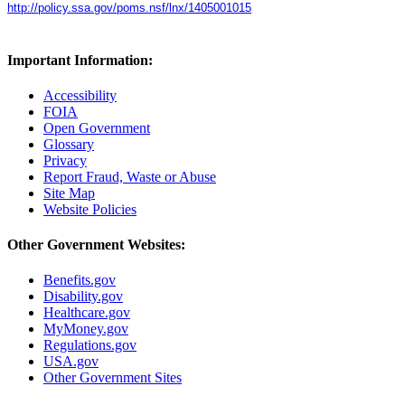
http://policy.ssa.gov/poms.nsf/lnx/1405001015
Important Information:
Accessibility
FOIA
Open Government
Glossary
Privacy
Report Fraud, Waste or Abuse
Site Map
Website Policies
Other Government Websites:
Benefits.gov
Disability.gov
Healthcare.gov
MyMoney.gov
Regulations.gov
USA.gov
Other Government Sites