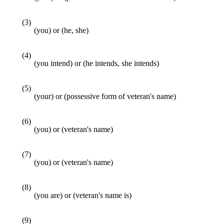
(3)
(you) or (he, she)
(4)
(you intend) or (he intends, she intends)
(5)
(your) or (possessive form of veteran's name)
(6)
(you) or (veteran's name)
(7)
(you) or (veteran's name)
(8)
(you are) or (veteran's name is)
(9)