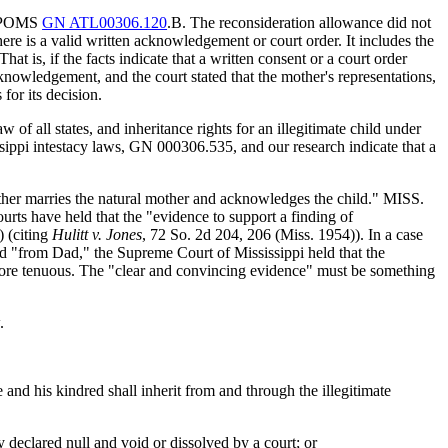
ng POMS
GN ATL00306.120
.B. The reconsideration allowance did not
here is a valid written acknowledgement or court order. It includes the
is, if the facts indicate that a written consent or a court order
knowledgement, and the court stated that the mother's representations,
for its decision.
w of all states, and inheritance rights for an illegitimate child under
ippi intestacy laws, GN 000306.535, and our research indicate that a
 father marries the natural mother and acknowledges the child." MISS.
s have held that the "evidence to support a finding of
) (citing
Hulitt v. Jones
, 72 So. 2d 204, 206 (Miss. 1954)). In a case
ed "from Dad," the Supreme Court of Mississippi held that the
more tenuous. The "clear and convincing evidence" must be something
.
te and his kindred shall inherit from and through the illegitimate
 declared null and void or dissolved by a court; or