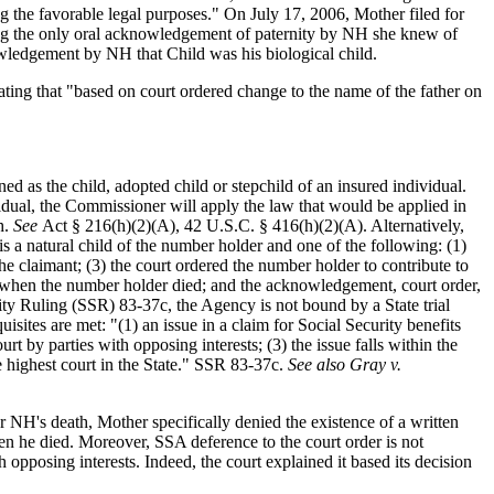
ng the favorable legal purposes." On July 17, 2006, Mother filed for
ting the only oral acknowledgement of paternity by NH she knew of
ledgement by NH that Child was his biological child.
tating that "based on court ordered change to the name of the father on
ned as the child, adopted child or stepchild of an insured individual.
vidual, the Commissioner will apply the law that would be applied in
h.
See
Act § 216(h)(2)(A), 42 U.S.C. § 416(h)(2)(A). Alternatively,
is a natural child of the number holder and one of the following: (1)
he claimant; (3) the court ordered the number holder to contribute to
ant when the number holder died; and the acknowledgement, court order,
ty Ruling (SSR) 83-37c, the Agency is not bound by a State trial
isites are met: "(1) an issue in a claim for Social Security benefits
rt by parties with opposing interests; (3) the issue falls within the
he highest court in the State." SSR 83-37c.
See also Gray v.
r NH's death, Mother specifically denied the existence of a written
n he died. Moreover, SSA deference to the court order is not
 opposing interests. Indeed, the court explained it based its decision