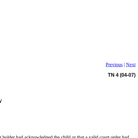
Previous
|
Next
TN 4 (04-07)
w
r holder had acknowledged the child or that a valid court order had