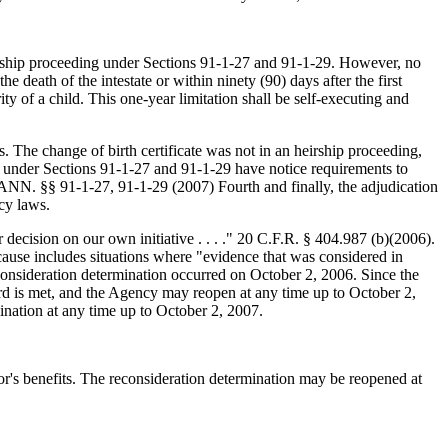
heirship proceeding under Sections 91-1-27 and 91-1-29. However, no
he death of the intestate or within ninety (90) days after the first
ity of a child. This one-year limitation shall be self-executing and
 The change of birth certificate was not in an heirship proceeding,
ngs under Sections 91-1-27 and 91-1-29 have notice requirements to
. §§ 91-1-27, 91-1-29 (2007) Fourth and finally, the adjudication
cy laws.
decision on our own initiative . . . ." 20 C.F.R. § 404.987 (b)(2006).
use includes situations where "evidence that was considered in
consideration determination occurred on October 2, 2006. Since the
ard is met, and the Agency may reopen at any time up to October 2,
ination at any time up to October 2, 2007.
vor's benefits. The reconsideration determination may be reopened at