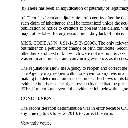
(b) There has been an adjudication of paternity or legitimacy
(c) There has been an adjudication of paternity after the d
such claim of inheritance shall be recognized unless the actio
publication of notice to creditors to present their claims, w
may not be tolled for any reason, including lack of notice.
MISS. CODE ANN. § 91-1-15(3) (2006). The only relevant prov
but rather on a petition for change of birth certificate. Se
other heirs and next of kin which were not met in this case,
was not made on clear and convincing evidence, as discusse
The regulations allow the Agency to reopen and correct the 
The Agency may reopen within one year for any reason and 
making the determination or decision clearly shows on its 
evidence in this case clearly shows on its face that the pr
2010. Furthermore, even if the evidence fell below the "go
CONCLUSION
The reconsideration determination was in error because Chil
any time up to October 2, 2010, to correct the error.
Very truly yours,