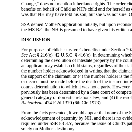
Change," does not mention inheritance rights. The order cite
benefits on behalf of Child as NH's child and for herself 
was that NH may have told his son, but she was not sure. 
SSA denied Mother's application initially, but upon recons
the MS B/C the NH is presumed to have given his written
DISCUSSION
For purposes of child's survivor's benefits under Section 202
See
Act § 216(e), 42 U.S.C. § 416(e). In determining whethe
determining the devolution of intestate property by the court
an applicant may establish child status, regardless of the st
the number holder acknowledged in writing that the claimant 
the support of the claimant; or (4) the number holder is th
or decree must be made before the death of the insured indi
court's determination to which it was not a party. However, t
previously has been determined by a State court of competent 
general category of domestic relations law; and (4) the resol
Richardson
, 474 F.2d 1370 (6th Cir. 1973).
From the facts presented, it would appear that none of the S
acknowledgement of paternity by NH, and there is no eviden
required under SSR 83-37c, because the issue of Child's pate
solely on Mother's testimony.