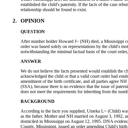
established the child's paternity. If the facts of the case re
relationship should be found to exist.
2.
OPINION
QUESTION
After number holder Howard J~ (NH) died, a Mississippi cou
order was based solely on representations by the child's mot
notwithstanding the minimal factual basis of the court orde
ANSWER
We do not believe the facts presented would establish the c
acknowledged the child or that a valid court order had estab
amendment of the birth certificate, and all parties agree NH
(SSA), because there is no evidence that the issue of paterni
does not meet the requirements for inheriting from the numb
BACKGROUND
According to the facts you supplied, Umeka L~ (Child) wa
as the father. Mother and NH married on August 3, 1992, an
domiciled in Mississippi on August 12, 1995. DNA evidence
County, Mississippi, issued an order amending Child's birth