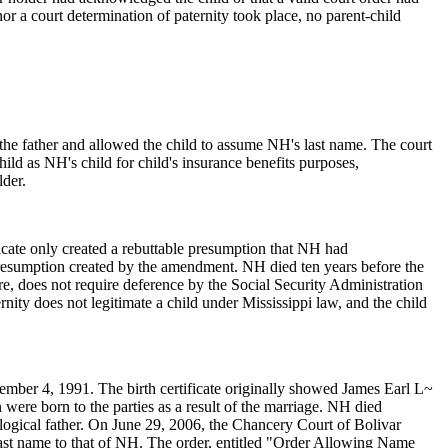
 nor a court determination of paternity took place, no parent-child
the father and allowed the child to assume NH's last name. The court
ild as NH's child for child's insurance benefits purposes,
lder.
ficate only created a rebuttable presumption that NH had
he presumption created by the amendment. NH died ten years before the
re, does not require deference by the Social Security Administration
rnity does not legitimate a child under Mississippi law, and the child
er 4, 1991. The birth certificate originally showed James Earl L~
ere born to the parties as a result of the marriage. NH died
ogical father. On June 29, 2006, the Chancery Court of Bolivar
 last name to that of NH. The order, entitled "Order Allowing Name