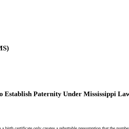
MS)
o Establish Paternity Under Mississippi La
a birth certificate only creates a rebuttable presumption that the numbe