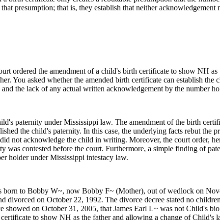
but that presumption; that is, they establish that neither acknowledgement
rt ordered the amendment of a child's birth certificate to show NH as 
her. You asked whether the amended birth certificate can establish the ch
r, and the lack of any actual written acknowledgement by the number ho
hild's paternity under Mississippi law. The amendment of the birth certi
lished the child's paternity. In this case, the underlying facts rebut t
 did not acknowledge the child in writing. Moreover, the court order, he
ty was contested before the court. Furthermore, a simple finding of pate
er holder under Mississippi intestacy law.
s born to Bobby W~, now Bobby F~ (Mother), out of wedlock on Novemb
d divorced on October 22, 1992. The divorce decree stated no children w
 showed on October 31, 2005, that James Earl L~ was not Child's biol
 certificate to show NH as the father and allowing a change of Child's