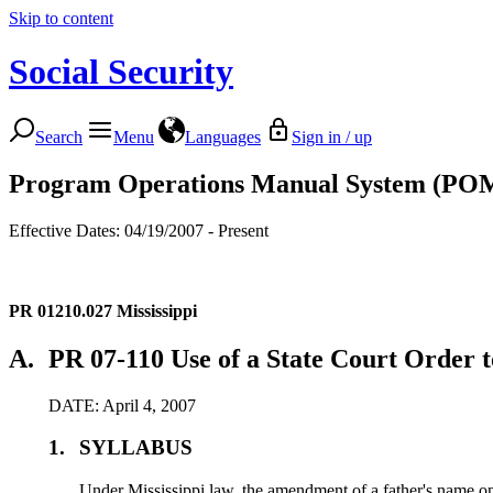
Skip to content
Social Security
Search
Menu
Languages
Sign in / up
Program Operations Manual System (PO
Effective Dates: 04/19/2007 - Present
PR 01210.027
Mississippi
A.
PR 07-110 Use of a State Court Order t
DATE: April 4, 2007
1.
SYLLABUS
Under Mississippi law, the amendment of a father's name on 