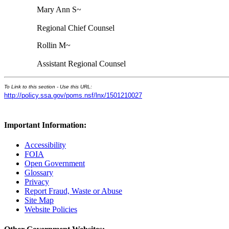
Mary Ann S~
Regional Chief Counsel
Rollin M~
Assistant Regional Counsel
To Link to this section - Use this URL:
http://policy.ssa.gov/poms.nsf/lnx/1501210027
Important Information:
Accessibility
FOIA
Open Government
Glossary
Privacy
Report Fraud, Waste or Abuse
Site Map
Website Policies