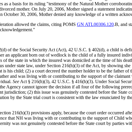
s as a basis for its ruling "testimony of the Natural Mother corroborati
as divorced mother. On July 20, 2006, Mother signed a statement indica
On October 30, 2006, Mother denied any knowledge of a written acknow
ideration allowed the claims, citing POMS
GN ATL00306.120
.B, and s
 acknowledgement."
(d) of the Social Security Act (Act), 42 U.S.C. § 402(d), a child is defi
r an applicant born out of wedlock is the child of a fully insured indi
s of the state in which the insured was domiciled at the time of his deat
atus under state law, under Section 216(h)(3) of the Act, by showing she 
is his child; (2) a court decreed the number holder to be the father of t
e father and was living with or contributing to the support of the claim
vidual.
See
Act § 216(h)(3), 42 U.S.C. § 416(h)(3). Under Social Securi
he Agency cannot ignore the decision if all four of the following prerequ
jurisdiction; (2) this issue was genuinely contested before the State cou
ution by the State trial court is consistent with the law enunciated by t
ection 216(h)(3) provisions apply, because the court order occurred afte
ce that NH was living with or contributing to the support of Child whe
rnity was not genuinely contested before the State court by parties with