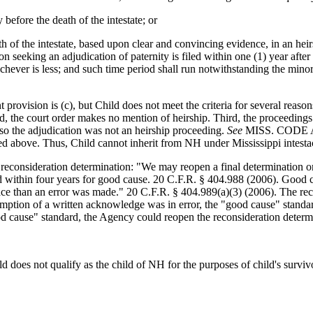
 before the death of the intestate; or
eath of the intestate, based upon clear and convincing evidence, in an 
n seeking an adjudication of paternity is filed within one (1) year after t
hichever is less; and such time period shall run notwithstanding the minor
ision is (c), but Child does not meet the criteria for several reasons.
cond, the court order makes no mention of heirship. Third, the proceedi
 so the adjudication was not an heirship proceeding.
See
MISS. CODE ANN
d above. Thus, Child cannot inherit from NH under Mississippi intesta
reconsideration determination: "We may reopen a final determination or 
within four years for good cause. 20 C.F.R. § 404.988 (2006). Good ca
face than an error was made." 20 C.F.R. § 404.989(a)(3) (2006). The re
esumption of a written acknowledge was in error, the "good cause" stand
od cause" standard, the Agency could reopen the reconsideration determ
d does not qualify as the child of NH for the purposes of child's survi