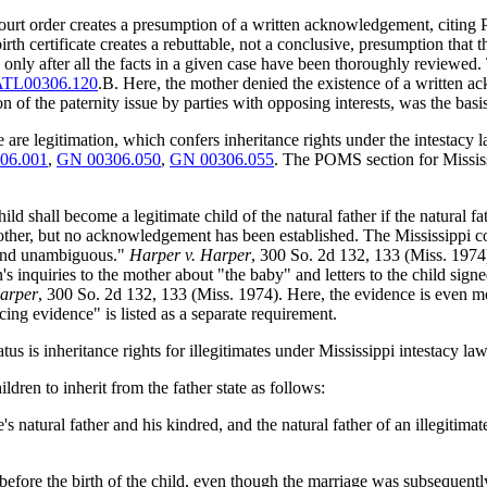
 court order creates a presumption of a written acknowledgement, citi
th certificate creates a rebuttable, not a conclusive, presumption that t
after all the facts in a given case have been thoroughly reviewed. That 
TL00306.120
.B. Here, the mother denied the existence of a written ac
 the paternity issue by parties with opposing interests, was the basis 
e are legitimation, which confers inheritance rights under the intestacy la
06.001
,
GN 00306.050
,
GN 00306.055
. The POMS section for Mississ
hild shall become a legitimate child of the natural father if the natural
, but no acknowledgement has been established. The Mississippi court
 and unambiguous."
Harper v. Harper
, 300 So. 2d 132, 133 (Miss. 1974
inquiries to the mother about "the baby" and letters to the child sign
Harper
, 300 So. 2d 132, 133 (Miss. 1974). Here, the evidence is even 
ncing evidence" is listed as a separate requirement.
tus is inheritance rights for illegitimates under Mississippi intestacy law
ldren to inherit from the father state as follows:
e's natural father and his kindred, and the natural father of an illegitima
before the birth of the child, even though the marriage was subsequently