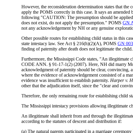
However, the reconsideration determination states that the
apply the POMS correctly in this case. It says an amended bir
following "CAUTION: The presumption should be applied only 
does not exist, do not apply the presumption." POMS
GN A
not any acknowledgement by NH or any genuine exploration of
Other possible routes for establishing child status in this cas
state intestacy law. See Act § 216(h)(2)(A), POMS
GN 003
finding of paternity after death does not legitimate the child.
Furthermore, the Mississippi Code states, "An illegitimate c
CODE ANN. § 91-17-1(2) (2007). Here, NH did marry Mother
acknowledgment of paternity should be clear, convincing,
where the evidence of acknowledgement consisted of a man's 
evidence was insufficient to establish paternity.
Harper v. 
other that the adjudication itself, since the "clear and convi
Therefore, the only remaining route for establishing child sta
The Mississippi intestacy provisions allowing illegitimate chi
An illegitimate shall inherit from and through the illegitimat
according to the statutes of descent and distribution if:
(a) The natural parents participated in a marriage ceremony 