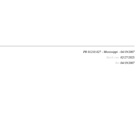
PR 01210.027 - Mississippi - 04/19/2007
Batch run:
02/27/2025
Rev:
04/19/2007