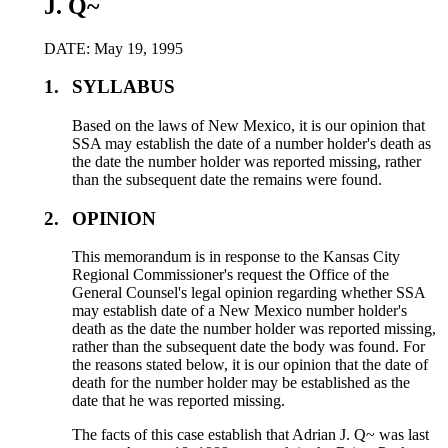
J. Q~
DATE: May 19, 1995
1.
SYLLABUS
Based on the laws of New Mexico, it is our opinion that
SSA may establish the date of a number holder's death as
the date the number holder was reported missing, rather
than the subsequent date the remains were found.
2.
OPINION
This memorandum is in response to the Kansas City
Regional Commissioner's request the Office of the
General Counsel's legal opinion regarding whether SSA
may establish date of a New Mexico number holder's
death as the date the number holder was reported missing,
rather than the subsequent date the body was found. For
the reasons stated below, it is our opinion that the date of
death for the number holder may be established as the
date that he was reported missing.
The facts of this case establish that Adrian J. Q~ was last