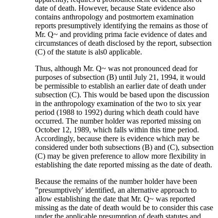
date of death. However, because State evidence also
contains anthropology and postmortem examination
reports presumptively identifying the remains as those of
Mr. Q~ and providing prima facie evidence of dates and
circumstances of death disclosed by the report, subsection
(C) of the statute is als0 applicable.
Thus, although Mr. Q~ was not pronounced dead for
purposes of subsection (B) until July 21, 1994, it would
be permissible to establish an earlier date of death under
subsection (C). This would be based upon the discussion
in the anthropology examination of the two to six year
period (1988 to 1992) during which death could have
occurred. The number holder was reported missing on
October 12, 1989, which falls within this time period.
Accordingly, because there is evidence which may be
considered under both subsections (B) and (C), subsection
(C) may be given preference to allow more flexibility in
establishing the date reported missing as the date of death.
Because the remains of the number holder have been
"presumptively' identified, an alternative approach to
allow establishing the date that Mr. Q~ was reported
missing as the date of death would be to consider this case
under the applicable presumption of death statutes and