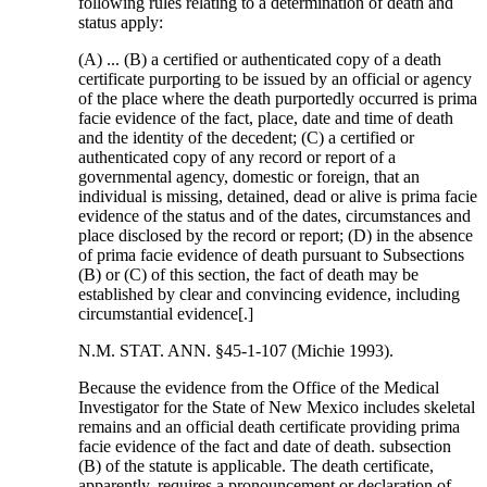
following rules relating to a determination of death and
status apply:
(A) ... (B) a certified or authenticated copy of a death
certificate purporting to be issued by an official or agency
of the place where the death purportedly occurred is prima
facie evidence of the fact, place, date and time of death
and the identity of the decedent; (C) a certified or
authenticated copy of any record or report of a
governmental agency, domestic or foreign, that an
individual is missing, detained, dead or alive is prima facie
evidence of the status and of the dates, circumstances and
place disclosed by the record or report; (D) in the absence
of prima facie evidence of death pursuant to Subsections
(B) or (C) of this section, the fact of death may be
established by clear and convincing evidence, including
circumstantial evidence[.]
N.M. STAT. ANN. §45-1-107 (Michie 1993).
Because the evidence from the Office of the Medical
Investigator for the State of New Mexico includes skeletal
remains and an official death certificate providing prima
facie evidence of the fact and date of death. subsection
(B) of the statute is applicable. The death certificate,
apparently, requires a pronouncement or declaration of