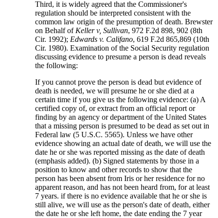
Third, it is widely agreed that the Commissioner's
regulation should be interpreted consistent with the
common law origin of the presumption of death. Brewster
on Behalf of
Keller v, Sullivan
, 972 F.2d 898, 902 (8th
Cir. 1992);
Edwards v. Califano
, 619 F.2d 865,869 (10th
Cir. 1980). Examination of the Social Security regulation
discussing evidence to presume a person is dead reveals
the following:
If you cannot prove the person is dead but evidence of
death is needed, we will presume he or she died at a
certain time if you give us the following evidence: (a) A
certified copy of, or extract from an official report or
finding by an agency or department of the United States
that a missing person is presumed to be dead as set out in
Federal law (5 U.S.C. 5565). Unless we have other
evidence showing an actual date of death, we will use the
date he or she was reported missing as the date of death
(emphasis added). (b) Signed statements by those in a
position to know and other records to show that the
person has been absent from Iris or her residence for no
apparent reason, and has not been heard from, for at least
7 years. if there is no evidence available that he or she is
still alive, we will use as the person's date of death, either
the date he or she left home, the date ending the 7 year