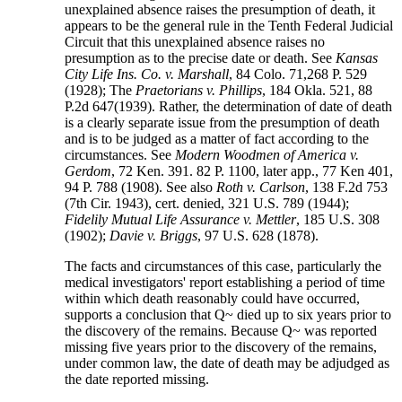
unexplained absence raises the presumption of death, it
appears to be the general rule in the Tenth Federal Judicial
Circuit that this unexplained absence raises no
presumption as to the precise date or death. See
Kansas
City Life Ins. Co. v. Marshall
, 84 Colo. 71,268 P. 529
(1928); The
Praetorians v. Phillips
, 184 Okla. 521, 88
P.2d 647(1939). Rather, the determination of date of death
is a clearly separate issue from the presumption of death
and is to be judged as a matter of fact according to the
circumstances. See
Modern Woodmen of America v.
Gerdom
, 72 Ken. 391. 82 P. 1100, later app., 77 Ken 401,
94 P. 788 (1908). See also
Roth v. Carlson
, 138 F.2d 753
(7th Cir. 1943), cert. denied, 321 U.S. 789 (1944);
Fidelily Mutual Life Assurance v. Mettler
, 185 U.S. 308
(1902);
Davie v. Briggs
, 97 U.S. 628 (1878).
The facts and circumstances of this case, particularly the
medical investigators' report establishing a period of time
within which death reasonably could have occurred,
supports a conclusion that Q~ died up to six years prior to
the discovery of the remains. Because Q~ was reported
missing five years prior to the discovery of the remains,
under common law, the date of death may be adjudged as
the date reported missing.