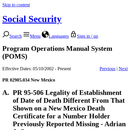
Skip to content
Social Security
Search
Menu
Languages
Sign in / up
Program Operations Manual System
(POMS)
Effective Dates: 05/10/2002 - Present
Previous
|
Next
PR 02905.034
New Mexico
A.
PR 95-506 Legality of Establishment
of Date of Death Different From That
Shown on a New Mexico Death
Certificate for a Number Holder
Previously Reported Missing - Adrian