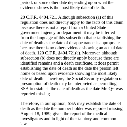
period, or some other date depending upon what the
evidence shows is the most likely date of death.
20 C.F.R. §404.721. Although subsection (a) of this
regulation does not directly apply to the facts of this claim
because there is not a report from a United State
government agency or department. it may be inferred
from the language of this subsection that establishing the
date of death as the date of disappearance is appropriate
because there is no other evidence showing an actual date
of death. 120 C.F.R. §404.721(a). Moreover, although
subsection (b) does not directly apply because there are
identified remains and a death certificate, it does permit
establishing the date of death as the date the person left
home or based upon evidence showing the most likely
date of death. Therefore, the Social Security regulation on
presumption of death may be interpreted as permitting
SSA to establish the date of death as the date Mr. Q~ was
reported missing.
Therefore, in our opinion, SSA may establish the date of
death as the date the number holder was reported missing,
August 18, 1989, given the report of the medical
investigators and in light of the statutory and common
law.