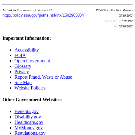
To Link to this section - Use this URL:
PR 02905.034 - New Mexico -
http://policy.ssa.gov/poms.nsf/lnx/1502905034
05/10/2002
Batch run:
11/29/2012
Rev:
05/10/2002
Important Information:
Accessibility
FOIA
Open Government
Glossary
Privacy
Report Fraud, Waste or Abuse
Site Map
Website Policies
Other Government Websites:
Benefits.gov
Disability.gov
Healthcare.gov
MyMoney.gov
Regulations.gov