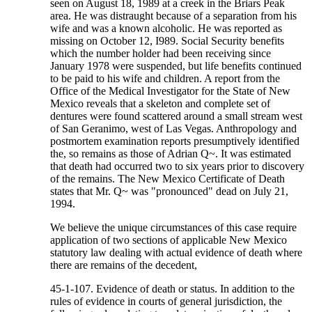
seen on August 18, 1989 at a creek in the Briars Peak
area. He was distraught because of a separation from his
wife and was a known alcoholic. He was reported as
missing on October 12, I989. Social Security benefits
which the number holder had been receiving since
January 1978 were suspended, but life benefits continued
to be paid to his wife and children. A report from the
Office of the Medical Investigator for the State of New
Mexico reveals that a skeleton and complete set of
dentures were found scattered around a small stream west
of San Geranimo, west of Las Vegas. Anthropology and
postmortem examination reports presumptively identified
the, so remains as those of Adrian Q~. It was estimated
that death had occurred two to six years prior to discovery
of the remains. The New Mexico Certificate of Death
states that Mr. Q~ was "pronounced" dead on July 21,
1994.
We believe the unique circumstances of this case require
application of two sections of applicable New Mexico
statutory law dealing with actual evidence of death where
there are remains of the decedent,
45-1-107. Evidence of death or status. In addition to the
rules of evidence in courts of general jurisdiction, the