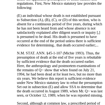
regulations. First, New Mexico statutory law provides the
following:
(E) an individual whose death is not established pursuant
to Subsection (A), (B), (C), or (D) of this section, who is
absent for a continuous period of five years, during which
he has not been heard from and whose absence is not
satisfactorily explained after diligent search or inquiry [,]
is presumed to be dead. His death is presumed to have
occurred at the end of the period unless there is sufficient
evidence for determining.. that death occurred earlier;...
N.M. STAT. ANN. §45-1-107 (Michie 1993). Thus, the
presumption of death at the end of five years is rebuttable
by sufficient evidence that the death occurred earlier.
Here, the anthropology and postmortem examinations of
the remains of Q~ show that when found on July 21,
1994, he had been dead at for least two, but no more than
six years. We believe this report is sufficient evidence
under New Mexico statutory law to rebut the presumption
Set out in subsection (E) and allow SSA to determine that
the death occurred in August 1989, when Mr. Q~ was last
seen, or October 12, 1989, when he was reported missing.
Second, although at common law, a prescribed period of