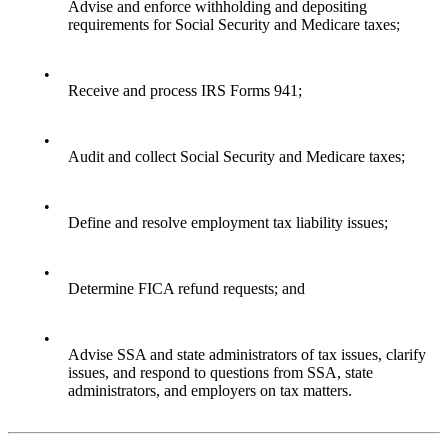
Advise and enforce withholding and depositing
requirements for Social Security and Medicare taxes;
•
Receive and process IRS Forms 941;
•
Audit and collect Social Security and Medicare taxes;
•
Define and resolve employment tax liability issues;
•
Determine FICA refund requests; and
•
Advise SSA and state administrators of tax issues, clarify
issues, and respond to questions from SSA, state
administrators, and employers on tax matters.