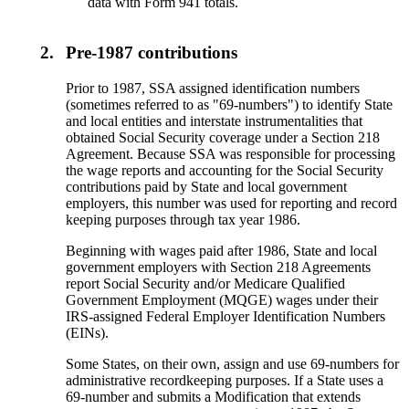
data with Form 941 totals.
2.
Pre-1987 contributions
Prior to 1987, SSA assigned identification numbers
(sometimes referred to as "69-numbers") to identify State
and local entities and interstate instrumentalities that
obtained Social Security coverage under a Section 218
Agreement. Because SSA was responsible for processing
the wage reports and accounting for the Social Security
contributions paid by State and local government
employers, this number was used for reporting and record
keeping purposes through tax year 1986.
Beginning with wages paid after 1986, State and local
government employers with Section 218 Agreements
report Social Security and/or Medicare Qualified
Government Employment (MQGE) wages under their
IRS-assigned Federal Employer Identification Numbers
(EINs).
Some States, on their own, assign and use 69-numbers for
administrative recordkeeping purposes. If a State uses a
69-number and submits a Modification that extends