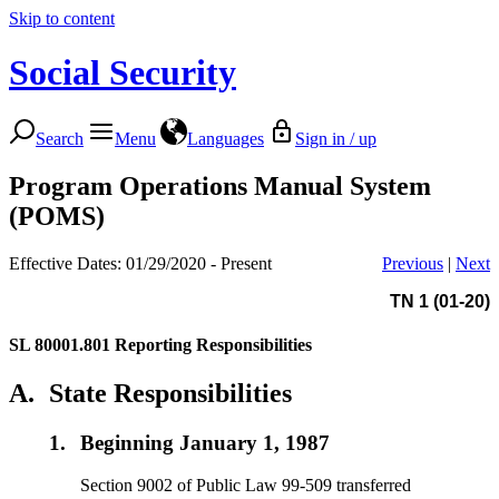
Skip to content
Social Security
Search
Menu
Languages
Sign in / up
Program Operations Manual System
(POMS)
Effective Dates: 01/29/2020 - Present
Previous
|
Next
TN 1 (01-20)
SL 80001.801
Reporting Responsibilities
A.
State Responsibilities
1.
Beginning January 1, 1987
Section 9002 of Public Law 99-509 transferred