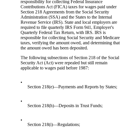
responsibility for collecting Federal Insurance
Contributions Act (FICA) taxes for wages paid under
Section 218 Agreements from the Social Security
Administration (SSA) and the States to the Internal
Revenue Service (IRS). State and local employers are
required to file quarterly IRS Form 941, Employer's
Quarterly Federal Tax Return, with IRS. IRS is
responsible for collecting Social Security and Medicare
taxes, verifying the amount owed, and determining that
the amount owed has been deposited.
The following subsections of Section 218 of the Social
Security Act (Act) were repealed but still remain
applicable to wages paid before 1987:
•
Section 218(e)—Payments and Reports by States;
•
Section 218(h)—Deposits in Trust Funds;
•
Section 218(i)—Regulations;