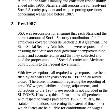
Although the State’s liability and collection responsibility
ended after 1986, States are still responsible for resolving
Social Security payment and wage reporting questions
concerning wages paid before 1987.
2.
Pre-1987
SSA was responsible for ensuring that each State paid the
correct amount of Social Security contributions for all
employees covered under its Section 218 Agreement. The
State Social Security Administrators were responsible for
ensuring that State and local government employers filed
timely and accurate returns and that they collected and
paid the proper amount of Social Security and Medicare
contributions to the Federal government.
With few exceptions, all required wage reports have been
filed by all States for years prior to 1987 and all audits
closed. Therefore, information regarding the reporting of
pre-1987 wages, liability, auditing, adjustments, and
corrections to pre-1987 wage reports is not included in the
SL POMS. However, this information is still pertinent
with respect to wages paid before 1987. Similarly, the
statute of limitations concerning the extent of time under
which States are held liable for contributions on wages