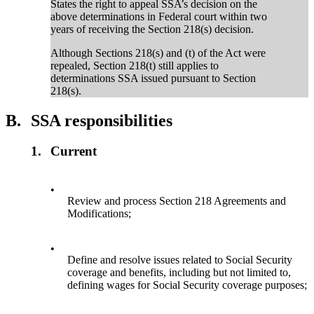
States the right to appeal SSA’s decision on the
above determinations in Federal court within two
years of receiving the Section 218(s) decision.
Although Sections 218(s) and (t) of the Act were
repealed, Section 218(t) still applies to
determinations SSA issued pursuant to Section
218(s).
B.
SSA responsibilities
1.
Current
•
Review and process Section 218 Agreements and
Modifications;
•
Define and resolve issues related to Social Security
coverage and benefits, including but not limited to,
defining wages for Social Security coverage purposes;