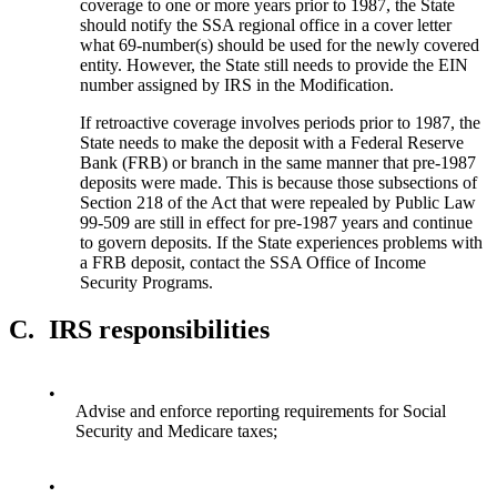
coverage to one or more years prior to 1987, the State
should notify the SSA regional office in a cover letter
what 69-number(s) should be used for the newly covered
entity. However, the State still needs to provide the EIN
number assigned by IRS in the Modification.
If retroactive coverage involves periods prior to 1987, the
State needs to make the deposit with a Federal Reserve
Bank (FRB) or branch in the same manner that pre-1987
deposits were made. This is because those subsections of
Section 218 of the Act that were repealed by Public Law
99-509 are still in effect for pre-1987 years and continue
to govern deposits. If the State experiences problems with
a FRB deposit, contact the SSA Office of Income
Security Programs.
C.
IRS responsibilities
•
Advise and enforce reporting requirements for Social
Security and Medicare taxes;
•