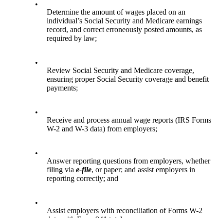
•
Determine the amount of wages placed on an
individual’s Social Security and Medicare earnings
record, and correct erroneously posted amounts, as
required by law;
•
Review Social Security and Medicare coverage,
ensuring proper Social Security coverage and benefit
payments;
•
Receive and process annual wage reports (IRS Forms
W-2 and W-3 data) from employers;
•
Answer reporting questions from employers, whether
filing via
e-file
, or paper; and assist employers in
reporting correctly; and
•
Assist employers with reconciliation of Forms W-2