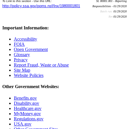
To Link to this section - Use this URL:
SL 80001.801 - Reporting
http://policy.ssa.gov/poms.nsf/lnx/1980001801
Responsibilities - 01/29/2020
Batch run:
01/29/2020
Rev:
01/29/2020
Important Information:
Accessibility
FOIA
Open Government
Glossary
Privacy
Report Fraud, Waste or Abuse
Site Map
Website Policies
Other Government Websites:
Benefits.gov
Disability.gov
Healthcare.gov
MyMoney.gov
Regulations.gov
USA.gov