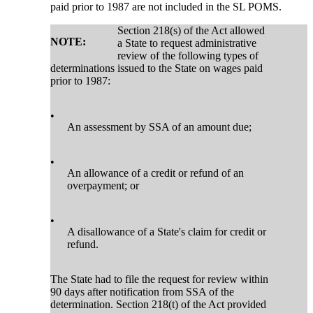
paid prior to 1987 are not included in the SL POMS.
Section 218(s) of the Act allowed
NOTE:
a State to request administrative
review of the following types of
determinations issued to the State on wages paid
prior to 1987:
•
An assessment by SSA of an amount due;
•
An allowance of a credit or refund of an
overpayment; or
•
A disallowance of a State's claim for credit or
refund.
The State had to file the request for review within
90 days after notification from SSA of the
determination. Section 218(t) of the Act provided