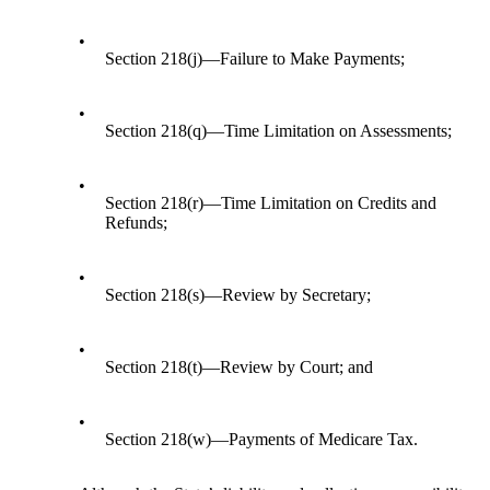
•
Section 218(j)—Failure to Make Payments;
•
Section 218(q)—Time Limitation on Assessments;
•
Section 218(r)—Time Limitation on Credits and
Refunds;
•
Section 218(s)—Review by Secretary;
•
Section 218(t)—Review by Court; and
•
Section 218(w)—Payments of Medicare Tax.